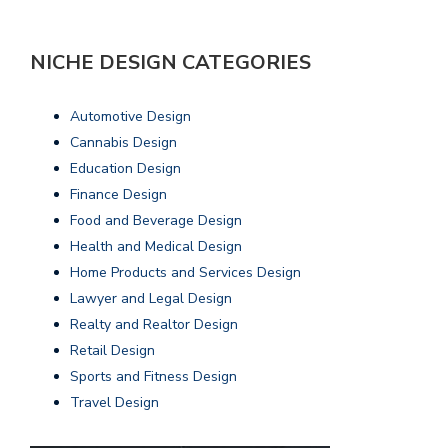
NICHE DESIGN CATEGORIES
Automotive Design
Cannabis Design
Education Design
Finance Design
Food and Beverage Design
Health and Medical Design
Home Products and Services Design
Lawyer and Legal Design
Realty and Realtor Design
Retail Design
Sports and Fitness Design
Travel Design