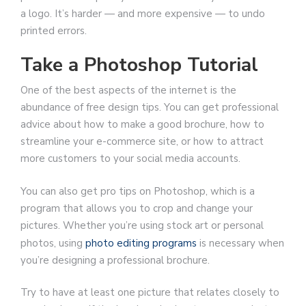
a logo. It’s harder — and more expensive — to undo
printed errors.
Take a Photoshop Tutorial
One of the best aspects of the internet is the
abundance of free design tips. You can get professional
advice about how to make a good brochure, how to
streamline your e-commerce site, or how to attract
more customers to your social media accounts.
You can also get pro tips on Photoshop, which is a
program that allows you to crop and change your
pictures. Whether you’re using stock art or personal
photos, using
photo editing programs
is necessary when
you’re designing a professional brochure.
Try to have at least one picture that relates closely to