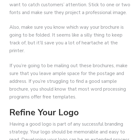
want to catch customers’ attention. Stick to one or two
fonts and make sure they project a professional image.
Also, make sure you know which way your brochure is
going to be folded. It seems like a silly thing to keep
track of, but it’ll save you a lot of heartache at the
printer.
If you’re going to be mailing out these brochures, make
sure that you leave ample space for the postage and
address. If you’re struggling to find a good sample
brochure, you should know that most word processing
programs offer free templates.
Refine Your Logo
Having a good logo is part of any successful branding
strategy. Your logo should be memorable and easy to
read. Developing your logo can be an extended process,