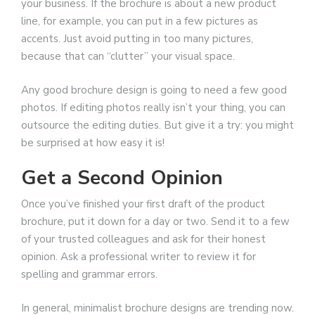
your business. If the brochure is about a new product
line, for example, you can put in a few pictures as
accents. Just avoid putting in too many pictures,
because that can “clutter” your visual space.
Any good brochure design is going to need a few good
photos. If editing photos really isn’t your thing, you can
outsource the editing duties. But give it a try: you might
be surprised at how easy it is!
Get a Second Opinion
Once you’ve finished your first draft of the product
brochure, put it down for a day or two. Send it to a few
of your trusted colleagues and ask for their honest
opinion. Ask a professional writer to review it for
spelling and grammar errors.
In general, minimalist brochure designs are trending now.