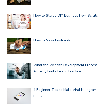
How to Start a DIY Business From Scratch
How to Make Postcards
What the Website Development Process
Actually Looks Like in Practice
4 Beginner Tips to Make Viral Instagram
Reels