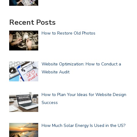
Recent Posts
How to Restore Old Photos
Website Optimization: How to Conduct a
Website Audit
How to Plan Your Ideas for Website Design
Success
How Much Solar Energy Is Used in the US?