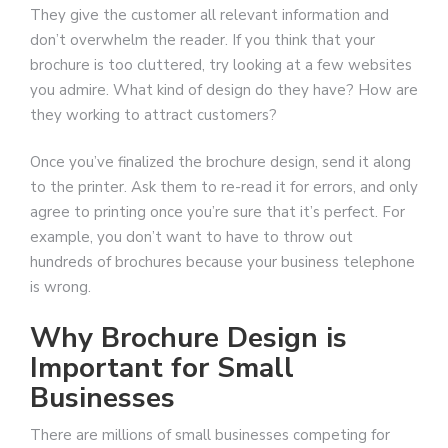
They give the customer all relevant information and
don’t overwhelm the reader. If you think that your
brochure is too cluttered, try looking at a few websites
you admire. What kind of design do they have? How are
they working to attract customers?
Once you’ve finalized the brochure design, send it along
to the printer. Ask them to re-read it for errors, and only
agree to printing once you’re sure that it’s perfect. For
example, you don’t want to have to throw out
hundreds of brochures because your business telephone
is wrong.
Why Brochure Design is
Important for Small
Businesses
There are millions of small businesses competing for