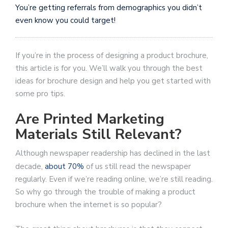
You’re getting referrals from demographics you didn’t
even know you could target!
If you’re in the process of designing a product brochure,
this article is for you. We’ll walk you through the best
ideas for brochure design and help you get started with
some pro tips.
Are Printed Marketing
Materials Still Relevant?
Although newspaper readership has declined in the last
decade,
about 70%
of us still read the newspaper
regularly. Even if we’re reading online, we’re still reading.
So why go through the trouble of making a product
brochure when the internet is so popular?