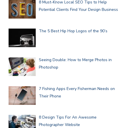
8 Must-Know Local SEO Tips to Help
Potential Clients Find Your Design Business
The 5 Best Hip Hop Logos of the 90’s
Seeing Double: How to Merge Photos in
Photoshop
7 Fishing Apps Every Fisherman Needs on
Their Phone
8 Design Tips For An Awesome
Photographer Website