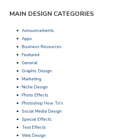
MAIN DESIGN CATEGORIES
Announcements
Apps
Business Resources
Featured
General
Graphic Design
Marketing
Niche Design
Photo Effects
Photoshop How To's
Social Media Design
Special Effects
Text Effects
Web Design