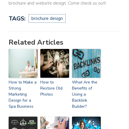
brochure and website design. Come check us out!
TAGS:
brochure design
Related Articles
How to Make a
How to
What Are the
Strong
Restore Old
Benefits of
Marketing
Photos
Using a
Design for a
Backlink
Spa Business
Builder?