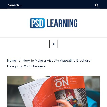
Home
/
How to Make a Visually Appealing Brochure
Design for Your Business