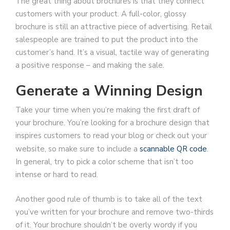
The great thing about brochures is that they connect
customers with your product. A full-color, glossy
brochure is still an attractive piece of advertising. Retail
salespeople are trained to put the product into the
customer’s hand. It’s a visual, tactile way of generating
a positive response – and making the sale.
Generate a Winning Design
Take your time when you’re making the first draft of
your brochure. You’re looking for a brochure design that
inspires customers to read your blog or check out your
website, so make sure to include a
scannable QR code
.
In general, try to pick a color scheme that isn’t too
intense or hard to read.
Another good rule of thumb is to take all of the text
you’ve written for your brochure and remove two-thirds
of it. Your brochure shouldn’t be overly wordy if you