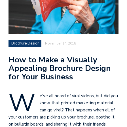
Brochure Design
November 14, 2018
How to Make a Visually
Appealing Brochure Design
for Your Business
W
e’ve all heard of viral videos, but did you
know that printed marketing material
can go viral? That happens when all of
your customers are picking up your brochure, posting it
on bulletin boards, and sharing it with their friends.