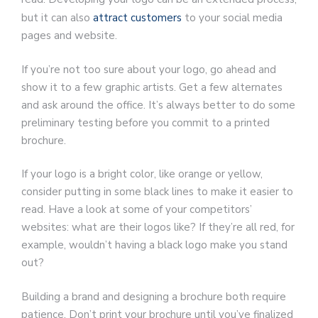
but it can also
attract customers
to your social media
pages and website.
If you’re not too sure about your logo, go ahead and
show it to a few graphic artists. Get a few alternates
and ask around the office. It’s always better to do some
preliminary testing before you commit to a printed
brochure.
If your logo is a bright color, like orange or yellow,
consider putting in some black lines to make it easier to
read. Have a look at some of your competitors’
websites: what are their logos like? If they’re all red, for
example, wouldn’t having a black logo make you stand
out?
Building a brand and designing a brochure both require
patience. Don’t print your brochure until you’ve finalized