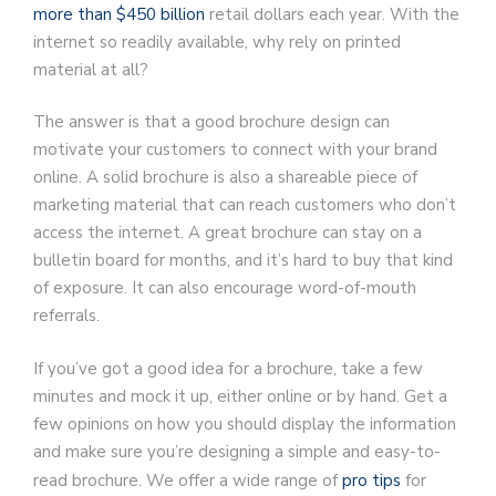
more than $450 billion
retail dollars each year. With the
internet so readily available, why rely on printed
material at all?
The answer is that a good brochure design can
motivate your customers to connect with your brand
online. A solid brochure is also a shareable piece of
marketing material that can reach customers who don’t
access the internet. A great brochure can stay on a
bulletin board for months, and it’s hard to buy that kind
of exposure. It can also encourage word-of-mouth
referrals.
If you’ve got a good idea for a brochure, take a few
minutes and mock it up, either online or by hand. Get a
few opinions on how you should display the information
and make sure you’re designing a simple and easy-to-
read brochure. We offer a wide range of
pro tips
for