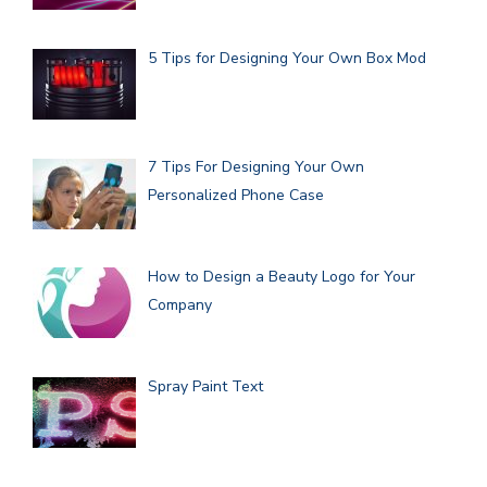
5 Tips for Designing Your Own Box Mod
7 Tips For Designing Your Own
Personalized Phone Case
How to Design a Beauty Logo for Your
Company
Spray Paint Text