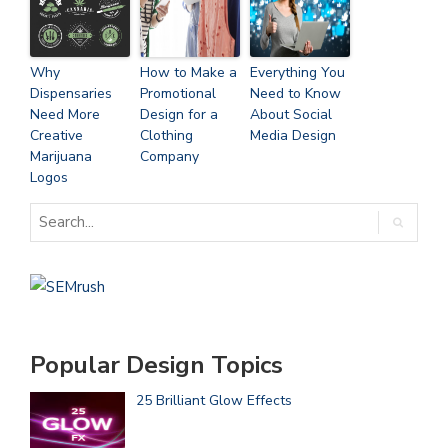
Why
How to Make a
Everything You
Dispensaries
Promotional
Need to Know
Need More
Design for a
About Social
Creative
Clothing
Media Design
Marijuana
Company
Logos
Popular Design Topics
25 Brilliant Glow Effects