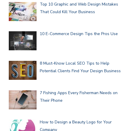
Top 10 Graphic and Web Design Mistakes
That Could Kill Your Business
10 E-Commerce Design Tips the Pros Use
8 Must-Know Local SEO Tips to Help
Potential Clients Find Your Design Business
7 Fishing Apps Every Fisherman Needs on
Their Phone
How to Design a Beauty Logo for Your
Company