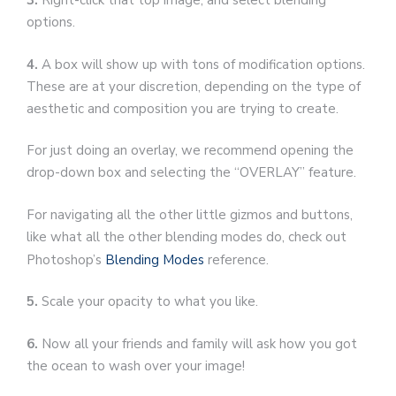
3.
Right-click that top image, and select blending
options.
4.
A box will show up with tons of modification options.
These are at your discretion, depending on the type of
aesthetic and composition you are trying to create.
For just doing an overlay, we recommend opening the
drop-down box and selecting the “OVERLAY” feature.
For navigating all the other little gizmos and buttons,
like what all the other blending modes do, check out
Photoshop’s
Blending Modes
reference.
5.
Scale your opacity to what you like.
6.
Now all your friends and family will ask how you got
the ocean to wash over your image!