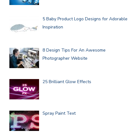
5 Baby Product Logo Designs for Adorable
Inspiration
8 Design Tips For An Awesome
Photographer Website
25 Brilliant Glow Effects
Spray Paint Text