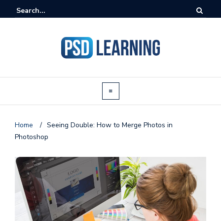
Home
/
Seeing Double: How to Merge Photos in
Photoshop