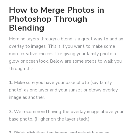
How to Merge Photos in
Photoshop Through
Blending
Merging layers through a blend is a great way to add an
overlay to images. This is if you want to make some
more creative choices, like giving your family photo a
glow or ocean look. Below are some steps to walk you
through this.
1.
Make sure you have your base photo (say family
photo) as one layer and your sunset or glowy overlay
image as another.
2.
We recommend having the overlay image above your
base photo. (Higher on the layer stack.)