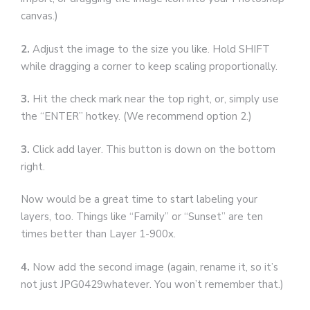
canvas.)
2.
Adjust the image to the size you like. Hold SHIFT
while dragging a corner to keep scaling proportionally.
3.
Hit the check mark near the top right, or, simply use
the “ENTER” hotkey. (We recommend option 2.)
3.
Click add layer. This button is down on the bottom
right.
Now would be a great time to start labeling your
layers, too. Things like “Family” or “Sunset” are ten
times better than Layer 1-900x.
4.
Now add the second image (again, rename it, so it’s
not just JPG0429whatever. You won’t remember that.)