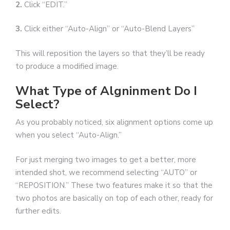
2.
Click “EDIT.”
3.
Click either “Auto-Align” or “Auto-Blend Layers”
This will reposition the layers so that they’ll be ready
to produce a modified image.
What Type of Algninment Do I
Select?
As you probably noticed, six alignment options come up
when you select “Auto-Align.”
For just merging two images to get a better, more
intended shot, we recommend selecting “AUTO” or
“REPOSITION.” These two features make it so that the
two photos are basically on top of each other, ready for
further edits.