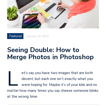
Featured
January 14, 2019
Seeing Double: How to
Merge Photos in Photoshop
L
et’s say you have two images that are both
decent, but each one isn’t exactly what you
were hoping for. Maybe it’s of your kids and no
matter how many times you say cheese someone blinks
at the wrong time.