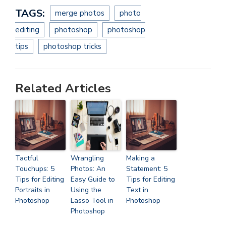
TAGS:
merge photos
photo
editing
photoshop
photoshop
tips
photoshop tricks
Related Articles
Tactful
Wrangling
Making a
Touchups: 5
Photos: An
Statement: 5
Tips for Editing
Easy Guide to
Tips for Editing
Portraits in
Using the
Text in
Photoshop
Lasso Tool in
Photoshop
Photoshop