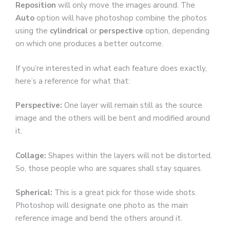
Reposition
will only move the images around. The
Auto
option will have photoshop combine the photos
using the
cylindrical
or
perspective
option, depending
on which one produces a better outcome.
If you’re interested in what each feature does exactly,
here’s a reference for what that:
Perspective:
One layer will remain still as the source
image and the others will be bent and modified around
it.
Collage:
Shapes within the layers will not be distorted.
So, those people who are squares shall stay squares.
Spherical:
This is a great pick for those wide shots.
Photoshop will designate one photo as the main
reference image and bend the others around it.