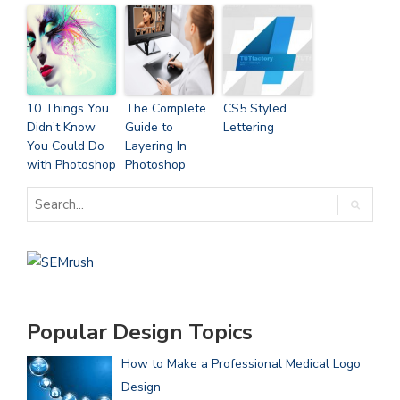
10 Things You
The Complete
CS5 Styled
Didn’t Know
Guide to
Lettering
You Could Do
Layering In
with Photoshop
Photoshop
Popular Design Topics
How to Make a Professional Medical Logo
Design