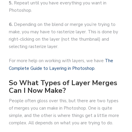
5.
Repeat until you have everything you want in
Photoshop.
6.
Depending on the blend or merge you’re trying to
make, you may have to rasterize layer. This is done by
right-clicking on the layer (not the thumbnail) and
selecting rasterize layer.
For more help on working with layers, we have
The
Complete Guide to Layering in Photoshop
.
So What Types of Layer Merges
Can I Now Make?
People often gloss over this, but there are two types
of merges you can make in Photoshop. One is quite
simple, and the other is where things get a little more
complex. All depends on what you are trying to do.