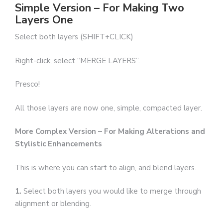
Simple Version – For Making Two
Layers One
Select both layers (SHIFT+CLICK)
Right-click, select “MERGE LAYERS”.
Presco!
All those layers are now one, simple, compacted layer.
More Complex Version – For Making Alterations and
Stylistic Enhancements
This is where you can start to align, and blend layers.
1.
Select both layers you would like to merge through
alignment or blending.