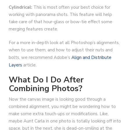
Cylindrical:
This is most often your best choice for
working with panorama shots. This feature will help
take care of that hour-glass or bow-tie effect some
merging features create.
For a more in-depth look at all Photoshop’s alignments,
when to use them, and how to adjust their nuts and
bolts, we recommend Adobe’s
Align and Distribute
Layers
article.
What Do I Do After
Combining Photos?
Now the canvas image is looking good through a
combined alignment, you might be wondering how to
make some extra touch-ups or modifications. Like,
maybe Aunt Carla in one photo is totally looking off into
space, but in the next, she is dead-on-smiling at the