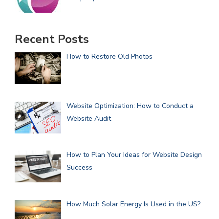
Recent Posts
How to Restore Old Photos
Website Optimization: How to Conduct a
Website Audit
How to Plan Your Ideas for Website Design
Success
How Much Solar Energy Is Used in the US?