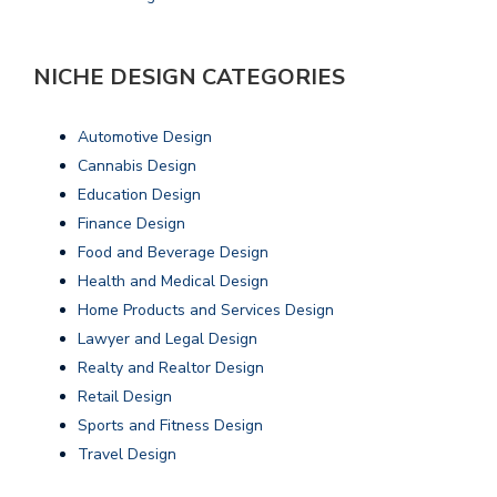
NICHE DESIGN CATEGORIES
Automotive Design
Cannabis Design
Education Design
Finance Design
Food and Beverage Design
Health and Medical Design
Home Products and Services Design
Lawyer and Legal Design
Realty and Realtor Design
Retail Design
Sports and Fitness Design
Travel Design