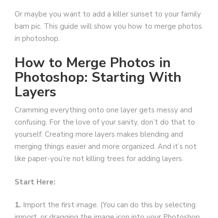
Or maybe you want to add a killer sunset to your family
barn pic. This guide will show you how to merge photos
in photoshop.
How to Merge Photos in
Photoshop: Starting With
Layers
Cramming everything onto one layer gets messy and
confusing. For the love of your sanity, don’t do that to
yourself. Creating more layers makes blending and
merging things easier and more organized. And it’s not
like paper-you’re not killing trees for adding layers.
Start Here:
1.
Import the first image. (You can do this by selecting
import, or dragging the image icon into your Photoshop