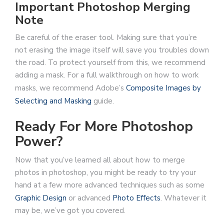
Important Photoshop Merging
Note
Be careful of the eraser tool. Making sure that you’re
not erasing the image itself will save you troubles down
the road. To protect yourself from this, we recommend
adding a mask. For a full walkthrough on how to work
masks, we recommend Adobe’s
Composite Images by
Selecting and Masking
guide.
Ready For More Photoshop
Power?
Now that you’ve learned all about how to merge
photos in photoshop, you might be ready to try your
hand at a few more advanced techniques such as some
Graphic Design
or advanced
Photo Effects
. Whatever it
may be, we’ve got you covered.