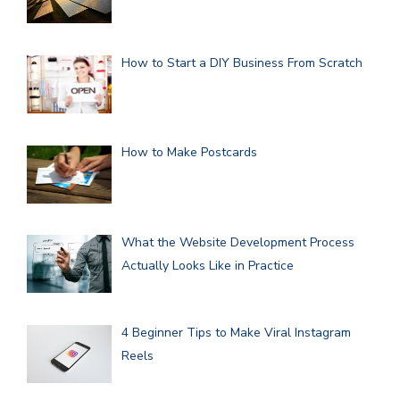
How to Start a DIY Business From Scratch
How to Make Postcards
What the Website Development Process
Actually Looks Like in Practice
4 Beginner Tips to Make Viral Instagram
Reels