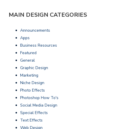
MAIN DESIGN CATEGORIES
Announcements
Apps
Business Resources
Featured
General
Graphic Design
Marketing
Niche Design
Photo Effects
Photoshop How To's
Social Media Design
Special Effects
Text Effects
Web Design