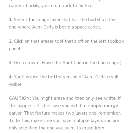
camera. Luckily, you’re on track to fix that.
1.
Select the image layer that has the bad shot–the
one where Aunt Carla is being a space cadet.
2.
Click on that eraser tool that’s off on the left toolbox
panel.
3.
Go to town. (Erase the Aunt Carla in the bad image.)
4.
You’ll notice the better version of Aunt Carla is still
visible.
CAUTION:
You might erase and then only see white. If
this happens, it’s because you did that
simple merge
earlier. That feature makes two layers one, remember.
To fix this, make sure you have multiple layers and are
only selecting the one you want to erase from.