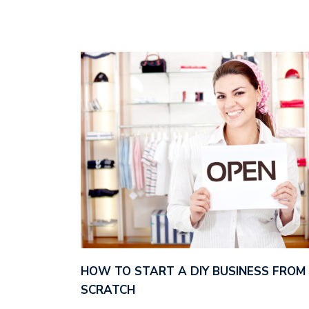
HOW TO START A DIY BUSINESS FROM
SCRATCH