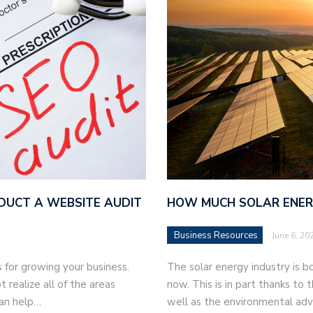
DUCT A WEBSITE AUDIT
HOW MUCH SOLAR ENERG
Business Resources
June 6, 20
 for growing your business.
The solar energy industry is b
realize all of the areas
now. This is in part thanks to 
can help…
well as the environmental adv