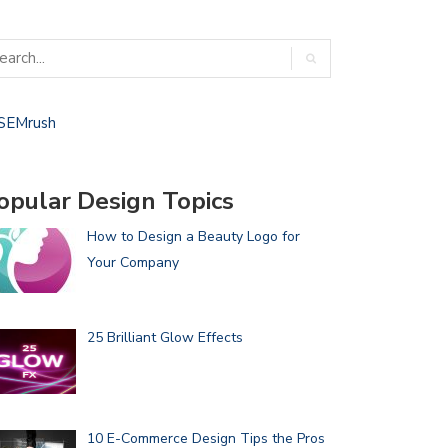
opular Design Topics
How to Design a Beauty Logo for
Your Company
25 Brilliant Glow Effects
10 E-Commerce Design Tips the Pros