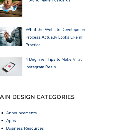
How to Make Postcards
What the Website Development
Process Actually Looks Like in
Practice
4 Beginner Tips to Make Viral
Instagram Reels
AIN DESIGN CATEGORIES
Announcements
Apps
Business Resources