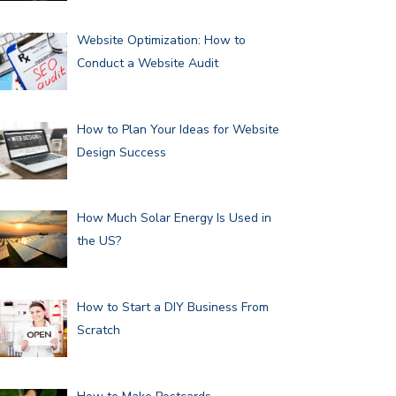
Website Optimization: How to
Conduct a Website Audit
How to Plan Your Ideas for Website
Design Success
How Much Solar Energy Is Used in
the US?
How to Start a DIY Business From
Scratch