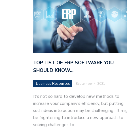
TOP LIST OF ERP SOFTWARE YOU
SHOULD KNOW…
Business Resources
September 4, 2021
It's not so hard to develop new methods to
increase your company's efficiency, but putting
such ideas into action may be challenging. It mi
be frightening to introduce a new approach to
solving challenges to…