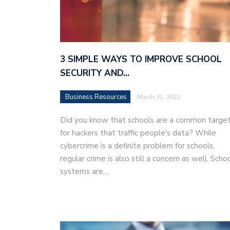
3 SIMPLE WAYS TO IMPROVE SCHOOL
SECURITY AND…
Business Resources
March 31, 2022
Did you know that schools are a common targe
for hackers that traffic people's data? While
cybercrime is a definite problem for schools,
regular crime is also still a concern as well. Scho
systems are…