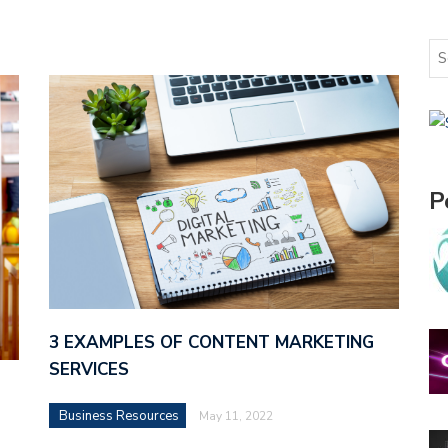
P
3 EXAMPLES OF CONTENT MARKETING
SERVICES
Business Resources
May 11, 2022