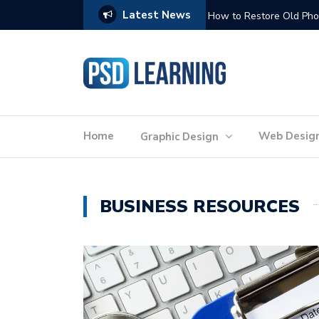
Latest News
Website Optimization: 
Home
Web Desig
Graphic Design
BUSINESS RESOURCES