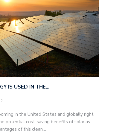
Y IS USED IN THE…
22
ooming in the United States and globally right
the potential cost-saving benefits of solar as
antages of this clean…