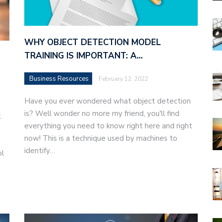
WHY OBJECT DETECTION MODEL
TRAINING IS IMPORTANT: A…
Business Resources
February 12, 2022
Have you ever wondered what object detection
is? Well wonder no more my friend, you'll find
t
everything you need to know right here and right
now! This is a technique used by machines to
identify…
ol