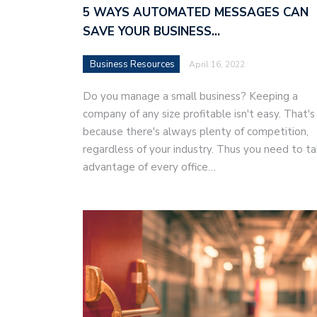
5 WAYS AUTOMATED MESSAGES CAN
SAVE YOUR BUSINESS…
Business Resources
April 16, 2022
Do you manage a small business? Keeping a
company of any size profitable isn't easy. That's
because there's always plenty of competition,
regardless of your industry. Thus you need to t
advantage of every office…