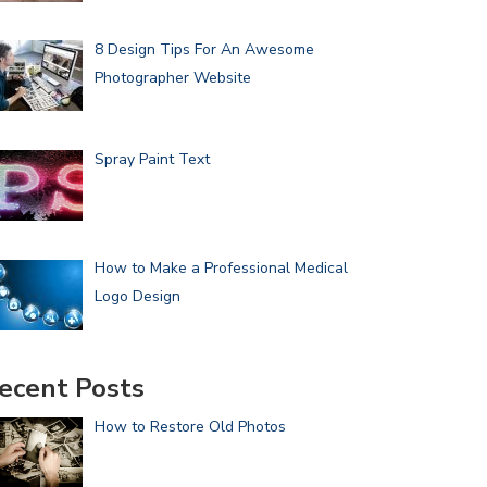
8 Design Tips For An Awesome
Photographer Website
Spray Paint Text
How to Make a Professional Medical
Logo Design
ecent Posts
How to Restore Old Photos