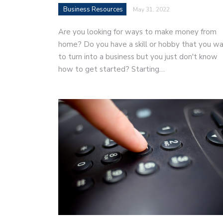
Business Resources
May 31, 2022
Are you looking for ways to make money from
home? Do you have a skill or hobby that you w
to turn into a business but you just don't know
how to get started? Starting…