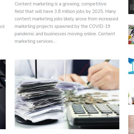
Content marketing is a growing, competitive
field that will have 3.8 million jobs by 2025. Many
content marketing jobs likely arose from increased
marketing projects spawned by the COVID-19
ant
pandemic and businesses moving online. Content
marketing services…