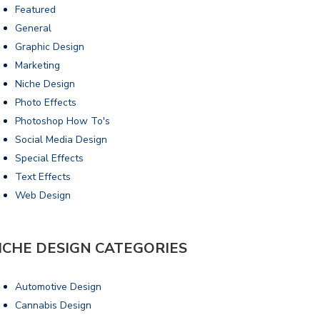
Featured
General
Graphic Design
Marketing
Niche Design
Photo Effects
Photoshop How To's
Social Media Design
Special Effects
Text Effects
Web Design
ICHE DESIGN CATEGORIES
Automotive Design
Cannabis Design