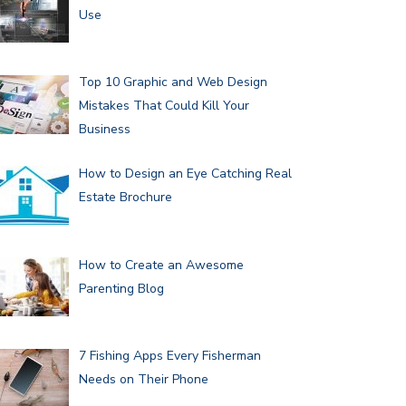
Use
Top 10 Graphic and Web Design
Mistakes That Could Kill Your
Business
How to Design an Eye Catching Real
Estate Brochure
How to Create an Awesome
Parenting Blog
7 Fishing Apps Every Fisherman
Needs on Their Phone