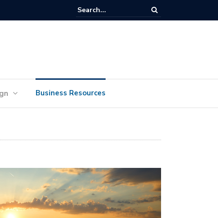
lan Your Ideas for Website Design Success
Business Resources
ign