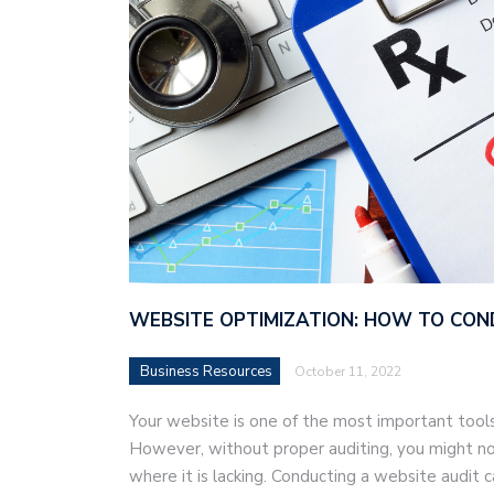
WEBSITE OPTIMIZATION: HOW TO CON
Business Resources
October 11, 2022
Your website is one of the most important tools
However, without proper auditing, you might not 
where it is lacking. Conducting a website audit 