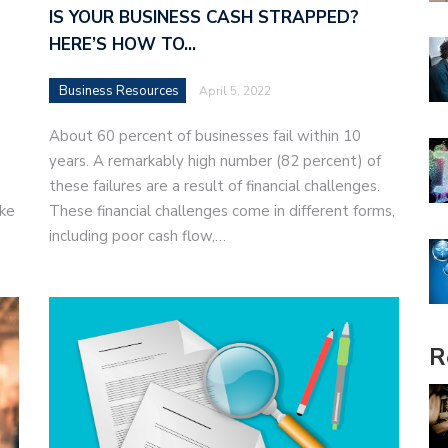
IS YOUR BUSINESS CASH STRAPPED?
HERE’S HOW TO…
Business Resources
April 5, 2022
About 60 percent of businesses fail within 10
years. A remarkably high number (82 percent) of
these failures are a result of financial challenges.
ake
These financial challenges come in different forms,
including poor cash flow,…
R