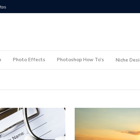
How to Conduct a Website Audit
How to P
n
Photo Effects
Photoshop How To’s
Niche Des