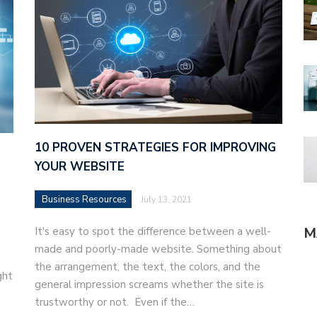
10 PROVEN STRATEGIES FOR IMPROVING
YOUR WEBSITE
Business Resources
July 13, 2021
M
It's easy to spot the difference between a well-
made and poorly-made website. Something about
the arrangement, the text, the colors, and the
ght
general impression screams whether the site is
trustworthy or not. Even if the…