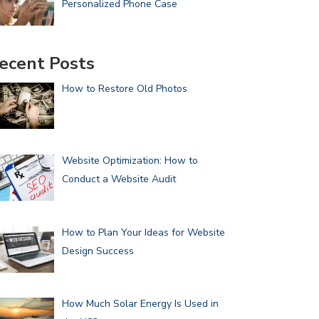
Personalized Phone Case
ecent Posts
How to Restore Old Photos
Website Optimization: How to
Conduct a Website Audit
How to Plan Your Ideas for Website
Design Success
How Much Solar Energy Is Used in