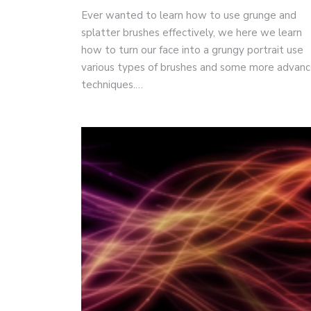
Ever wanted to learn how to use grunge and
splatter brushes effectively, we here we learn
how to turn our face into a grungy portrait use
various types of brushes and some more advan
techniques.…