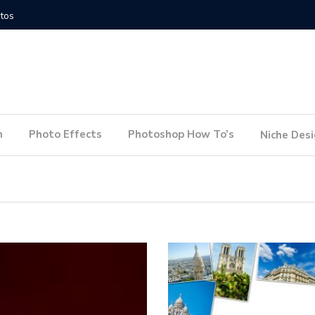
How to Conduct a Website Audit
How to P
n
Photo Effects
Photoshop How To’s
Niche Des