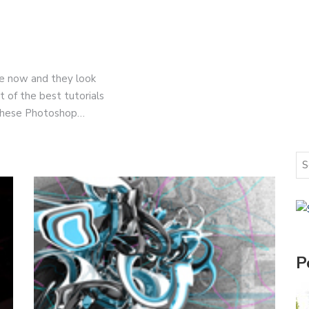
e now and they look
 of the best tutorials
 these Photoshop…
P