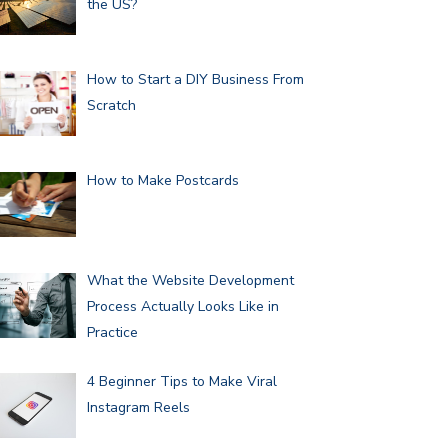
the US?
How to Start a DIY Business From
Scratch
How to Make Postcards
What the Website Development
Process Actually Looks Like in
Practice
4 Beginner Tips to Make Viral
Instagram Reels