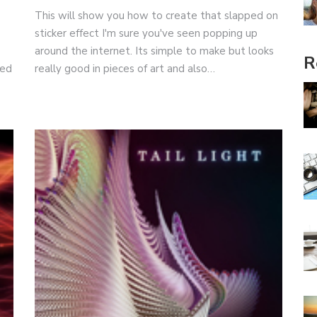
This will show you how to create that slapped on
sticker effect I'm sure you've seen popping up
around the internet. Its simple to make but looks
R
ced
really good in pieces of art and also…