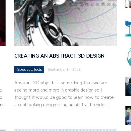
CREATING AN ABSTRACT 3D DESIGN
Special Effects
September 14, 2008
Abstract 3D objects is something that we are
g
seeing more and more in graphic design so I
to
thought it would be good to learn how to create
ons
a cool looking design using an abstract render…