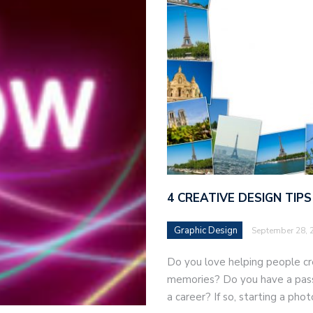
4 CREATIVE DESIGN TIP
Graphic Design
September 28, 
Do you love helping people cr
memories? Do you have a passi
a career? If so, starting a ph