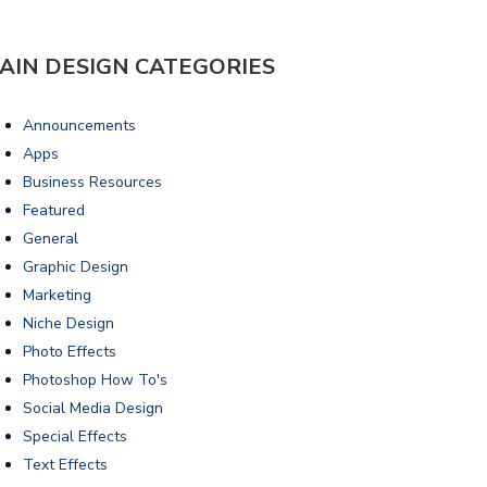
AIN DESIGN CATEGORIES
Announcements
Apps
Business Resources
Featured
General
Graphic Design
Marketing
Niche Design
Photo Effects
Photoshop How To's
Social Media Design
Special Effects
Text Effects