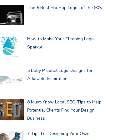
The 5 Best Hip Hop Logos of the 90’s
How to Make Your Cleaning Logo
Sparkle
5 Baby Product Logo Designs for
Adorable Inspiration
8 Must-Know Local SEO Tips to Help
Potential Clients Find Your Design
Business
7 Tips For Designing Your Own