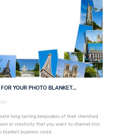
S FOR YOUR PHOTO BLANKET…
2017
eate long-lasting keepsakes of their cherished
on or creativity that you want to channel into
oto blanket business could…