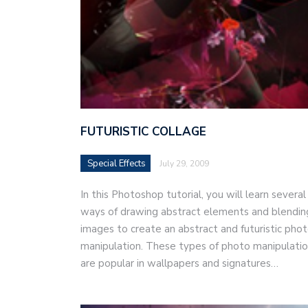
FUTURISTIC COLLAGE
Special Effects
July 29, 2009
In this Photoshop tutorial, you will learn several
ways of drawing abstract elements and blendin
images to create an abstract and futuristic pho
manipulation. These types of photo manipulati
are popular in wallpapers and signatures…