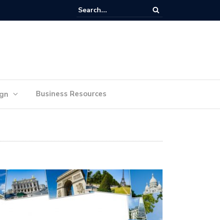
lan Your Ideas for Website Design Success
Business Resources
ign