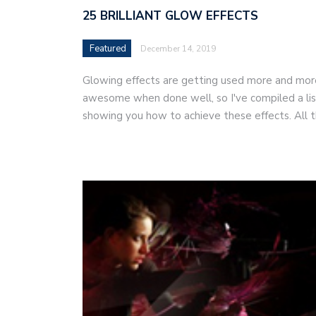
25 BRILLIANT GLOW EFFECTS
Featured
December 14, 2019
Glowing effects are getting used more and mor
awesome when done well, so I've compiled a list
showing you how to achieve these effects. All