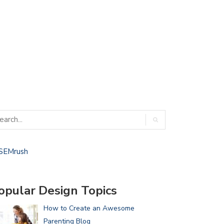
opular Design Topics
How to Create an Awesome
Parenting Blog