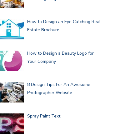
How to Design an Eye Catching Real
Estate Brochure
How to Design a Beauty Logo for
Your Company
8 Design Tips For An Awesome
Photographer Website
Spray Paint Text