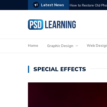
Latest News
Website Optimization: 
Home
Web Desig
Graphic Design
SPECIAL EFFECTS