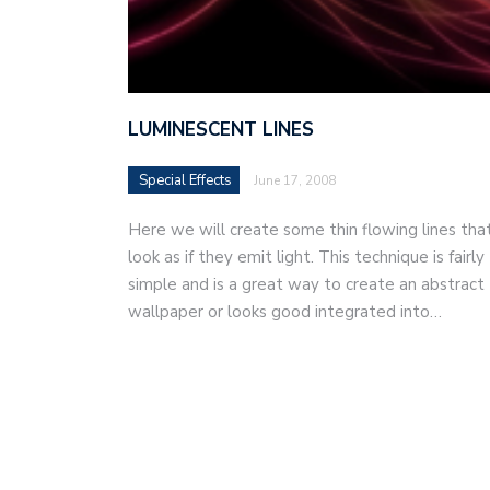
LUMINESCENT LINES
Special Effects
June 17, 2008
Here we will create some thin flowing lines tha
look as if they emit light. This technique is fairly
simple and is a great way to create an abstract
wallpaper or looks good integrated into…