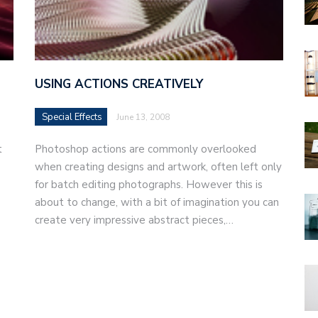
USING ACTIONS CREATIVELY
Special Effects
June 13, 2008
t
Photoshop actions are commonly overlooked
when creating designs and artwork, often left only
for batch editing photographs. However this is
about to change, with a bit of imagination you can
create very impressive abstract pieces,…