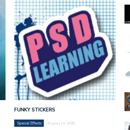
FUNKY STICKERS
Special Effects
August 14, 2008