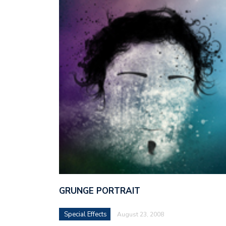
GRUNGE PORTRAIT
Special Effects
August 23, 2008