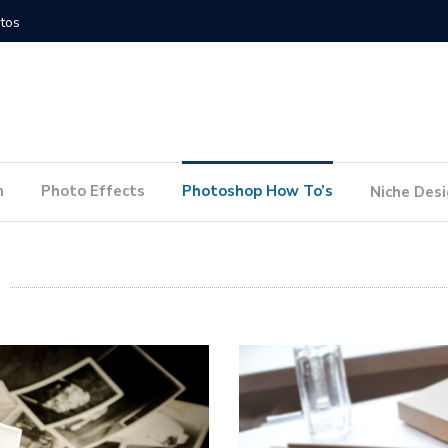
How to Conduct a Website Audit
How to P
n
Photo Effects
Photoshop How To’s
Niche Des