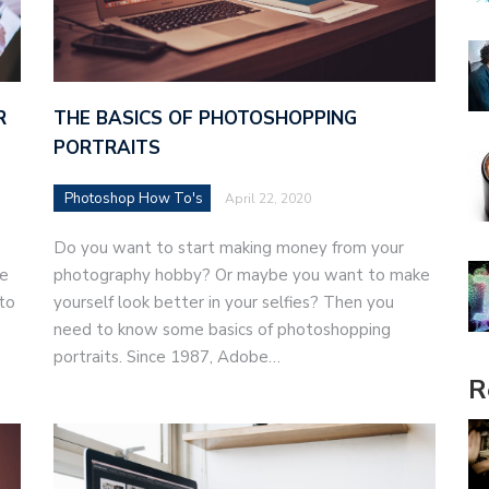
THE BASICS OF PHOTOSHOPPING
R
PORTRAITS
Photoshop How To's
April 22, 2020
Do you want to start making money from your
photography hobby? Or maybe you want to make
ne
yourself look better in your selfies? Then you
to
need to know some basics of photoshopping
portraits. Since 1987, Adobe…
R