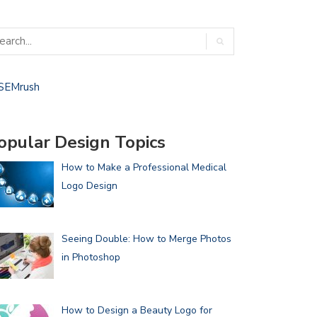
opular Design Topics
How to Make a Professional Medical
Logo Design
Seeing Double: How to Merge Photos
in Photoshop
How to Design a Beauty Logo for