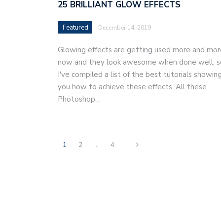
25 BRILLIANT GLOW EFFECTS
Featured
December 14, 2019
Glowing effects are getting used more and mor
now and they look awesome when done well, s
I've compiled a list of the best tutorials showin
you how to achieve these effects. All these
Photoshop…
1
2
…
4