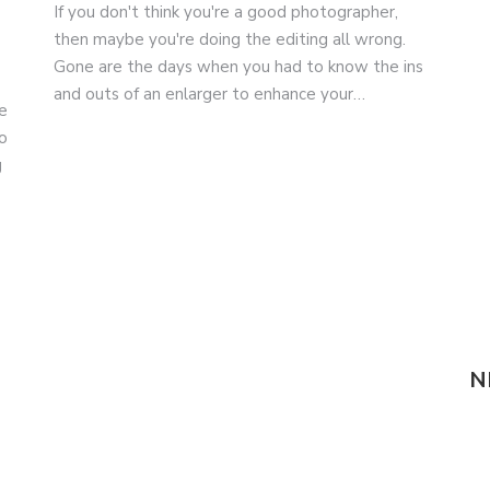
If you don't think you're a good photographer,
then maybe you're doing the editing all wrong.
Gone are the days when you had to know the ins
and outs of an enlarger to enhance your…
e
o
g
N