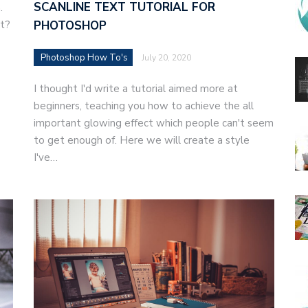
SCANLINE TEXT TUTORIAL FOR
n.
xt?
PHOTOSHOP
Photoshop How To's
July 20, 2020
I thought I'd write a tutorial aimed more at
beginners, teaching you how to achieve the all
important glowing effect which people can't seem
to get enough of. Here we will create a style
I've…