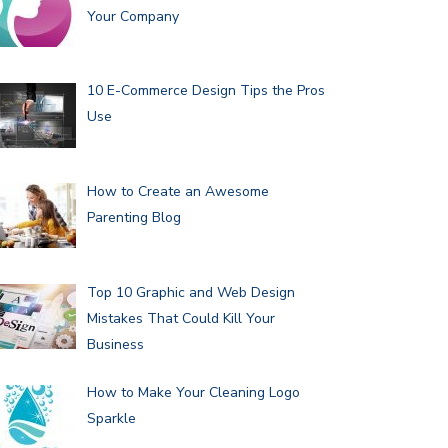
Your Company
10 E-Commerce Design Tips the Pros
Use
How to Create an Awesome
Parenting Blog
Top 10 Graphic and Web Design
Mistakes That Could Kill Your
Business
How to Make Your Cleaning Logo
Sparkle