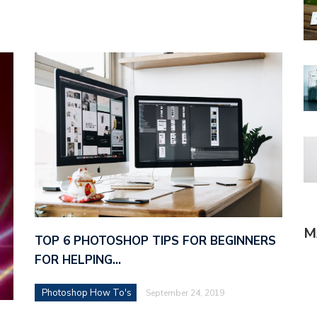
M
TOP 6 PHOTOSHOP TIPS FOR BEGINNERS
FOR HELPING…
Photoshop How To's
September 24, 2019