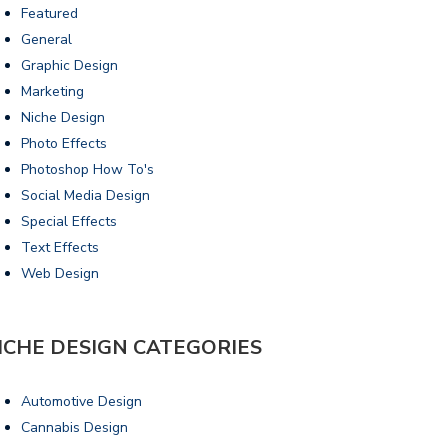
Featured
General
Graphic Design
Marketing
Niche Design
Photo Effects
Photoshop How To's
Social Media Design
Special Effects
Text Effects
Web Design
ICHE DESIGN CATEGORIES
Automotive Design
Cannabis Design