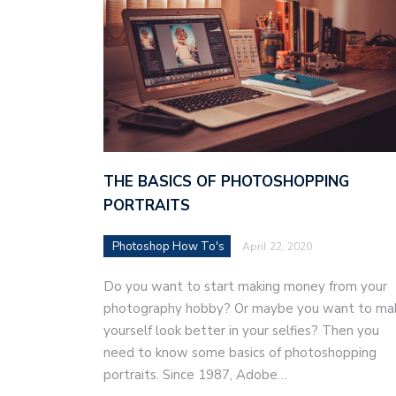
THE BASICS OF PHOTOSHOPPING
PORTRAITS
Photoshop How To's
April 22, 2020
Do you want to start making money from your
photography hobby? Or maybe you want to ma
yourself look better in your selfies? Then you
need to know some basics of photoshopping
portraits. Since 1987, Adobe…