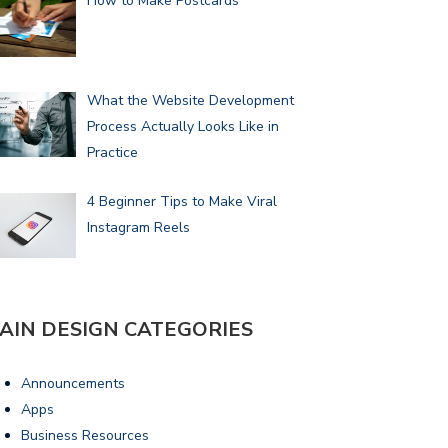
How to Make Postcards
What the Website Development
Process Actually Looks Like in
Practice
4 Beginner Tips to Make Viral
Instagram Reels
AIN DESIGN CATEGORIES
Announcements
Apps
Business Resources