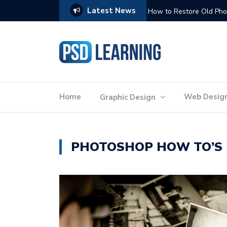
Latest News
Website Optimization: 
Home
Web Desig
Graphic Design
PHOTOSHOP HOW TO’S