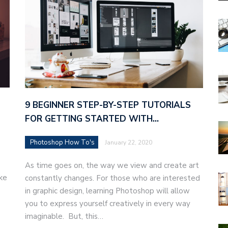
9 BEGINNER STEP-BY-STEP TUTORIALS
FOR GETTING STARTED WITH…
Photoshop How To's
January 22, 2020
As time goes on, the way we view and create art
ke
constantly changes. For those who are interested
in graphic design, learning Photoshop will allow
you to express yourself creatively in every way
imaginable. But, this…