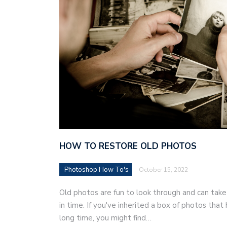
HOW TO RESTORE OLD PHOTOS
Photoshop How To's
October 15, 2022
Old photos are fun to look through and can ta
in time. If you've inherited a box of photos tha
long time, you might find…