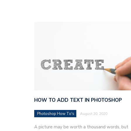
HOW TO ADD TEXT IN PHOTOSHOP
Photoshop How To's
August 20, 2020
A picture may be worth a thousand words, but