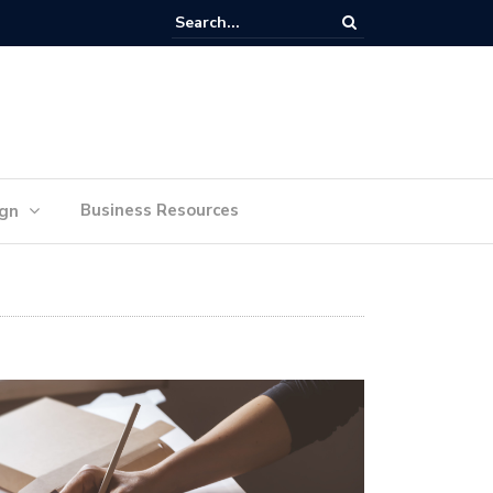
lan Your Ideas for Website Design Success
Business Resources
ign