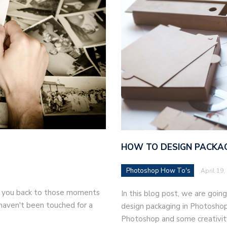
HOW TO DESIGN PACKAG
Photoshop How To's
April 19,
ke you back to those moments
In this blog post, we are goi
t haven't been touched for a
design packaging in Photoshop
Photoshop and some creativity