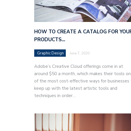
HOW TO CREATE A CATALOG FOR YOU
PRODUCTS…
Graphic Design
June 7, 2020
Adobe’s Creative Cloud offerings come in at
around $50 a month, which makes their tools o
of the most cost-effective ways for businesses 
keep up with the latest artistic tools and
techniques in order…