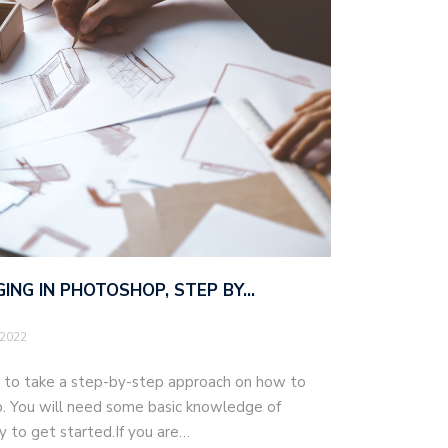
ING IN PHOTOSHOP, STEP BY…
 2022
ng to take a step-by-step approach on how to
. You will need some basic knowledge of
 to get started.If you are…