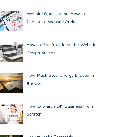
Website Optimization: How to
Conduct a Website Audit
How to Plan Your Ideas for Website
Design Success
How Much Solar Energy Is Used in
the US?
How to Start a DIY Business From
Scratch