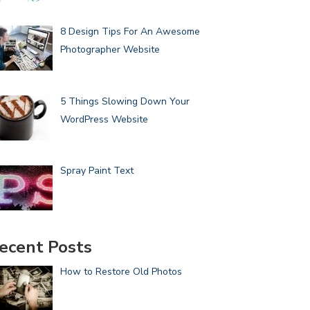
8 Design Tips For An Awesome
Photographer Website
5 Things Slowing Down Your
WordPress Website
Spray Paint Text
ecent Posts
How to Restore Old Photos