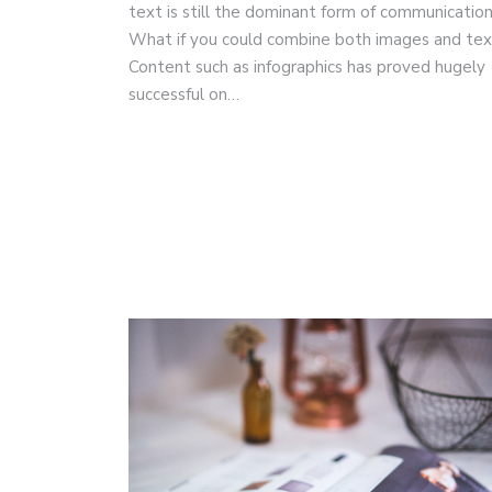
text is still the dominant form of communicatio
What if you could combine both images and te
Content such as infographics has proved hugely
successful on…