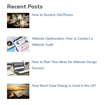
Recent Posts
How to Restore Old Photos
Website Optimization: How to Conduct a
Website Audit
How to Plan Your Ideas for Website Design
Success
How Much Solar Energy Is Used in the US?