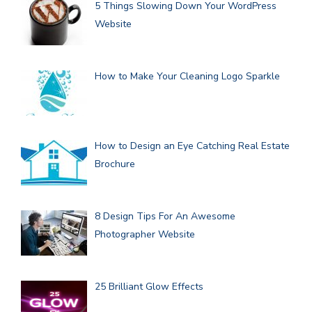
5 Things Slowing Down Your WordPress
Website
How to Make Your Cleaning Logo Sparkle
How to Design an Eye Catching Real Estate
Brochure
8 Design Tips For An Awesome
Photographer Website
25 Brilliant Glow Effects