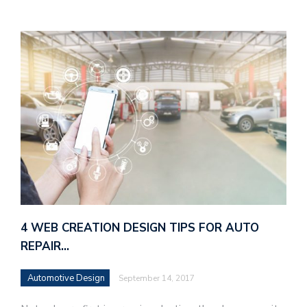
4 WEB CREATION DESIGN TIPS FOR AUTO
REPAIR…
Automotive Design
September 14, 2017