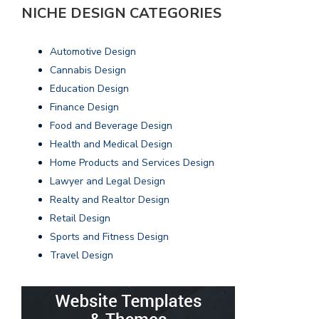
NICHE DESIGN CATEGORIES
Automotive Design
Cannabis Design
Education Design
Finance Design
Food and Beverage Design
Health and Medical Design
Home Products and Services Design
Lawyer and Legal Design
Realty and Realtor Design
Retail Design
Sports and Fitness Design
Travel Design