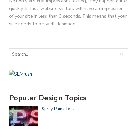
Not only are first impressions lasting, they happen quite
quickly. In fact, website visitors will have an impression
of your site in less than 3 seconds. This means that your
site needs to be well-designed.…
Popular Design Topics
Spray Paint Text