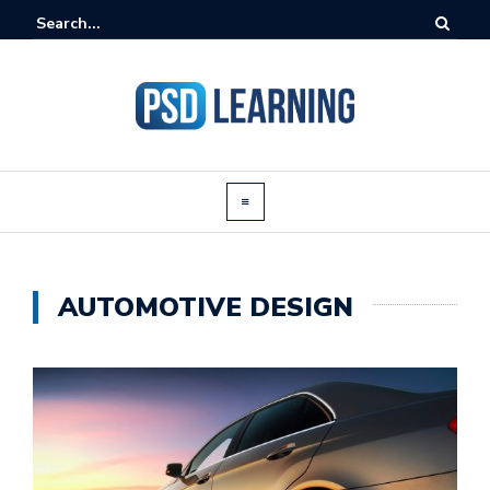
AUTOMOTIVE DESIGN