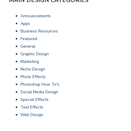
MAIN DESIGN CATEGORIES
Announcements
Apps
Business Resources
Featured
General
Graphic Design
Marketing
Niche Design
Photo Effects
Photoshop How To's
Social Media Design
Special Effects
Text Effects
Web Design