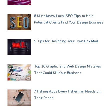
8 Must-Know Local SEO Tips to Help
Potential Clients Find Your Design Business
5 Tips for Designing Your Own Box Mod
Top 10 Graphic and Web Design Mistakes
That Could Kill Your Business
7 Fishing Apps Every Fisherman Needs on
Their Phone