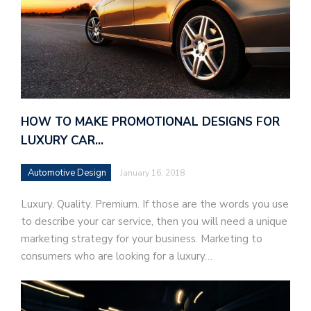
HOW TO MAKE PROMOTIONAL DESIGNS FOR
LUXURY CAR…
Automotive Design
January 16, 2018
Luxury. Quality. Premium. If those are the words you use
to describe your car service, then you will need a unique
marketing strategy for your business. Marketing to
consumers who are looking for a luxury…