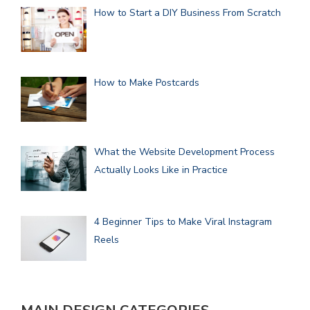
How to Start a DIY Business From Scratch
How to Make Postcards
What the Website Development Process
Actually Looks Like in Practice
4 Beginner Tips to Make Viral Instagram
Reels