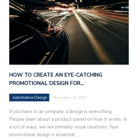
HOW TO CREATE AN EYE-CATCHING
PROMOTIONAL DESIGN FOR…
Automotive Design
November 10, 2017
If you have a car company, a design is everything.
People learn about a product based on how it works. In
a lot of ways, we are primarily visual creatures. Your
promotional design is essential…