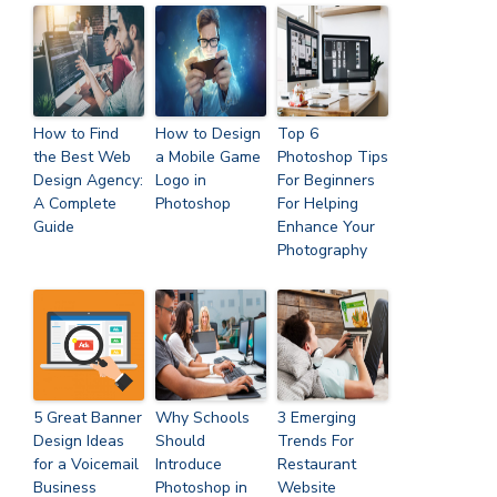
How to Find
How to Design
Top 6
the Best Web
a Mobile Game
Photoshop Tips
Design Agency:
Logo in
For Beginners
A Complete
Photoshop
For Helping
Guide
Enhance Your
Photography
5 Great Banner
Why Schools
3 Emerging
Design Ideas
Should
Trends For
for a Voicemail
Introduce
Restaurant
Business
Photoshop in
Website