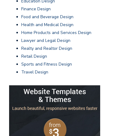
Education Design
Finance Design
Food and Beverage Design
Health and Medical Design
Home Products and Services Design
Lawyer and Legal Design
Realty and Realtor Design
Retail Design
Sports and Fitness Design
Travel Design