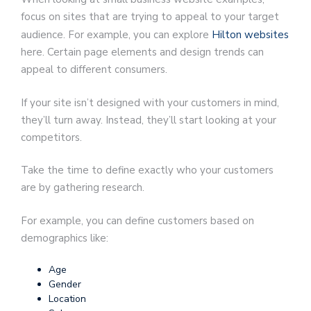
focus on sites that are trying to appeal to your target
audience. For example, you can explore
Hilton websites
here. Certain page elements and design trends can
appeal to different consumers.
If your site isn’t designed with your customers in mind,
they’ll turn away. Instead, they’ll start looking at your
competitors.
Take the time to define exactly who your customers
are by gathering research.
For example, you can define customers based on
demographics like:
Age
Gender
Location