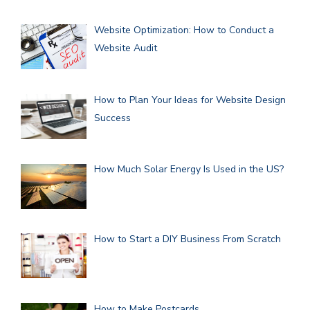
Website Optimization: How to Conduct a
Website Audit
How to Plan Your Ideas for Website Design
Success
How Much Solar Energy Is Used in the US?
How to Start a DIY Business From Scratch
How to Make Postcards