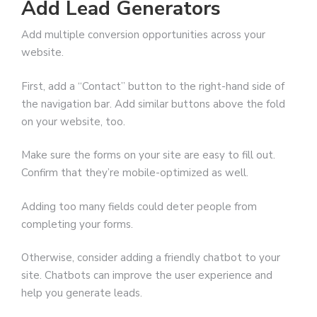
Add Lead Generators
Add multiple conversion opportunities across your
website.
First, add a “Contact” button to the right-hand side of
the navigation bar. Add similar buttons above the fold
on your website, too.
Make sure the forms on your site are easy to fill out.
Confirm that they’re mobile-optimized as well.
Adding too many fields could deter people from
completing your forms.
Otherwise, consider adding a friendly chatbot to your
site. Chatbots can improve the user experience and
help you generate leads.