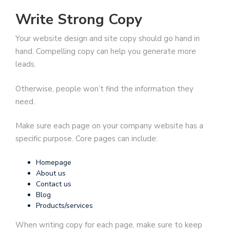
Write Strong Copy
Your website design and site copy should go hand in
hand. Compelling copy can help you generate more
leads.
Otherwise, people won’t find the information they
need.
Make sure each page on your company website has a
specific purpose. Core pages can include:
Homepage
About us
Contact us
Blog
Products/services
When writing copy for each page, make sure to keep