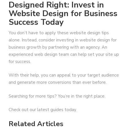
Designed Right: Invest in
Website Design for Business
Success Today
You don’t have to apply these website design tips
alone. Instead, consider investing in website design for
business growth by partnering with an agency. An
experienced web design team can help set your site up
for success.
With their help, you can appeal to your target audience
and generate more conversions than ever before.
Searching for more tips? You’re in the right place.
Check out our latest guides today.
Related Articles