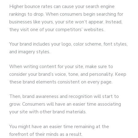
Higher bounce rates can cause your search engine
rankings to drop. When consumers begin searching for
businesses like yours, your site won’t appear. Instead,
they visit one of your competitors’ websites.
Your brand includes your logo, color scheme, font styles,
and imagery styles.
When writing content for your site, make sure to
consider your brand’s voice, tone, and personality. Keep
these brand elements consistent on every page.
Then, brand awareness and recognition will start to
grow. Consumers will have an easier time associating
your site with other brand materials.
You might have an easier time remaining at the
forefront of their minds as a result.