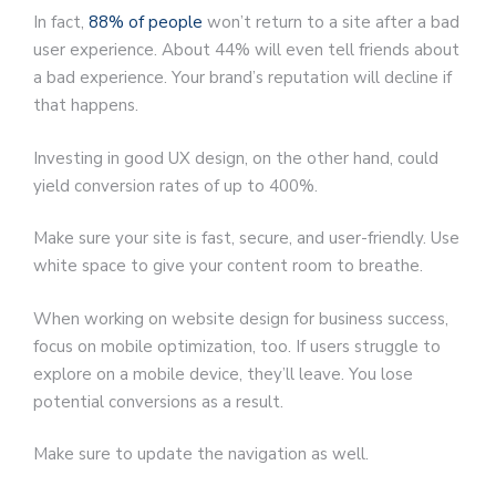
In fact,
88% of people
won’t return to a site after a bad
user experience. About 44% will even tell friends about
a bad experience. Your brand’s reputation will decline if
that happens.
Investing in good UX design, on the other hand, could
yield conversion rates of up to 400%.
Make sure your site is fast, secure, and user-friendly. Use
white space to give your content room to breathe.
When working on website design for business success,
focus on mobile optimization, too. If users struggle to
explore on a mobile device, they’ll leave. You lose
potential conversions as a result.
Make sure to update the navigation as well.