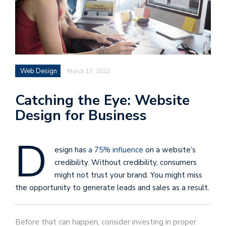
Web Design
March 17, 2022
Catching the Eye: Website
Design for Business
D
esign has
a 75% influence
on a website’s
credibility. Without credibility, consumers
might not trust your brand. You might miss
the opportunity to generate leads and sales as a result.
Before that can happen, consider investing in proper