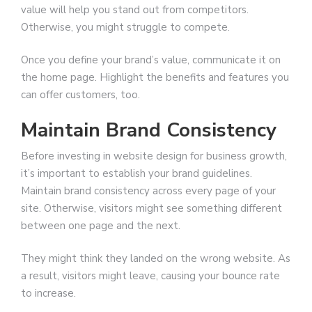
value will help you stand out from competitors.
Otherwise, you might struggle to compete.
Once you define your brand’s value, communicate it on
the home page. Highlight the benefits and features you
can offer customers, too.
Maintain Brand Consistency
Before investing in website design for business growth,
it’s important to establish your brand guidelines.
Maintain brand consistency across every page of your
site. Otherwise, visitors might see something different
between one page and the next.
They might think they landed on the wrong website. As
a result, visitors might leave, causing your bounce rate
to increase.