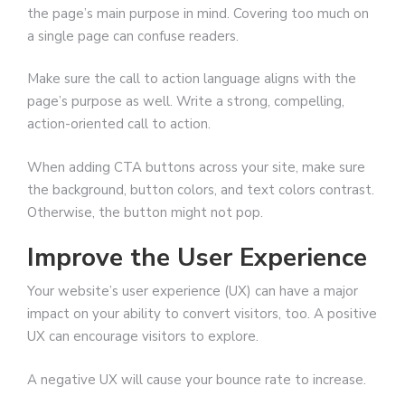
the page’s main purpose in mind. Covering too much on
a single page can confuse readers.
Make sure the call to action language aligns with the
page’s purpose as well. Write a strong, compelling,
action-oriented call to action.
When adding CTA buttons across your site, make sure
the background, button colors, and text colors contrast.
Otherwise, the button might not pop.
Improve the User Experience
Your website’s user experience (UX) can have a major
impact on your ability to convert visitors, too. A positive
UX can encourage visitors to explore.
A negative UX will cause your bounce rate to increase.