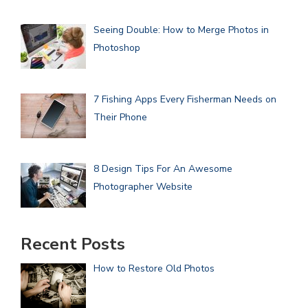
Seeing Double: How to Merge Photos in
Photoshop
7 Fishing Apps Every Fisherman Needs on
Their Phone
8 Design Tips For An Awesome
Photographer Website
Recent Posts
How to Restore Old Photos