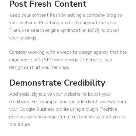
Post Fresh Content
Keep your content fresh by adding a company blog to
your website. Post blog posts throughout the year.
Then, use search engine optimization (SEO) to boost
your rankings.
Consider working with a website design agency that has
experience with SEO web design. Otherwise, bad
design can hurt your rankings.
Demonstrate Credibility
Add social signals to your website to boost your
credibility. For example, you can add client reviews from
your Google Business profile using a plugin. Positive
reviews can encourage future customers to trust you in
the future.