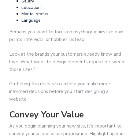
Salary
Education
Marital status
Language
Perhaps you want to focus on psychographics like pain
points, interests, or hobbies instead.
Look at the brands your customers already know and
love. What website design elements repeat between
those sites?
Gathering this research can help you make more
informed decisions before you start designing a
website.
Convey Your Value
As you begin planning your new site, it’s important to
convey your unique value proposition. Highlighting your