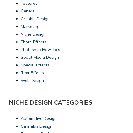
Featured
General
Graphic Design
Marketing
Niche Design
Photo Effects
Photoshop How To's
Social Media Design
Special Effects
Text Effects
Web Design
NICHE DESIGN CATEGORIES
Automotive Design
Cannabis Design