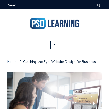
Home
/
Catching the Eye: Website Design for Business