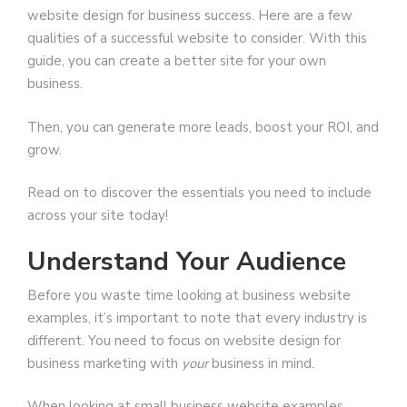
website design for business success. Here are a few
qualities of a successful website to consider. With this
guide, you can create a better site for your own
business.
Then, you can generate more leads, boost your ROI, and
grow.
Read on to discover the essentials you need to include
across your site today!
Understand Your Audience
Before you waste time looking at business website
examples, it’s important to note that every industry is
different. You need to focus on website design for
business marketing with
your
business in mind.
When looking at small business website examples,