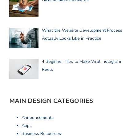
What the Website Development Process
Actually Looks Like in Practice
4 Beginner Tips to Make Viral Instagram
Reels
MAIN DESIGN CATEGORIES
Announcements
Apps
Business Resources