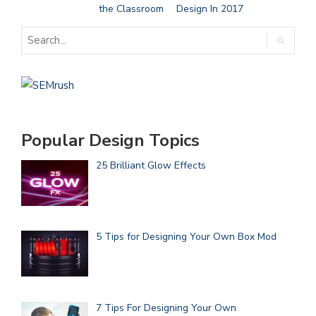
the Classroom
Design In 2017
Popular Design Topics
25 Brilliant Glow Effects
5 Tips for Designing Your Own Box Mod
7 Tips For Designing Your Own