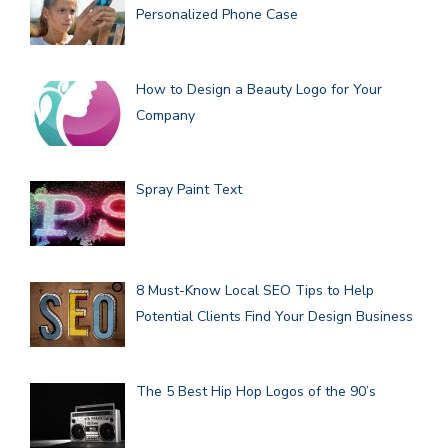
Personalized Phone Case
How to Design a Beauty Logo for Your
Company
Spray Paint Text
8 Must-Know Local SEO Tips to Help
Potential Clients Find Your Design Business
The 5 Best Hip Hop Logos of the 90’s