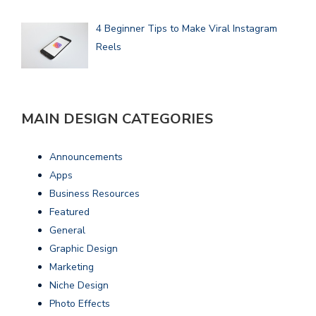
4 Beginner Tips to Make Viral Instagram
Reels
MAIN DESIGN CATEGORIES
Announcements
Apps
Business Resources
Featured
General
Graphic Design
Marketing
Niche Design
Photo Effects