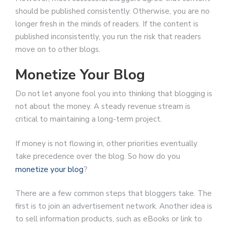
should be published consistently. Otherwise, you are no
longer fresh in the minds of readers. If the content is
published inconsistently, you run the risk that readers
move on to other blogs.
Monetize Your Blog
Do not let anyone fool you into thinking that blogging is
not about the money. A steady revenue stream is
critical to maintaining a long-term project.
If money is not flowing in, other priorities eventually
take precedence over the blog. So how do you
monetize your blog
?
There are a few common steps that bloggers take. The
first is to join an advertisement network. Another idea is
to sell information products, such as eBooks or link to