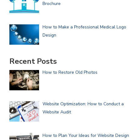
Brochure
How to Make a Professional Medical Logo
Design
Recent Posts
How to Restore Old Photos
Website Optimization: How to Conduct a
Website Audit
How to Plan Your Ideas for Website Design