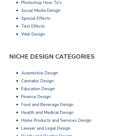
Photoshop How To's
Social Media Design
Special Effects
Text Effects
Web Design
NICHE DESIGN CATEGORIES
Automotive Design
Cannabis Design
Education Design
Finance Design
Food and Beverage Design
Health and Medical Design
Home Products and Services Design
Lawyer and Legal Design