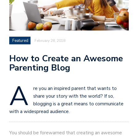
Featured
February 28, 2018
How to Create an Awesome
Parenting Blog
A
re you an inspired parent that wants to
share your story with the world? If so,
blogging is a great means to communicate
with a widespread audience.
You should be forewarned that creating an awesome