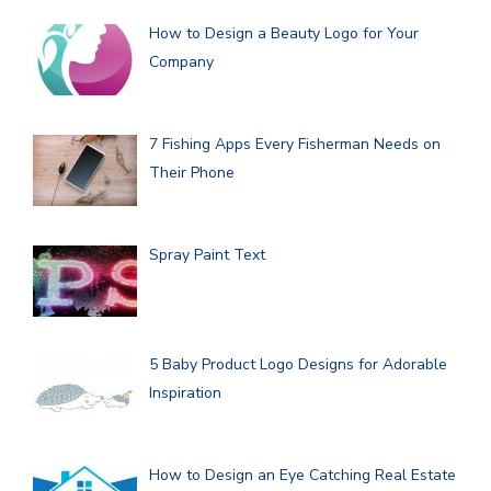
How to Design a Beauty Logo for Your
Company
7 Fishing Apps Every Fisherman Needs on
Their Phone
Spray Paint Text
5 Baby Product Logo Designs for Adorable
Inspiration
How to Design an Eye Catching Real Estate