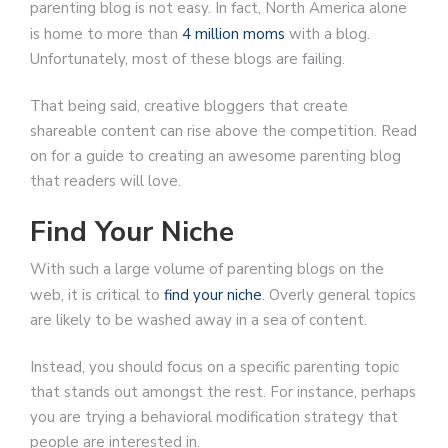
parenting blog is not easy. In fact, North America alone
is home to more than
4 million moms
with a blog.
Unfortunately, most of these blogs are failing.
That being said, creative bloggers that create
shareable content can rise above the competition. Read
on for a guide to creating an awesome parenting blog
that readers will love.
Find Your Niche
With such a large volume of parenting blogs on the
web, it is critical to
find your niche
. Overly general topics
are likely to be washed away in a sea of content.
Instead, you should focus on a specific parenting topic
that stands out amongst the rest. For instance, perhaps
you are trying a behavioral modification strategy that
people are interested in.