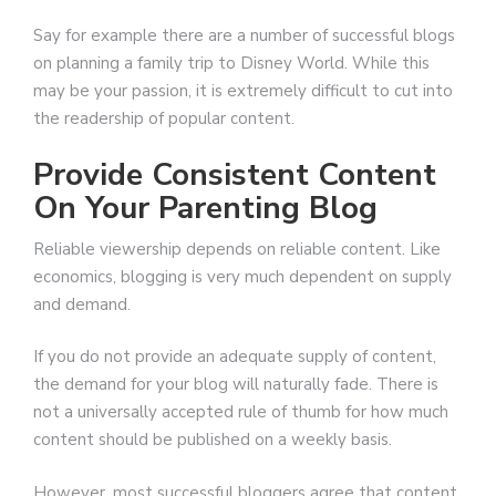
Say for example there are a number of successful blogs
on planning a family trip to Disney World. While this
may be your passion, it is extremely difficult to cut into
the readership of popular content.
Provide Consistent Content
On Your Parenting Blog
Reliable viewership depends on reliable content. Like
economics, blogging is very much dependent on supply
and demand.
If you do not provide an adequate supply of content,
the demand for your blog will naturally fade. There is
not a universally accepted rule of thumb for how much
content should be published on a weekly basis.
However, most successful bloggers agree that content