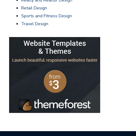
Realty and Realtor Design
Retail Design
Sports and Fitness Design
Travel Design