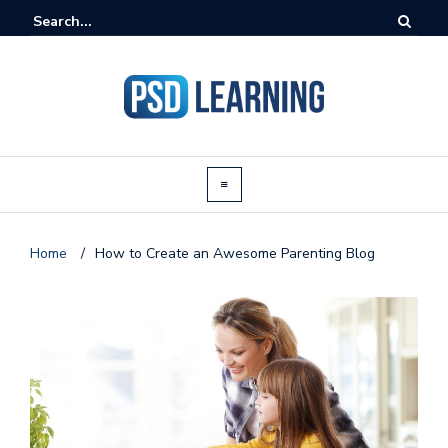
Home
/
How to Create an Awesome Parenting Blog