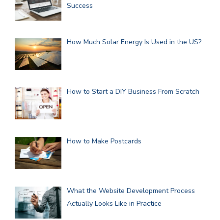
Success
How Much Solar Energy Is Used in the US?
How to Start a DIY Business From Scratch
How to Make Postcards
What the Website Development Process
Actually Looks Like in Practice