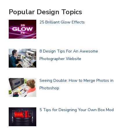
Popular Design Topics
25 Brilliant Glow Effects
8 Design Tips For An Awesome
Photographer Website
Seeing Double: How to Merge Photos in
Photoshop
5 Tips for Designing Your Own Box Mod