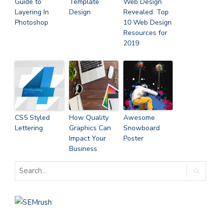
Guide to
Template
Web Design
Layering In
Design
Revealed: Top
Photoshop
10 Web Design
Resources for
2019
CS5 Styled
How Quality
Awesome
Lettering
Graphics Can
Snowboard
Impact Your
Poster
Business