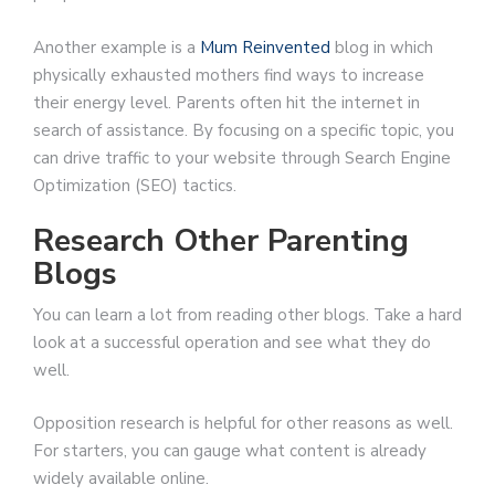
Another example is a
Mum Reinvented
blog in which
physically exhausted mothers find ways to increase
their energy level. Parents often hit the internet in
search of assistance. By focusing on a specific topic, you
can drive traffic to your website through Search Engine
Optimization (SEO) tactics.
Research Other Parenting
Blogs
You can learn a lot from reading other blogs. Take a hard
look at a successful operation and see what they do
well.
Opposition research is helpful for other reasons as well.
For starters, you can gauge what content is already
widely available online.