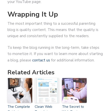
your YouTube page.
Wrapping It Up
The most important thing to a successful parenting
blog is quality content. This means that the quality is
unique and consistently supplied to the readers.
To keep the blog running in the long-term, take steps
to monetize it. If you want to learn more about starting
a blog, please
contact us
for additional information.
Related Articles
The Complete
Clean Web
The Secret to