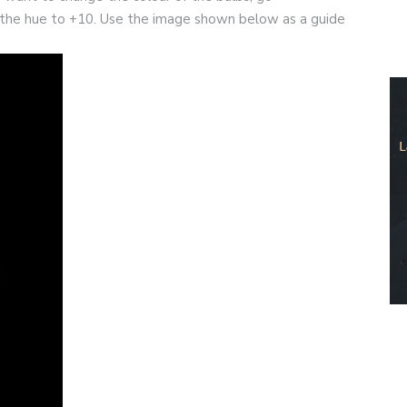
the hue to +10. Use the image shown below as a guide