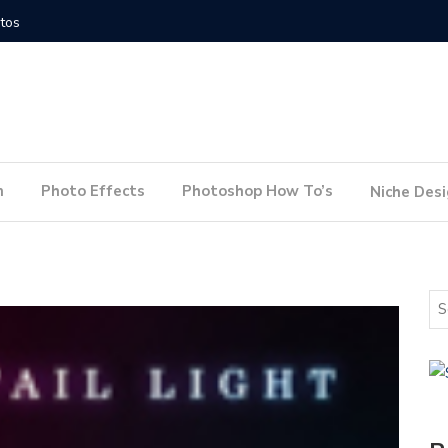
How to Conduct a Website Audit
How to P
n
Photo Effects
Photoshop How To’s
Niche Des