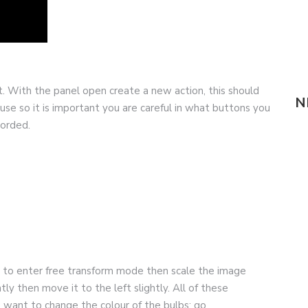
ot. With the panel open create a new action, this should
N
e so it is important you are careful in what buttons you
corded.
+T to enter free transform mode then scale the image
tly then move it to the left slightly. All of these
 want to change the colour of the bulbs; go