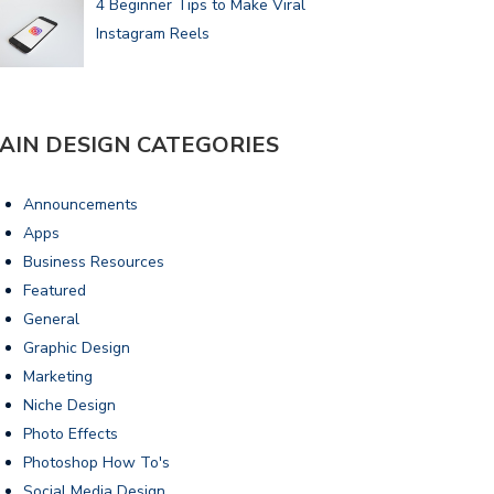
4 Beginner Tips to Make Viral
Instagram Reels
AIN DESIGN CATEGORIES
Announcements
Apps
Business Resources
Featured
General
Graphic Design
Marketing
Niche Design
Photo Effects
Photoshop How To's
Social Media Design