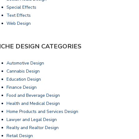
Special Effects
Text Effects
Web Design
ICHE DESIGN CATEGORIES
Automotive Design
Cannabis Design
Education Design
Finance Design
Food and Beverage Design
Health and Medical Design
Home Products and Services Design
Lawyer and Legal Design
Realty and Realtor Design
Retail Design