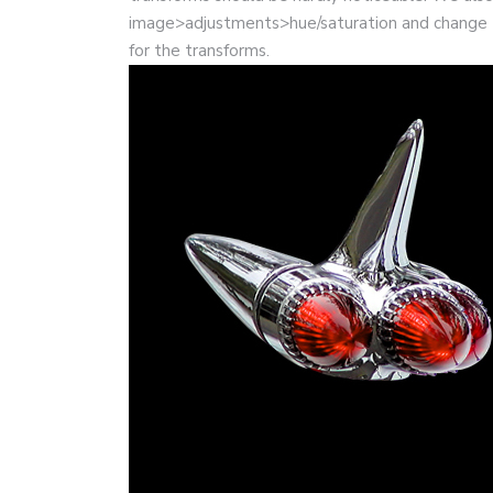
image>adjustments>hue/saturation and change 
for the transforms.