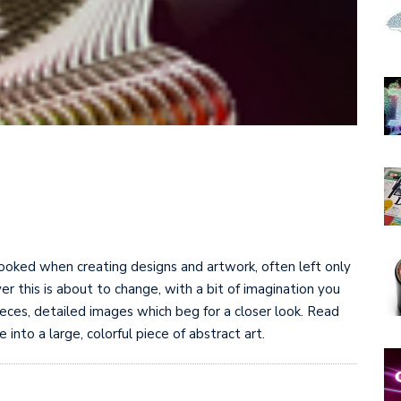
oked when creating designs and artwork, often left only
r this is about to change, with a bit of imagination you
eces, detailed images which beg for a closer look. Read
nto a large, colorful piece of abstract art.