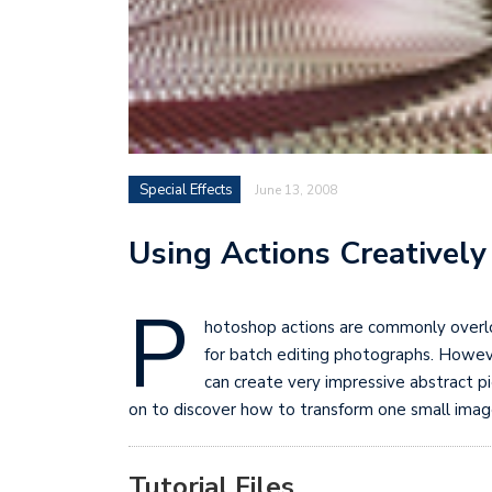
Special Effects
June 13, 2008
Using Actions Creatively
P
hotoshop actions are commonly overlo
for batch editing photographs. Howeve
can create very impressive abstract pi
on to discover how to transform one small image i
Tutorial Files