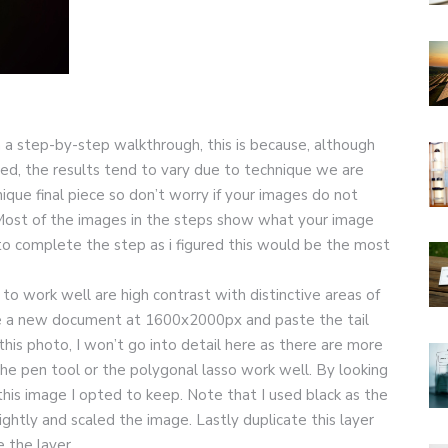
an a step-by-step walkthrough, this is because, although
ated, the results tend to vary due to technique we are
que final piece so don’t worry if your images do not
Most of the images in the steps show what your image
 to complete the step as i figured this would be the most
to work well are high contrast with distinctive areas of
eate a new document at 1600x2000px and paste the tail
this photo, I won’t go into detail here as there are more
the pen tool or the polygonal lasso work well. By looking
his image I opted to keep. Note that I used black as the
ightly and scaled the image. Lastly duplicate this layer
e the layer.