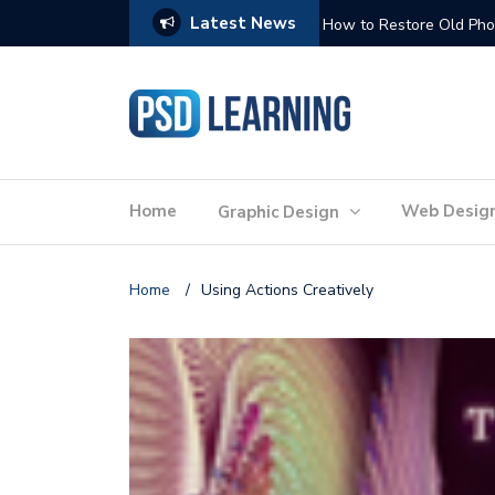
Latest News
Website Optimization: 
Home
Web Desig
Graphic Design
Home
/
Using Actions Creatively