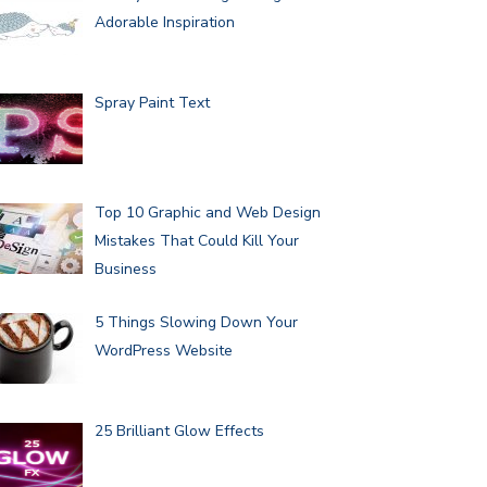
Adorable Inspiration
Spray Paint Text
Top 10 Graphic and Web Design
Mistakes That Could Kill Your
Business
5 Things Slowing Down Your
WordPress Website
25 Brilliant Glow Effects