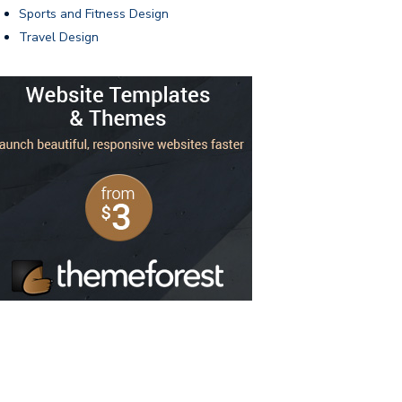
Sports and Fitness Design
Travel Design