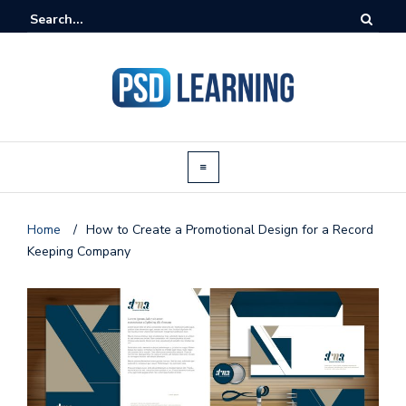
Home
/
How to Create a Promotional Design for a Record
Keeping Company