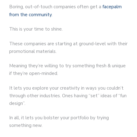
Boring, out-of-touch companies often get a
facepalm
from the community
.
This is your time to shine.
These companies are starting at ground-level with their
promotional materials.
Meaning they’re willing to try something fresh & unique
if they’re open-minded.
It lets you explore your creativity in ways you couldn’t
through other industries. Ones having “set” ideas of “fun
design”.
In all, it lets you bolster your portfolio by trying
something new.