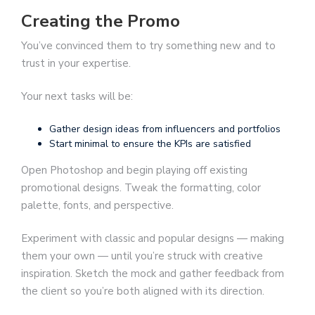
Creating the Promo
You’ve convinced them to try something new and to
trust in your expertise.
Your next tasks will be:
Gather design ideas from influencers and portfolios
Start minimal to ensure the KPIs are satisfied
Open Photoshop and begin playing off existing
promotional designs. Tweak the formatting, color
palette, fonts, and perspective.
Experiment with classic and popular designs — making
them your own — until you’re struck with creative
inspiration. Sketch the mock and gather feedback from
the client so you’re both aligned with its direction.