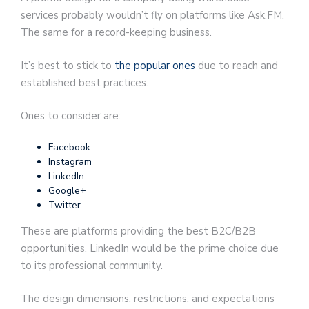
services probably wouldn’t fly on platforms like Ask.FM.
The same for a record-keeping business.
It’s best to stick to
the popular ones
due to reach and
established best practices.
Ones to consider are:
Facebook
Instagram
LinkedIn
Google+
Twitter
These are platforms providing the best B2C/B2B
opportunities. LinkedIn would be the prime choice due
to its professional community.
The design dimensions, restrictions, and expectations