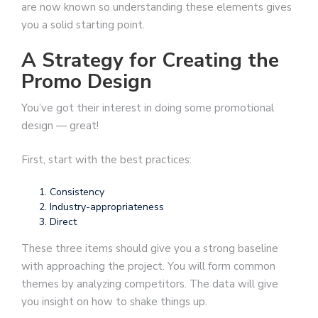
are now known so understanding these elements gives
you a solid starting point.
A Strategy for Creating the
Promo Design
You’ve got their interest in doing some promotional
design — great!
First, start with the best practices:
Consistency
Industry-appropriateness
Direct
These three items should give you a strong baseline
with approaching the project. You will form common
themes by analyzing competitors. The data will give
you insight on how to shake things up.