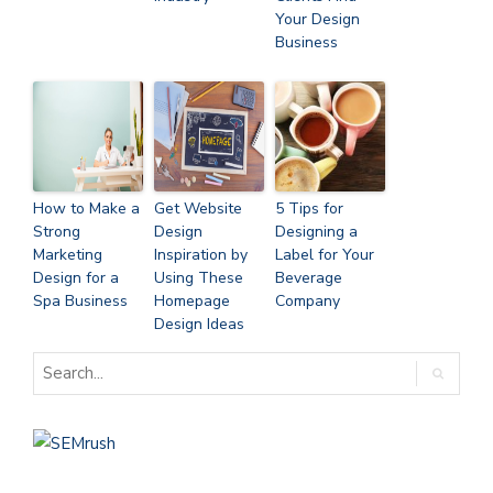
Your Design
Business
How to Make a
Get Website
5 Tips for
Strong
Design
Designing a
Marketing
Inspiration by
Label for Your
Design for a
Using These
Beverage
Spa Business
Homepage
Company
Design Ideas