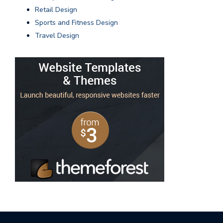
Retail Design
Sports and Fitness Design
Travel Design