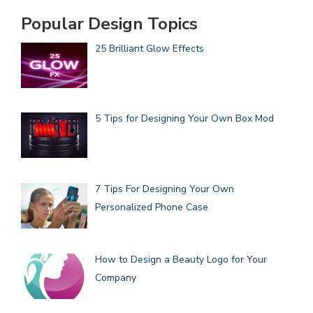
Popular Design Topics
25 Brilliant Glow Effects
5 Tips for Designing Your Own Box Mod
7 Tips For Designing Your Own
Personalized Phone Case
How to Design a Beauty Logo for Your
Company