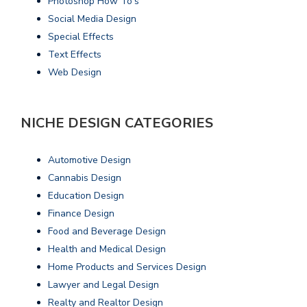
Photoshop How To's
Social Media Design
Special Effects
Text Effects
Web Design
NICHE DESIGN CATEGORIES
Automotive Design
Cannabis Design
Education Design
Finance Design
Food and Beverage Design
Health and Medical Design
Home Products and Services Design
Lawyer and Legal Design
Realty and Realtor Design