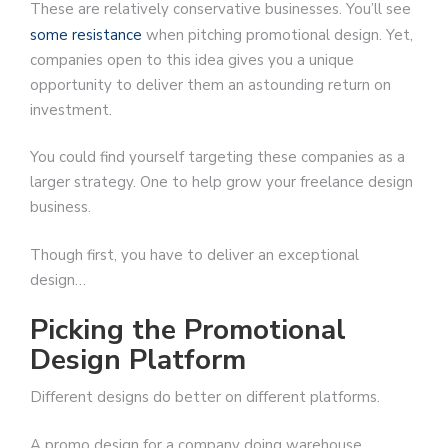
These are relatively conservative businesses. You’ll see
some resistance
when pitching promotional design. Yet,
companies open to this idea gives you a unique
opportunity to deliver them an astounding return on
investment.
You could find yourself targeting these companies as a
larger strategy. One to help grow your freelance design
business.
Though first, you have to deliver an exceptional
design…
Picking the Promotional
Design Platform
Different designs do better on different platforms.
A promo design for a company doing warehouse