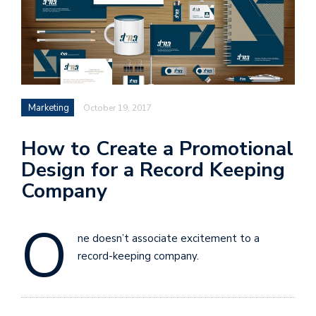
Marketing
October 19, 2017
How to Create a Promotional
Design for a Record Keeping
Company
O
ne doesn’t associate excitement to a
record-keeping company.