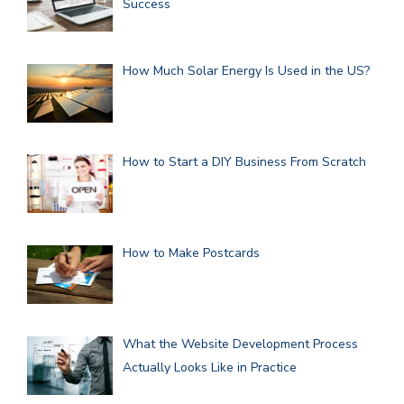
Success
How Much Solar Energy Is Used in the US?
How to Start a DIY Business From Scratch
How to Make Postcards
What the Website Development Process
Actually Looks Like in Practice