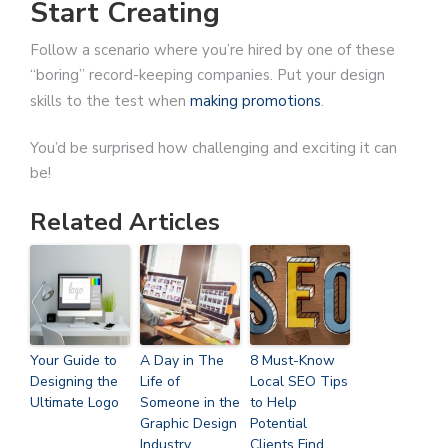
Start Creating
Follow a scenario where you’re hired by one of these
“boring” record-keeping companies. Put your design
skills to the test when
making promotions
.
You’d be surprised how challenging and exciting it can
be!
Related Articles
Your Guide to
A Day in The
8 Must-Know
Designing the
Life of
Local SEO Tips
Ultimate Logo
Someone in the
to Help
Graphic Design
Potential
Industry
Clients Find