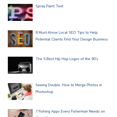
Spray Paint Text
8 Must-Know Local SEO Tips to Help
Potential Clients Find Your Design Business
The 5 Best Hip Hop Logos of the 90’s
Seeing Double: How to Merge Photos in
Photoshop
7 Fishing Apps Every Fisherman Needs on