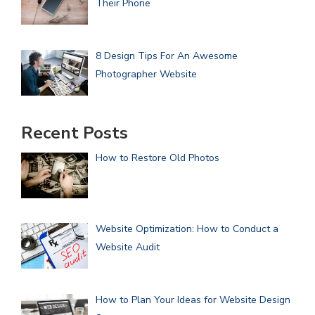
Their Phone
8 Design Tips For An Awesome
Photographer Website
Recent Posts
How to Restore Old Photos
Website Optimization: How to Conduct a
Website Audit
How to Plan Your Ideas for Website Design