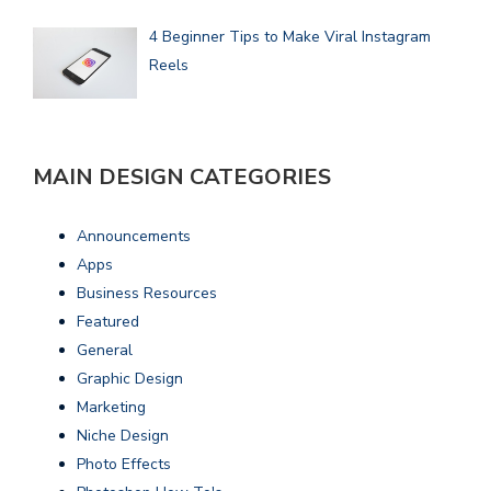
4 Beginner Tips to Make Viral Instagram
Reels
MAIN DESIGN CATEGORIES
Announcements
Apps
Business Resources
Featured
General
Graphic Design
Marketing
Niche Design
Photo Effects