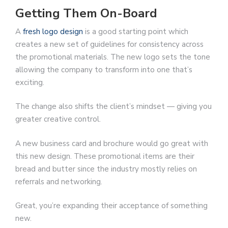
Getting Them On-Board
A
fresh logo design
is a good starting point which
creates a new set of guidelines for consistency across
the promotional materials. The new logo sets the tone
allowing the company to transform into one that’s
exciting.
The change also shifts the client’s mindset — giving you
greater creative control.
A new business card and brochure would go great with
this new design. These promotional items are their
bread and butter since the industry mostly relies on
referrals and networking.
Great, you’re expanding their acceptance of something
new.