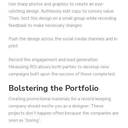
Use sharp photos and graphics to create an eye-
catching design. Ruthlessly edit copy to convey value.
Then, test this design on a small group while recording
feedback to make necessary changes.
Push the design across the social media channels and in
print.
Record the engagement and lead generation.
Measuring ROI allows both parties to develop new
campaigns built upon the success of those completed.
Bolstering the Portfolio
Creating promotional materials for a record-keeping
company should excite you as a designer. These
projects don’t happen often because the companies are
seen as “boring”.