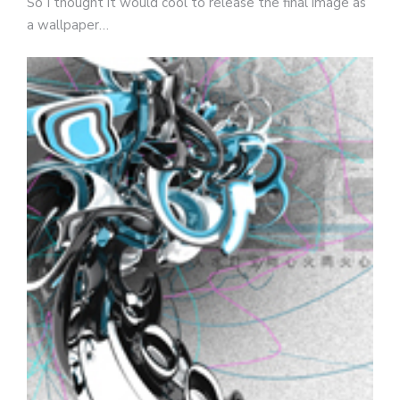
So I thought it would cool to release the final image as
a wallpaper…