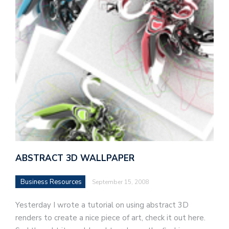
ABSTRACT 3D WALLPAPER
Business Resources
September 15, 2008
Yesterday I wrote a tutorial on using abstract 3D
renders to create a nice piece of art, check it out here.