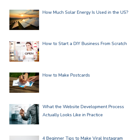
How Much Solar Energy Is Used in the US?
How to Start a DIY Business From Scratch
How to Make Postcards
What the Website Development Process
Actually Looks Like in Practice
4 Beginner Tips to Make Viral Instagram