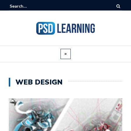
WEB DESIGN