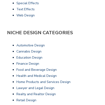
Special Effects
Text Effects
Web Design
NICHE DESIGN CATEGORIES
Automotive Design
Cannabis Design
Education Design
Finance Design
Food and Beverage Design
Health and Medical Design
Home Products and Services Design
Lawyer and Legal Design
Realty and Realtor Design
Retail Design