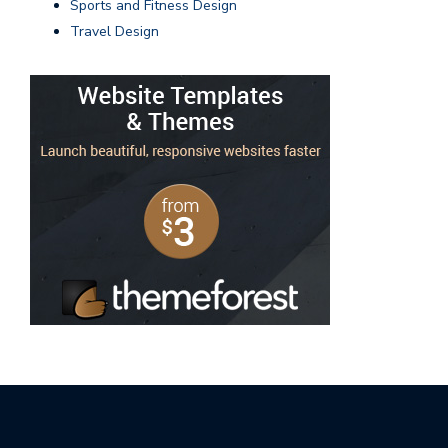
Sports and Fitness Design
Travel Design