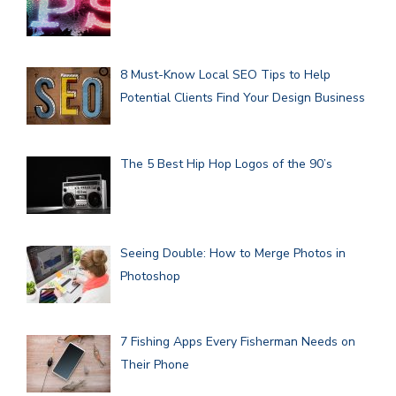
8 Must-Know Local SEO Tips to Help
Potential Clients Find Your Design Business
The 5 Best Hip Hop Logos of the 90’s
Seeing Double: How to Merge Photos in
Photoshop
7 Fishing Apps Every Fisherman Needs on
Their Phone