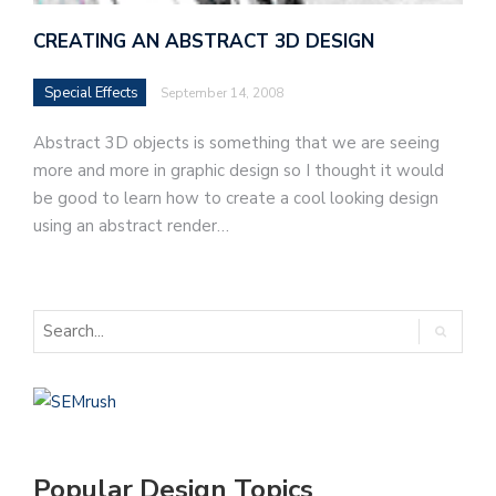
CREATING AN ABSTRACT 3D DESIGN
Special Effects
September 14, 2008
Abstract 3D objects is something that we are seeing
more and more in graphic design so I thought it would
be good to learn how to create a cool looking design
using an abstract render…
Popular Design Topics