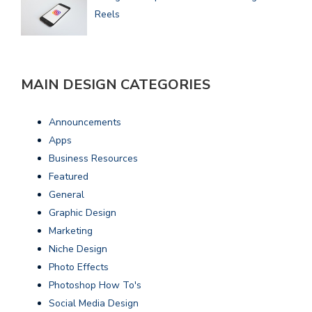
Reels
MAIN DESIGN CATEGORIES
Announcements
Apps
Business Resources
Featured
General
Graphic Design
Marketing
Niche Design
Photo Effects
Photoshop How To's
Social Media Design