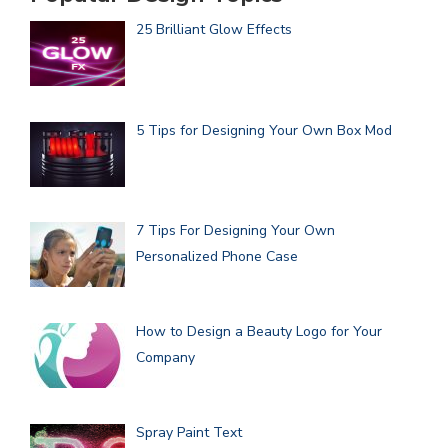
25 Brilliant Glow Effects
5 Tips for Designing Your Own Box Mod
7 Tips For Designing Your Own
Personalized Phone Case
How to Design a Beauty Logo for Your
Company
Spray Paint Text