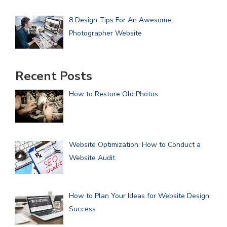
8 Design Tips For An Awesome
Photographer Website
Recent Posts
How to Restore Old Photos
Website Optimization: How to Conduct a
Website Audit
How to Plan Your Ideas for Website Design
Success