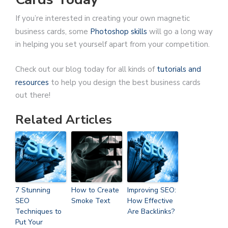
If you’re interested in creating your own magnetic
business cards, some
Photoshop skills
will go a long way
in helping you set yourself apart from your competition.
Check out our blog today for all kinds of
tutorials and
resources
to help you design the best business cards
out there!
Related Articles
7 Stunning
How to Create
Improving SEO:
SEO
Smoke Text
How Effective
Techniques to
Are Backlinks?
Put Your