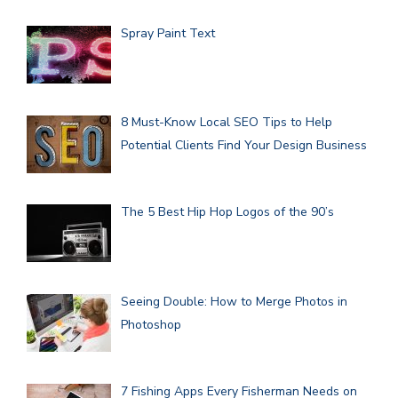
Spray Paint Text
8 Must-Know Local SEO Tips to Help
Potential Clients Find Your Design Business
The 5 Best Hip Hop Logos of the 90’s
Seeing Double: How to Merge Photos in
Photoshop
7 Fishing Apps Every Fisherman Needs on