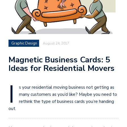
Graphic Design
August 24, 2017
Magnetic Business Cards: 5
Ideas for Residential Movers
I
s your residential moving business not getting as
many customers as you’d like? Maybe you need to
rethink the type of business cards you’re handing
out.