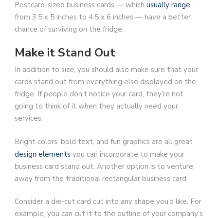
Postcard-sized business cards — which
usually range
from 3.5 x 5 inches to 4.5 x 6 inches — have a better
chance of surviving on the fridge.
Make it Stand Out
In addition to size, you should also make sure that your
cards stand out from everything else displayed on the
fridge. If people don’t notice your card, they’re not
going to think of it when they actually need your
services.
Bright colors, bold text, and fun graphics are all great
design elements
you can incorporate to make your
business card stand out. Another option is to venture
away from the traditional rectangular business card.
Consider a die-cut card cut into any shape you’d like. For
example, you can cut it to the outline of your company’s