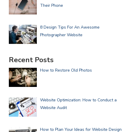
Their Phone
8 Design Tips For An Awesome
Photographer Website
Recent Posts
How to Restore Old Photos
Website Optimization: How to Conduct a
Website Audit
How to Plan Your Ideas for Website Design