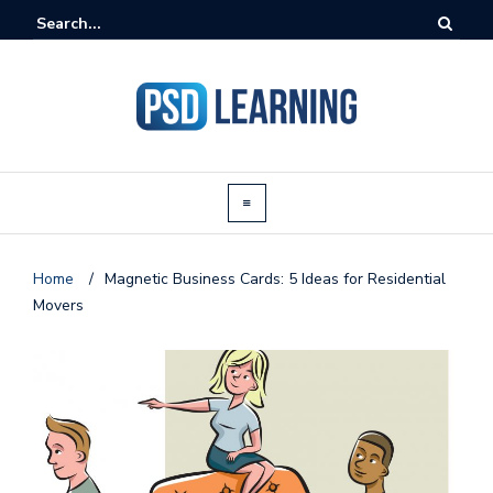
Home
/
Magnetic Business Cards: 5 Ideas for Residential
Movers