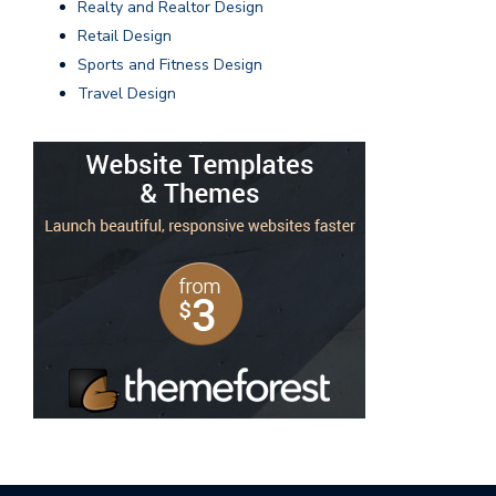
Realty and Realtor Design
Retail Design
Sports and Fitness Design
Travel Design