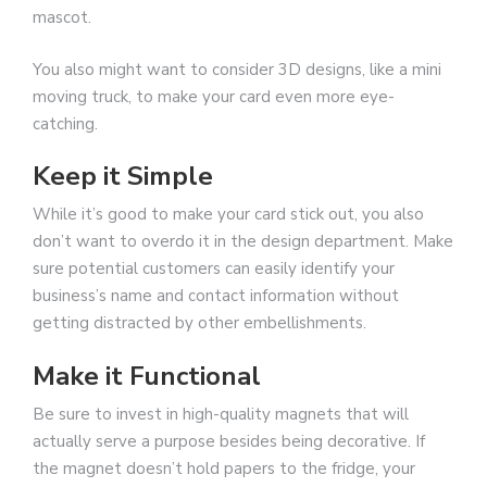
mascot.
You also might want to consider 3D designs, like a mini
moving truck, to make your card even more eye-
catching.
Keep it Simple
While it’s good to make your card stick out, you also
don’t want to overdo it in the design department. Make
sure potential customers can easily identify your
business’s name and contact information without
getting distracted by other embellishments.
Make it Functional
Be sure to invest in high-quality magnets that will
actually serve a purpose besides being decorative. If
the magnet doesn’t hold papers to the fridge, your