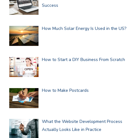
Success
How Much Solar Energy Is Used in the US?
How to Start a DIY Business From Scratch
How to Make Postcards
What the Website Development Process
Actually Looks Like in Practice