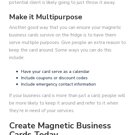
potential client is likely going to just throw it away.
Make it Multipurpose
Another good way that you can ensure your magnetic
business cards survive on the fridge is to have them
serve multiple purposes. Give people an extra reason to
keep the card around. Some ways you can do this
include:
Have your card serve as a calendar
Include coupons or discount codes
Include emergency contact information
If your business card is more than just a card, people will
be more likely to keep it around and refer to it when
they’re in need of your services.
Create Magnetic Business
Cards Today