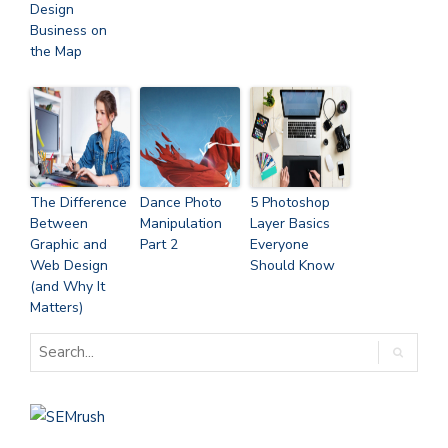
Design
Business on
the Map
The Difference
Dance Photo
5 Photoshop
Between
Manipulation
Layer Basics
Graphic and
Part 2
Everyone
Web Design
Should Know
(and Why It
Matters)