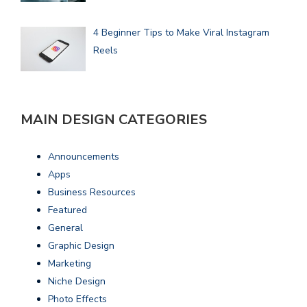
4 Beginner Tips to Make Viral Instagram
Reels
MAIN DESIGN CATEGORIES
Announcements
Apps
Business Resources
Featured
General
Graphic Design
Marketing
Niche Design
Photo Effects