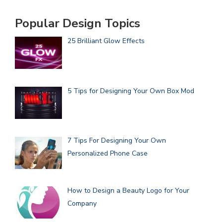
Popular Design Topics
25 Brilliant Glow Effects
5 Tips for Designing Your Own Box Mod
7 Tips For Designing Your Own
Personalized Phone Case
How to Design a Beauty Logo for Your
Company