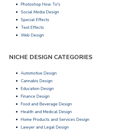
Photoshop How To's
Social Media Design
Special Effects
Text Effects
Web Design
NICHE DESIGN CATEGORIES
Automotive Design
Cannabis Design
Education Design
Finance Design
Food and Beverage Design
Health and Medical Design
Home Products and Services Design
Lawyer and Legal Design