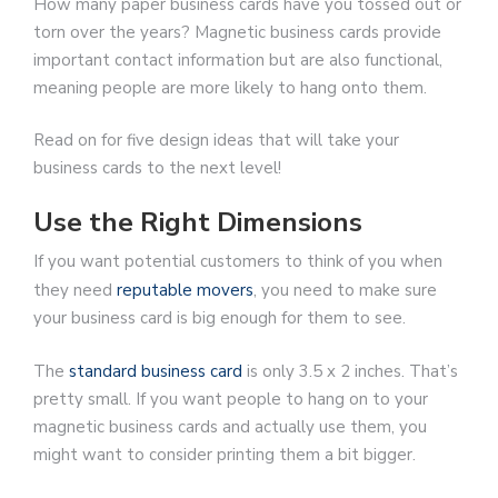
How many paper business cards have you tossed out or
torn over the years? Magnetic business cards provide
important contact information but are also functional,
meaning people are more likely to hang onto them.
Read on for five design ideas that will take your
business cards to the next level!
Use the Right Dimensions
If you want potential customers to think of you when
they need
reputable movers
, you need to make sure
your business card is big enough for them to see.
The
standard business card
is only 3.5 x 2 inches. That’s
pretty small. If you want people to hang on to your
magnetic business cards and actually use them, you
might want to consider printing them a bit bigger.