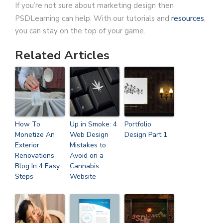
If you’re not sure about marketing design then
PSDLearning can help. With our tutorials and
resources
,
you can stay on the top of your game.
Related Articles
How To
Up in Smoke: 4
Portfolio
Monetize An
Web Design
Design Part 1
Exterior
Mistakes to
Renovations
Avoid on a
Blog In 4 Easy
Cannabis
Steps
Website