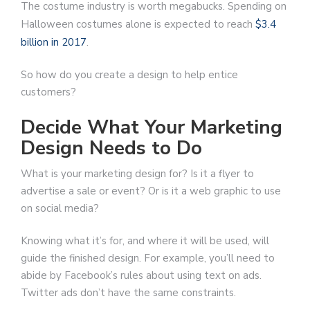
The costume industry is worth megabucks. Spending on
Halloween costumes alone is expected to reach
$3.4
billion in 2017
.
So how do you create a design to help entice
customers?
Decide What Your Marketing
Design Needs to Do
What is your marketing design for? Is it a flyer to
advertise a sale or event? Or is it a web graphic to use
on social media?
Knowing what it’s for, and where it will be used, will
guide the finished design. For example, you’ll need to
abide by Facebook’s rules about using text on ads.
Twitter ads don’t have the same constraints.