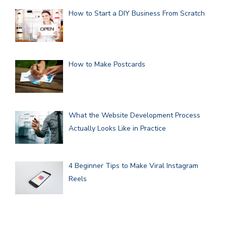
How to Start a DIY Business From Scratch
How to Make Postcards
What the Website Development Process
Actually Looks Like in Practice
4 Beginner Tips to Make Viral Instagram
Reels