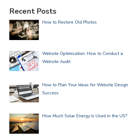
Recent Posts
How to Restore Old Photos
Website Optimization: How to Conduct a
Website Audit
How to Plan Your Ideas for Website Design
Success
How Much Solar Energy Is Used in the US?