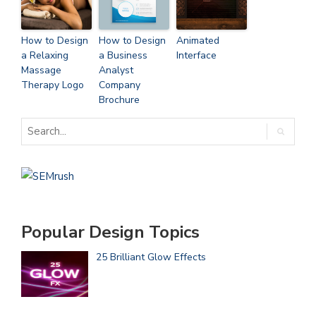
How to Design
How to Design
Animated
a Relaxing
a Business
Interface
Massage
Analyst
Therapy Logo
Company
Brochure
Popular Design Topics
25 Brilliant Glow Effects