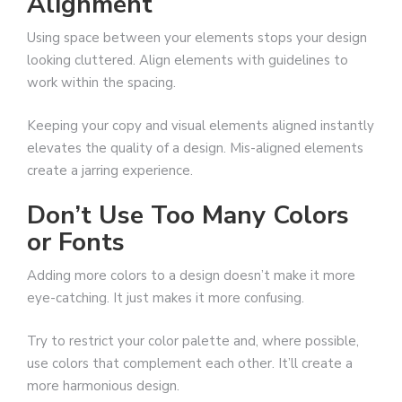
Alignment
Using space between your elements stops your design
looking cluttered. Align elements with guidelines to
work within the spacing.
Keeping your copy and visual elements aligned instantly
elevates the quality of a design. Mis-aligned elements
create a jarring experience.
Don’t Use Too Many Colors
or Fonts
Adding more colors to a design doesn’t make it more
eye-catching. It just makes it more confusing.
Try to restrict your color palette and, where possible,
use colors that complement each other. It’ll create a
more harmonious design.