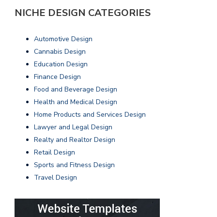
NICHE DESIGN CATEGORIES
Automotive Design
Cannabis Design
Education Design
Finance Design
Food and Beverage Design
Health and Medical Design
Home Products and Services Design
Lawyer and Legal Design
Realty and Realtor Design
Retail Design
Sports and Fitness Design
Travel Design