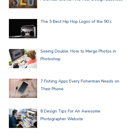
The 5 Best Hip Hop Logos of the 90’s
Seeing Double: How to Merge Photos in
Photoshop
7 Fishing Apps Every Fisherman Needs on
Their Phone
8 Design Tips For An Awesome
Photographer Website