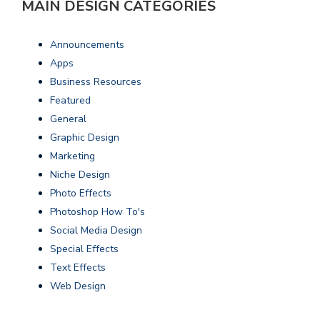
MAIN DESIGN CATEGORIES
Announcements
Apps
Business Resources
Featured
General
Graphic Design
Marketing
Niche Design
Photo Effects
Photoshop How To's
Social Media Design
Special Effects
Text Effects
Web Design