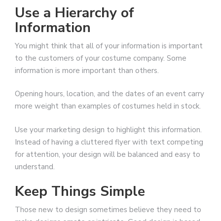
Use a Hierarchy of
Information
You might think that all of your information is important
to the customers of your costume company. Some
information is more important than others.
Opening hours, location, and the dates of an event carry
more weight than examples of costumes held in stock.
Use your marketing design to highlight this information.
Instead of having a cluttered flyer with text competing
for attention, your design will be balanced and easy to
understand.
Keep Things Simple
Those new to design sometimes believe they need to