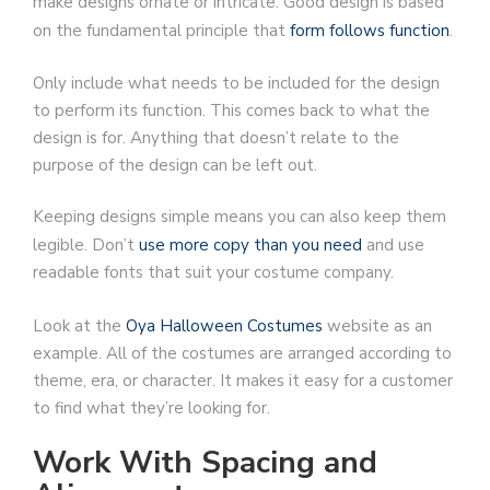
make designs ornate or intricate. Good design is based
on the fundamental principle that
form follows function
.
Only include what needs to be included for the design
to perform its function. This comes back to what the
design is for. Anything that doesn’t relate to the
purpose of the design can be left out.
Keeping designs simple means you can also keep them
legible. Don’t
use more copy than you need
and use
readable fonts that suit your costume company.
Look at the
Oya Halloween Costumes
website as an
example. All of the costumes are arranged according to
theme, era, or character. It makes it easy for a customer
to find what they’re looking for.
Work With Spacing and