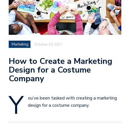
Marketing
October 19, 2017
How to Create a Marketing
Design for a Costume
Company
Y
ou’ve been tasked with creating a marketing
design for a costume company.