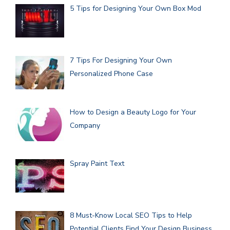
5 Tips for Designing Your Own Box Mod
7 Tips For Designing Your Own
Personalized Phone Case
How to Design a Beauty Logo for Your
Company
Spray Paint Text
8 Must-Know Local SEO Tips to Help
Potential Clients Find Your Design Business