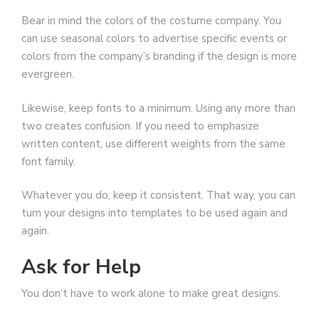
Bear in mind the colors of the costume company. You
can use seasonal colors to advertise specific events or
colors from the company’s branding if the design is more
evergreen.
Likewise, keep fonts to a minimum. Using any more than
two creates confusion. If you need to emphasize
written content, use different weights from the same
font family.
Whatever you do, keep it consistent. That way, you can
turn your designs into templates to be used again and
again.
Ask for Help
You don’t have to work alone to make great designs.