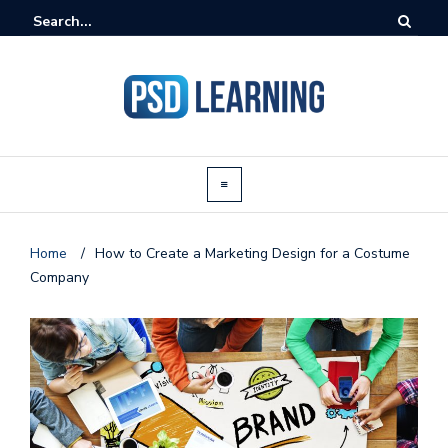
Home
/
How to Create a Marketing Design for a Costume
Company