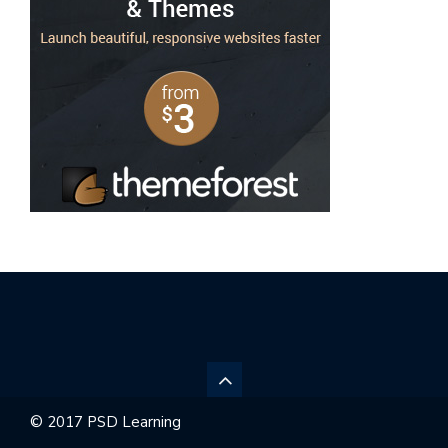
© 2017 PSD Learning