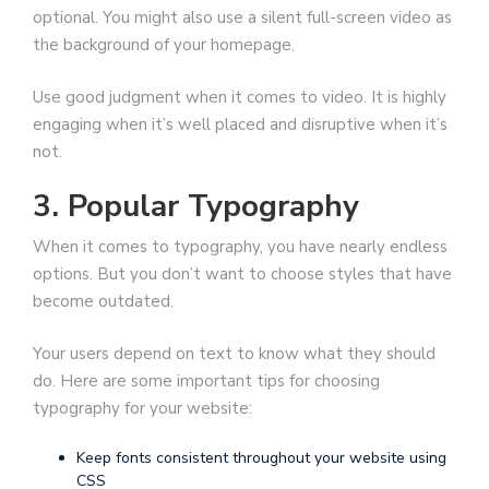
optional. You might also use a silent full-screen video as
the background of your homepage.
Use good judgment when it comes to video. It is highly
engaging when it’s well placed and disruptive when it’s
not.
3. Popular Typography
When it comes to typography, you have nearly endless
options. But you don’t want to choose styles that have
become outdated.
Your users depend on text to know what they should
do. Here are some important tips for choosing
typography for your website:
Keep fonts consistent throughout your website using
CSS