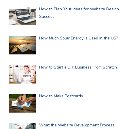
How to Plan Your Ideas for Website Design
Success
How Much Solar Energy Is Used in the US?
How to Start a DIY Business From Scratch
How to Make Postcards
What the Website Development Process