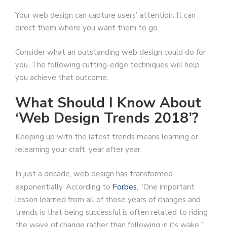
Your web design can capture users’ attention. It can
direct them where you want them to go.
Consider what an outstanding web design could do for
you. The following cutting-edge techniques will help
you achieve that outcome.
What Should I Know About
‘Web Design Trends 2018’?
Keeping up with the latest trends means learning or
relearning your craft, year after year.
In just a decade, web design has transformed
exponentially. According to
Forbes
, “One important
lesson learned from all of those years of changes and
trends is that being successful is often related to riding
the wave of change rather than following in its wake.”