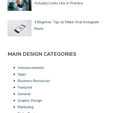
Actually Looks Like in Practice
4 Beginner Tips to Make Viral Instagram
Reels
MAIN DESIGN CATEGORIES
Announcements
Apps
Business Resources
Featured
General
Graphic Design
Marketing