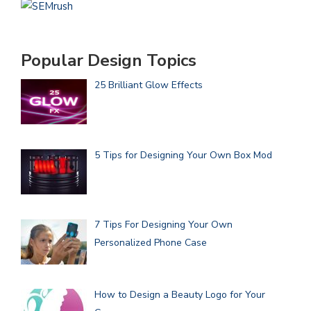
Popular Design Topics
25 Brilliant Glow Effects
5 Tips for Designing Your Own Box Mod
7 Tips For Designing Your Own
Personalized Phone Case
How to Design a Beauty Logo for Your