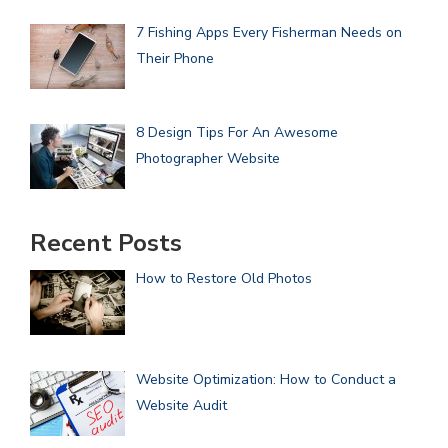
7 Fishing Apps Every Fisherman Needs on
Their Phone
8 Design Tips For An Awesome
Photographer Website
Recent Posts
How to Restore Old Photos
Website Optimization: How to Conduct a
Website Audit