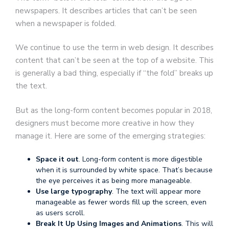
newspapers. It describes articles that can’t be seen
when a newspaper is folded.
We continue to use the term in web design. It describes
content that can’t be seen at the top of a website. This
is generally a bad thing, especially if “the fold” breaks up
the text.
But as the long-form content becomes popular in 2018,
designers must become more creative in how they
manage it. Here are some of the emerging strategies:
Space it out
. Long-form content is more digestible
when it is surrounded by white space. That’s because
the eye perceives it as being more manageable.
Use large typography
. The text will appear more
manageable as fewer words fill up the screen, even
as users scroll.
Break It Up Using Images and Animations
. This will