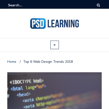
Home
/
Top 6 Web Design Trends 2018