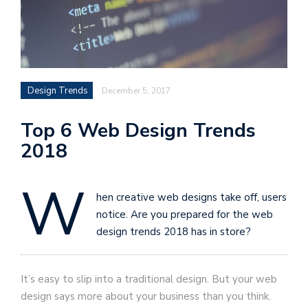
Design Trends
December 5, 2017
Top 6 Web Design Trends
2018
W
hen creative web designs take off, users
notice. Are you prepared for the web
design trends 2018 has in store?
It’s easy to slip into a traditional design. But your web
design says more about your business than you think.