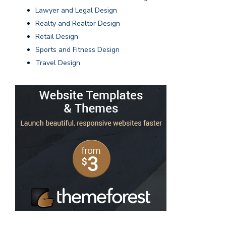
Lawyer and Legal Design
Realty and Realtor Design
Retail Design
Sports and Fitness Design
Travel Design