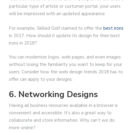
particular type of article or customer portal, your users
will be impressed with an updated appearance.
For example, Skilled Golf claimed to offer the
best irons
in 2017. How should it update its design for their best
irons in 2018?
You can modernize logos, web pages, and even images
without losing the familiarity you want to keep for your
users. Consider how the web design trends 2018 has to
offer can apply to your designs.
6. Networking Designs
Having all business resources available in a browser is
convenient and accessible. It’s also a great way to
collaborate and store information. Why can’t we do
more online?