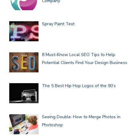
Company
Spray Paint Text
8 Must-Know Local SEO Tips to Help
Potential Clients Find Your Design Business
The 5 Best Hip Hop Logos of the 90’s
Seeing Double: How to Merge Photos in
Photoshop