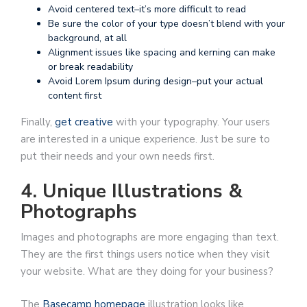
Avoid centered text–it’s more difficult to read
Be sure the color of your type doesn’t blend with your
background, at all
Alignment issues like spacing and kerning can make
or break readability
Avoid Lorem Ipsum during design–put your actual
content first
Finally,
get creative
with your typography. Your users
are interested in a unique experience. Just be sure to
put their needs and your own needs first.
4. Unique Illustrations &
Photographs
Images and photographs are more engaging than text.
They are the first things users notice when they visit
your website. What are they doing for your business?
The
Basecamp homepage
illustration looks like