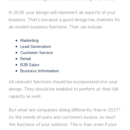
In 2018, your design will represent all aspects of your
business. That’s because a good design has channels for
all modern business functions. That can include:
Marketing
Lead Generation
Customer Service
Retail
B2B Sales
Business Information
All relevant functions should be incorporated into your
design. They should be enabled to perform at their full
capacity as well.
But what are companies doing differently than in 2017?
As the needs of users and customers evolve, so must
the functions of your website. This is true, even if your