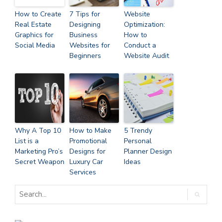
How to Create
7 Tips for
Website
Real Estate
Designing
Optimization:
Graphics for
Business
How to
Social Media
Websites for
Conduct a
Beginners
Website Audit
Why A Top 10
How to Make
5 Trendy
List is a
Promotional
Personal
Marketing Pro’s
Designs for
Planner Design
Secret Weapon
Luxury Car
Ideas
Services