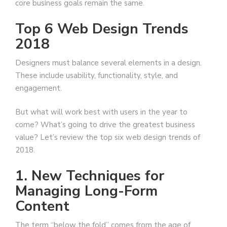
core business goals remain the same.
Top 6 Web Design Trends
2018
Designers must balance several elements in a design.
These include usability, functionality, style, and
engagement.
But what will work best with users in the year to
come? What’s going to drive the greatest business
value? Let’s review the top six web design trends of
2018.
1. New Techniques for
Managing Long-Form
Content
The term “below the fold” comes from the age of