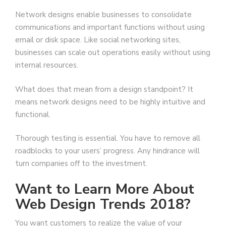
Network designs enable businesses to consolidate
communications and important functions without using
email or disk space. Like social networking sites,
businesses can scale out operations easily without using
internal resources.
What does that mean from a design standpoint? It
means network designs need to be highly intuitive and
functional.
Thorough testing is essential. You have to remove all
roadblocks to your users’ progress. Any hindrance will
turn companies off to the investment.
Want to Learn More About
Web Design Trends 2018?
You want customers to realize the value of your