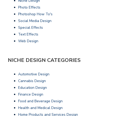
Niche Design
Photo Effects
Photoshop How To's
Social Media Design
Special Effects
Text Effects
Web Design
NICHE DESIGN CATEGORIES
Automotive Design
Cannabis Design
Education Design
Finance Design
Food and Beverage Design
Health and Medical Design
Home Products and Services Design