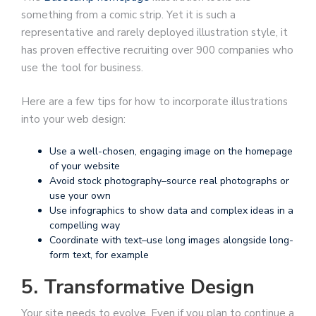
something from a comic strip. Yet it is such a
representative and rarely deployed illustration style, it
has proven effective recruiting over 900 companies who
use the tool for business.
Here are a few tips for how to incorporate illustrations
into your web design:
Use a well-chosen, engaging image on the homepage
of your website
Avoid stock photography–source real photographs or
use your own
Use infographics to show data and complex ideas in a
compelling way
Coordinate with text–use long images alongside long-
form text, for example
5. Transformative Design
Your site needs to evolve. Even if you plan to continue a