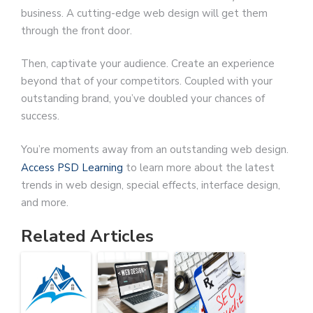
business. A cutting-edge web design will get them
through the front door.
Then, captivate your audience. Create an experience
beyond that of your competitors. Coupled with your
outstanding brand, you’ve doubled your chances of
success.
You’re moments away from an outstanding web design.
Access PSD Learning
to learn more about the latest
trends in web design, special effects, interface design,
and more.
Related Articles