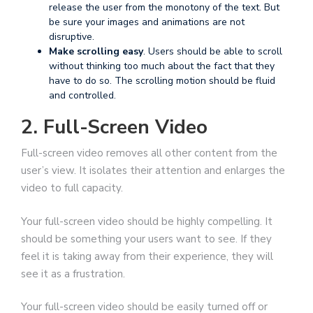
release the user from the monotony of the text. But
be sure your images and animations are not
disruptive.
Make scrolling easy
. Users should be able to scroll
without thinking too much about the fact that they
have to do so. The scrolling motion should be fluid
and controlled.
2. Full-Screen Video
Full-screen video removes all other content from the
user’s view. It isolates their attention and enlarges the
video to full capacity.
Your full-screen video should be highly compelling. It
should be something your users want to see. If they
feel it is taking away from their experience, they will
see it as a frustration.
Your full-screen video should be easily turned off or