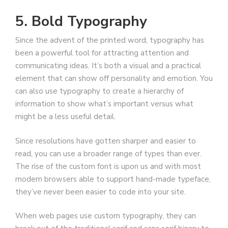
5. Bold Typography
Since the advent of the printed word, typography has
been a powerful tool for attracting attention and
communicating ideas. It’s both a visual and a practical
element that can show off personality and emotion. You
can also use typography to create a hierarchy of
information to show what’s important versus what
might be a less useful detail.
Since resolutions have gotten sharper and easier to
read, you can use a broader range of types than ever.
The rise of the custom font is upon us and with most
modern browsers able to support hand-made typeface,
they’ve never been easier to code into your site.
When web pages use custom typography, they can