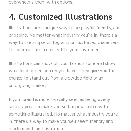
overwhelms them with options.
4. Customized Illustrations
Illustrations are a unique way to be playful, friendly, and
engaging. No matter what industry you’re in, there’s a
way to use simple pictograms or illustrated characters
to communicate a concept to your customers.
Illustrations can show off your brand’s tone and show
what kind of personality you have. They give you the
chance to stand out from a crowded field or an
unforgiving market.
If your brand is more typically seen as being overly
serious, you can make yourself approachable with
something illustrated. No matter what industry you’re
in, there’s a way to make yourself seem friendly and
modern with an illustration.