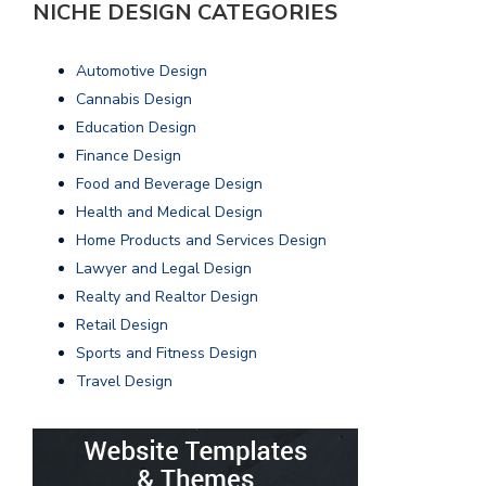
NICHE DESIGN CATEGORIES
Automotive Design
Cannabis Design
Education Design
Finance Design
Food and Beverage Design
Health and Medical Design
Home Products and Services Design
Lawyer and Legal Design
Realty and Realtor Design
Retail Design
Sports and Fitness Design
Travel Design