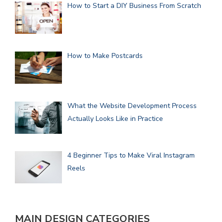
How to Start a DIY Business From Scratch
How to Make Postcards
What the Website Development Process
Actually Looks Like in Practice
4 Beginner Tips to Make Viral Instagram
Reels
MAIN DESIGN CATEGORIES