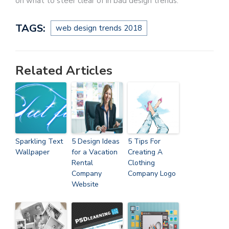
on what to steer clear of in bad design trends.
TAGS:
web design trends 2018
Related Articles
Sparkling Text
5 Design Ideas
5 Tips For
Wallpaper
for a Vacation
Creating A
Rental
Clothing
Company
Company Logo
Website