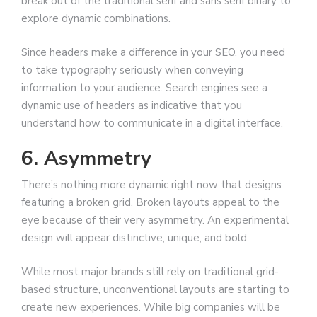
break out of the traditional serif and sans serif binary to
explore dynamic combinations.
Since headers make a difference in your SEO, you need
to take typography seriously when conveying
information to your audience. Search engines see a
dynamic use of headers as indicative that you
understand how to communicate in a digital interface.
6. Asymmetry
There’s nothing more dynamic right now that designs
featuring a broken grid. Broken layouts appeal to the
eye because of their very asymmetry. An experimental
design will appear distinctive, unique, and bold.
While most major brands still rely on traditional grid-
based structure, unconventional layouts are starting to
create new experiences. While big companies will be