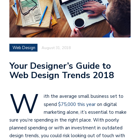
Web Design
August 31, 2018
Your Designer’s Guide to
Web Design Trends 2018
W
ith the average small business set to
spend
$75,000 this year
on digital
marketing alone, it’s essential to make
sure you’re spending in the right place. With poorly
planned spending or with an investment in outdated
design trends, you could risk looking out of touch with