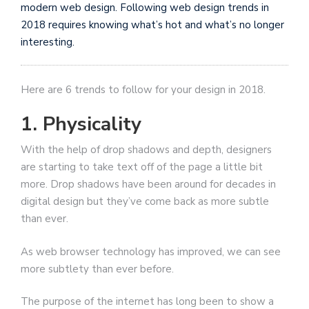
modern web design. Following web design trends in
2018 requires knowing what’s hot and what’s no longer
interesting.
Here are 6 trends to follow for your design in 2018.
1. Physicality
With the help of drop shadows and depth, designers
are starting to take text off of the page a little bit
more. Drop shadows have been around for decades in
digital design but they’ve come back as more subtle
than ever.
As web browser technology has improved, we can see
more subtlety than ever before.
The purpose of the internet has long been to show a