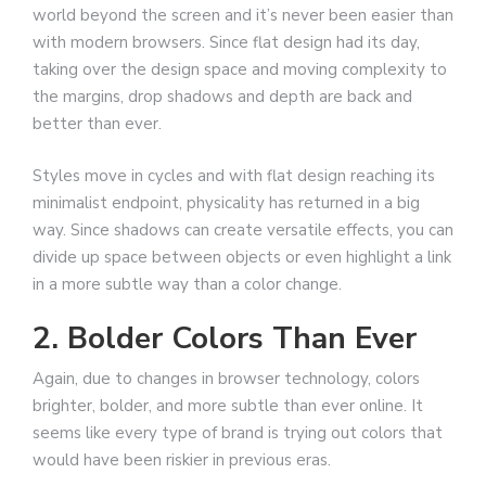
world beyond the screen and it’s never been easier than
with modern browsers. Since flat design had its day,
taking over the design space and moving complexity to
the margins, drop shadows and depth are back and
better than ever.
Styles move in cycles and with flat design reaching its
minimalist endpoint, physicality has returned in a big
way. Since shadows can create versatile effects, you can
divide up space between objects or even highlight a link
in a more subtle way than a color change.
2. Bolder Colors Than Ever
Again, due to changes in browser technology, colors
brighter, bolder, and more subtle than ever online. It
seems like every type of brand is trying out colors that
would have been riskier in previous eras.