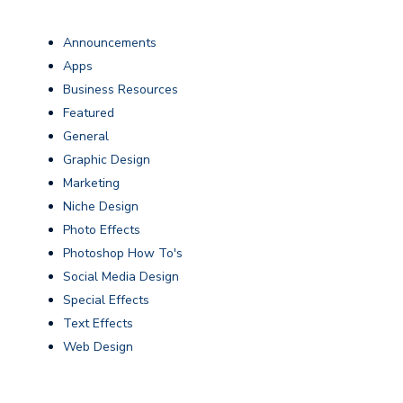
Announcements
Apps
Business Resources
Featured
General
Graphic Design
Marketing
Niche Design
Photo Effects
Photoshop How To's
Social Media Design
Special Effects
Text Effects
Web Design