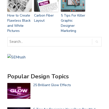
How to Create
Carbon Fiber
5 Tips For Killer
Flawless Black
Layout
Graphic
and White
Designer
Pictures
Marketing
Popular Design Topics
25 Brilliant Glow Effects