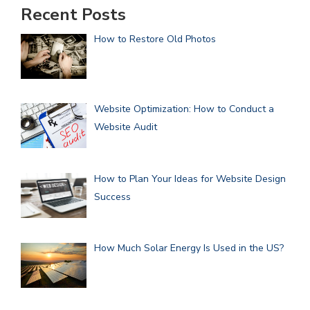
Recent Posts
How to Restore Old Photos
Website Optimization: How to Conduct a
Website Audit
How to Plan Your Ideas for Website Design
Success
How Much Solar Energy Is Used in the US?