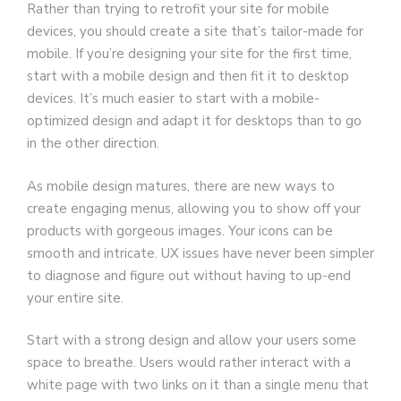
Rather than trying to retrofit your site for mobile
devices, you should create a site that’s tailor-made for
mobile. If you’re designing your site for the first time,
start with a mobile design and then fit it to desktop
devices. It’s much easier to start with a mobile-
optimized design and adapt it for desktops than to go
in the other direction.
As mobile design matures, there are new ways to
create engaging menus, allowing you to show off your
products with gorgeous images. Your icons can be
smooth and intricate. UX issues have never been simpler
to diagnose and figure out without having to up-end
your entire site.
Start with a strong design and allow your users some
space to breathe. Users would rather interact with a
white page with two links on it than a single menu that