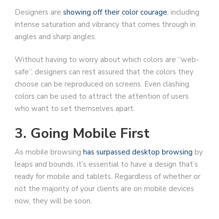
Designers are
showing off their color courage
, including
intense saturation and vibrancy that comes through in
angles and sharp angles.
Without having to worry about which colors are “web-
safe”, designers can rest assured that the colors they
choose can be reproduced on screens. Even clashing
colors can be used to attract the attention of users
who want to set themselves apart.
3. Going Mobile First
As mobile browsing
has surpassed desktop browsing
by
leaps and bounds, it’s essential to have a design that’s
ready for mobile and tablets. Regardless of whether or
not the majority of your clients are on mobile devices
now, they will be soon.