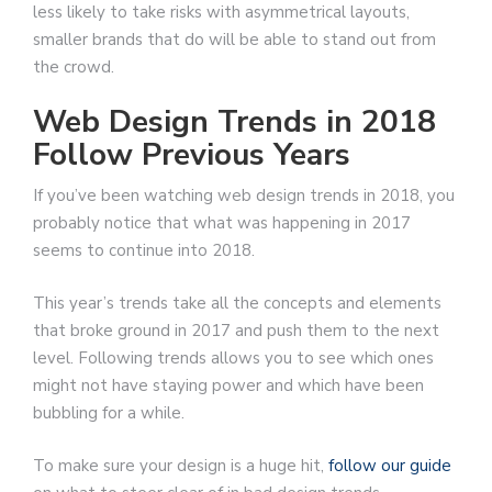
less likely to take risks with asymmetrical layouts,
smaller brands that do will be able to stand out from
the crowd.
Web Design Trends in 2018
Follow Previous Years
If you’ve been watching web design trends in 2018, you
probably notice that what was happening in 2017
seems to continue into 2018.
This year’s trends take all the concepts and elements
that broke ground in 2017 and push them to the next
level. Following trends allows you to see which ones
might not have staying power and which have been
bubbling for a while.
To make sure your design is a huge hit,
follow our guide