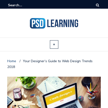
Home
/
Your Designer’s Guide to Web Design Trends
2018