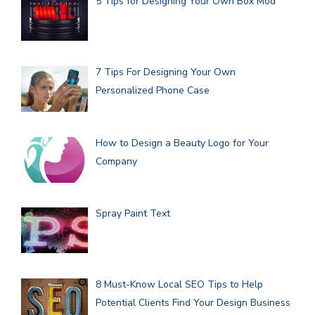
5 Tips for Designing Your Own Box Mod
7 Tips For Designing Your Own
Personalized Phone Case
How to Design a Beauty Logo for Your
Company
Spray Paint Text
8 Must-Know Local SEO Tips to Help
Potential Clients Find Your Design Business