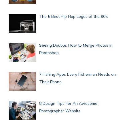
The 5 Best Hip Hop Logos of the 90’s
Seeing Double: How to Merge Photos in
Photoshop
7 Fishing Apps Every Fisherman Needs on
Their Phone
8 Design Tips For An Awesome
Photographer Website