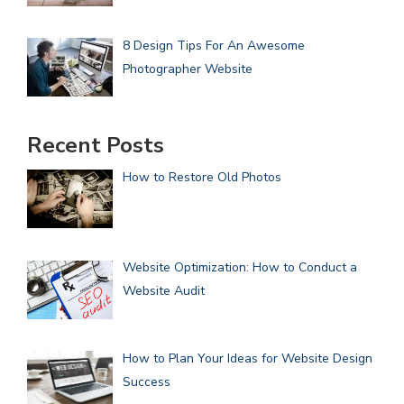
8 Design Tips For An Awesome
Photographer Website
Recent Posts
How to Restore Old Photos
Website Optimization: How to Conduct a
Website Audit
How to Plan Your Ideas for Website Design
Success