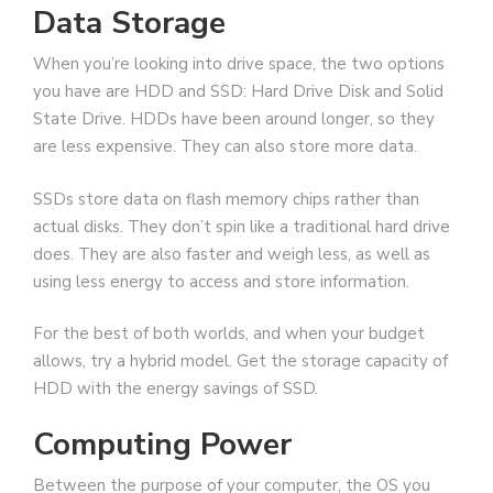
Data Storage
When you’re looking into drive space, the two options
you have are HDD and SSD: Hard Drive Disk and Solid
State Drive. HDDs have been around longer, so they
are less expensive. They can also store more data.
SSDs store data on flash memory chips rather than
actual disks. They don’t spin like a traditional hard drive
does. They are also faster and weigh less, as well as
using less energy to access and store information.
For the best of both worlds, and when your budget
allows, try a hybrid model. Get the storage capacity of
HDD with the energy savings of SSD.
Computing Power
Between the purpose of your computer, the OS you