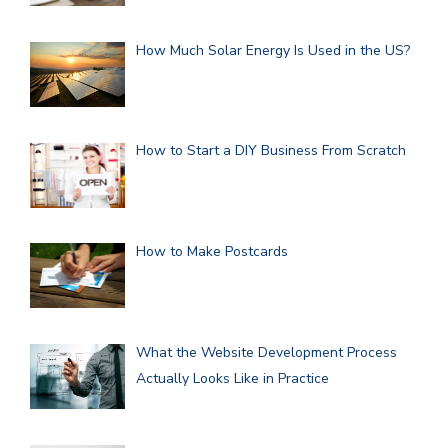
How Much Solar Energy Is Used in the US?
How to Start a DIY Business From Scratch
How to Make Postcards
What the Website Development Process
Actually Looks Like in Practice