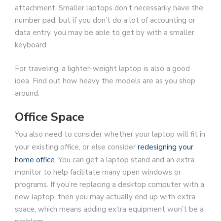
attachment. Smaller laptops don’t necessarily have the
number pad, but if you don’t do a lot of accounting or
data entry, you may be able to get by with a smaller
keyboard.
For traveling, a lighter-weight laptop is also a good
idea. Find out how heavy the models are as you shop
around.
Office Space
You also need to consider whether your laptop will fit in
your existing office, or else consider
redesigning your
home office
. You can get a laptop stand and an extra
monitor to help facilitate many open windows or
programs. If you’re replacing a desktop computer with a
new laptop, then you may actually end up with extra
space, which means adding extra equipment won’t be a