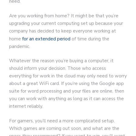
need.
Are you working from home? It might be that you’re
upgrading your current computing set up because your
company has decided to keep everyone working at
home
for an extended period
of time during the
pandemic.
Whatever the reason you’re buying a computer, it
should inform your decision. Those who access
everything for work in the cloud may only need to worry
about a great WiFi card. If you’re using the Google app
suite for word processing and your files are online, then
you can work with anything as long as it can access the
internet reliably.
For gamers, you’ll need a more complicated setup.
Which games are coming out soon, and what are the
specs they recommend? If you want to win, you’ll want