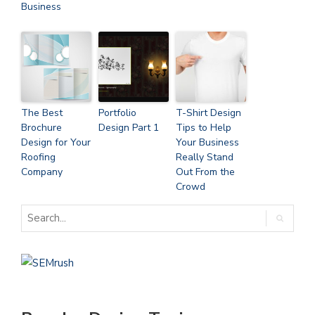
Business
The Best
Portfolio
T-Shirt Design
Brochure
Design Part 1
Tips to Help
Design for Your
Your Business
Roofing
Really Stand
Company
Out From the
Crowd