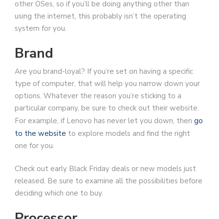
other OSes, so if you’ll be doing anything other than
using the internet, this probably isn’t the operating
system for you.
Brand
Are you brand-loyal? If you’re set on having a specific
type of computer, that will help you narrow down your
options. Whatever the reason you’re sticking to a
particular company, be sure to check out their website.
For example, if Lenovo has never let you down, then
go
to the website
to explore models and find the right
one for you.
Check out early Black Friday deals or new models just
released. Be sure to examine all the possibilities before
deciding which one to buy.
Processor