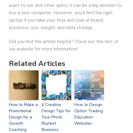
want to run, and other specs, it can be a big decision to
buy a new computer. However, you’ll find the right
laptop if you take your time and look at brand,
processor, size, weight, and data storage.
Did you find this article helpful? Check out the rest of
our website for more information!
Related Articles
How to Make a
4 Creative
How to Design
Promotional
Design Tips for
Option Trading
Design for a
Your Photo
Education
Growth
Blanket
Websites
Coaching
Business