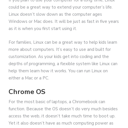
If you plan to use your computer for a long time, Linux
could be a great way to extend your computer’s life.
Linux doesn’t slow down as the computer ages
Windows or Mac does. It will be just as fast in five years
as it is when you first start using it.
For families, Linux can be a great way to help kids learn
more about computers. It’s easy to use and built for
customization. As your kids get into coding and the
depths of programming, a flexible system like Linux can
help them learn how it works. You can run Linux on
either a Mac or a PC.
Chrome OS
For the most basic of laptops, a Chromebook can
function. Because the OS doesn’t do very much besides
access the web, it doesn’t take much time to boot up.
Yet it also doesn’t have as much computing power as