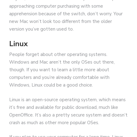
approaching computer purchasing with some
apprehension because of the switch, don’t worry. Your
new Mac won’t look too different from the older
version you’ve gotten used to.
Linux
People forget about other operating systems.
Windows and Mac aren’t the only OSes out there,
though. If you want to learn a little more about
computers and you’re already comfortable with
Windows, Linux could be a good choice.
Linux is an open-source operating system, which means
it’s free and available for public download, much like
OpenOffice. It’s also a pretty secure system and doesn’t
crash as much as other more popular OSes.