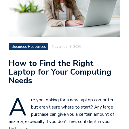
Business Resources
November 3, 2020
How to Find the Right
Laptop for Your Computing
Needs
A
re you looking for a new laptop computer
but aren’t sure where to start? Any large
purchase can give you a certain amount of
anxiety, especially if you don’t feel confident in your
tech skills.