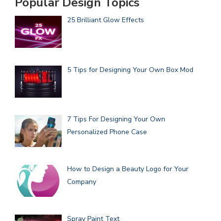
Popular Design Topics
25 Brilliant Glow Effects
5 Tips for Designing Your Own Box Mod
7 Tips For Designing Your Own
Personalized Phone Case
How to Design a Beauty Logo for Your
Company
Spray Paint Text