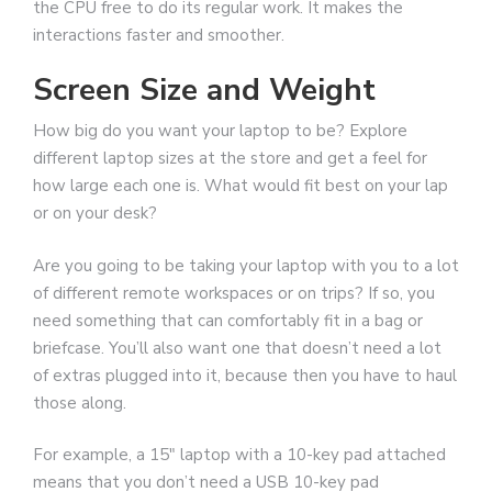
the CPU free to do its regular work. It makes the
interactions faster and smoother.
Screen Size and Weight
How big do you want your laptop to be? Explore
different laptop sizes at the store and get a feel for
how large each one is. What would fit best on your lap
or on your desk?
Are you going to be taking your laptop with you to a lot
of different remote workspaces or on trips? If so, you
need something that can comfortably fit in a bag or
briefcase. You’ll also want one that doesn’t need a lot
of extras plugged into it, because then you have to haul
those along.
For example, a 15″ laptop with a 10-key pad attached
means that you don’t need a USB 10-key pad