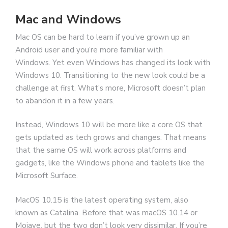
Mac and Windows
Mac OS can be hard to learn if you’ve grown up an
Android user and you’re more familiar with
Windows. Yet even Windows has changed its look with
Windows 10. Transitioning to the new look could be a
challenge at first. What’s more, Microsoft doesn’t plan
to abandon it in a few years.
Instead, Windows 10 will be more like a core OS that
gets updated as tech grows and changes. That means
that the same OS will work across platforms and
gadgets, like the Windows phone and tablets like the
Microsoft Surface.
MacOS 10.15 is the latest operating system, also
known as Catalina. Before that was macOS 10.14 or
Mojave, but the two don’t look very dissimilar. If you’re