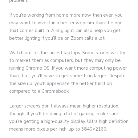
problem.
If you’re working from home more now than ever, you
may want to invest in a better webcam than the one
that comes built in. A ring light can also help you get
better lighting if you’ll be on Zoom calls a lot.
Watch out for the tiniest laptops. Some stores will try
to market them as computers, but they may only be
running Chrome OS. If you want more computing power
than that, you’ll have to get something larger. Despite
the size up, you’ll appreciate the heftier function
compared to a Chromebook.
Larger screens don’t always mean higher resolution,
though. If you’ll be doing a lot of gaming, make sure
you’re getting a high-quality display. Ultra high definition
means more pixels per inch, up to 3840×2160.