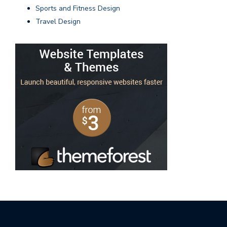
Sports and Fitness Design
Travel Design