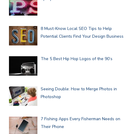
8 Must-Know Local SEO Tips to Help
Potential Clients Find Your Design Business
The 5 Best Hip Hop Logos of the 90’s
Seeing Double: How to Merge Photos in
Photoshop
7 Fishing Apps Every Fisherman Needs on
Their Phone