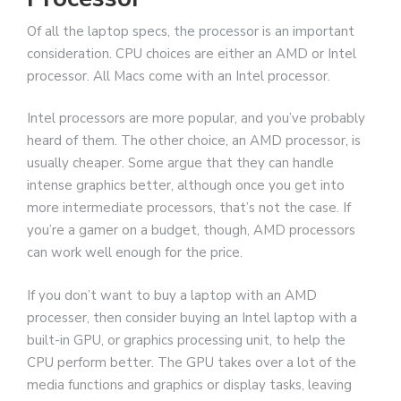
Of all the laptop specs, the processor is an important
consideration. CPU choices are either an AMD or Intel
processor. All Macs come with an Intel processor.
Intel processors are more popular, and you’ve probably
heard of them. The other choice, an AMD processor, is
usually cheaper. Some argue that they can handle
intense graphics better, although once you get into
more intermediate processors, that’s not the case. If
you’re a gamer on a budget, though, AMD processors
can work well enough for the price.
If you don’t want to buy a laptop with an AMD
processer, then consider buying an Intel laptop with a
built-in GPU, or graphics processing unit, to help the
CPU perform better. The GPU takes over a lot of the
media functions and graphics or display tasks, leaving