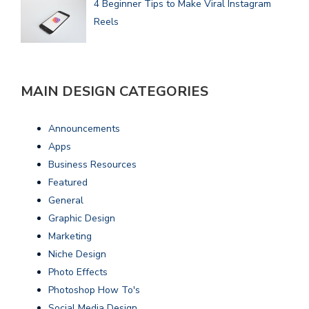
4 Beginner Tips to Make Viral Instagram
Reels
MAIN DESIGN CATEGORIES
Announcements
Apps
Business Resources
Featured
General
Graphic Design
Marketing
Niche Design
Photo Effects
Photoshop How To's
Social Media Design