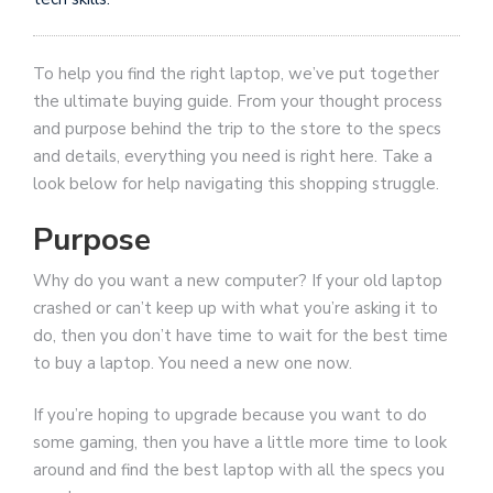
To help you find the right laptop, we’ve put together
the ultimate buying guide. From your thought process
and purpose behind the trip to the store to the specs
and details, everything you need is right here. Take a
look below for help navigating this shopping struggle.
Purpose
Why do you want a new computer? If your old laptop
crashed or can’t keep up with what you’re asking it to
do, then you don’t have time to wait for the best time
to buy a laptop. You need a new one now.
If you’re hoping to upgrade because you want to do
some gaming, then you have a little more time to look
around and find the best laptop with all the specs you