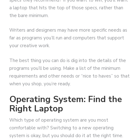
a laptop that hits the top of those specs, rather than
the bare minimum.
Writers and designers may have more specific needs as
far as programs you’ll run and computers that support
your creative work.
The best thing you can do is dig into the details of the
programs you’ll be using. Make a list of the minimum
requirements and other needs or “nice to haves” so that
when you shop, you’re ready.
Operating System: Find the
Right Laptop
Which type of operating system are you most
comfortable with? Switching to a new operating
system is okay, but you should do it at the right time.