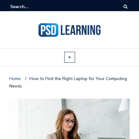
Home
/
How to Find the Right Laptop for Your Computing
Needs