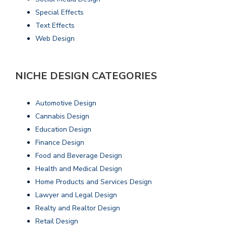
Special Effects
Text Effects
Web Design
NICHE DESIGN CATEGORIES
Automotive Design
Cannabis Design
Education Design
Finance Design
Food and Beverage Design
Health and Medical Design
Home Products and Services Design
Lawyer and Legal Design
Realty and Realtor Design
Retail Design