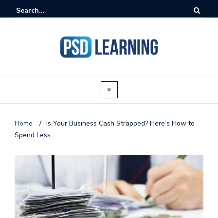
Home
/
Is Your Business Cash Strapped? Here’s How to
Spend Less