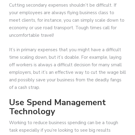
Cutting secondary expenses shouldn’t be difficult. If
your employees are always flying business class to
meet clients, for instance, you can simply scale down to
economy or use road transport. Tough times call for
uncomfortable travel!
It’s in primary expenses that you might have a difficult
time scaling down, but it’s doable. For example, laying
off workers is always a difficult decision for many small
employers, but it’s an effective way to cut the wage bill
and possibly save your business from the deadly fangs
of a cash strap.
Use Spend Management
Technology
Working to reduce business spending can be a tough
task especially if you’re looking to see big results