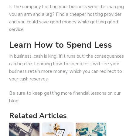
Is the company hosting your business website charging
you an arm and a leg? Find a cheaper hosting provider
and you could save good money while getting good
service.
Learn How to Spend Less
In business, cash is king. If it runs out, the consequences
can be dire. Learning how to spend less will see your
business retain more money, which you can redirect to
your cash reserves.
Be sure to keep getting more financial lessons on our
blog!
Related Articles