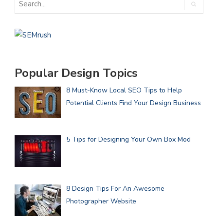
Popular Design Topics
8 Must-Know Local SEO Tips to Help
Potential Clients Find Your Design Business
5 Tips for Designing Your Own Box Mod
8 Design Tips For An Awesome
Photographer Website