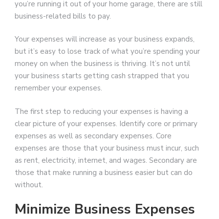
you’re running it out of your home garage, there are still
business-related bills to pay.
Your expenses will increase as your business expands,
but it’s easy to lose track of what you’re spending your
money on when the business is thriving. It’s not until
your business starts getting cash strapped that you
remember your expenses.
The first step to reducing your expenses is having a
clear picture of your expenses. Identify core or primary
expenses as well as secondary expenses. Core
expenses are those that your business must incur, such
as rent, electricity, internet, and wages. Secondary are
those that make running a business easier but can do
without.
Minimize Business Expenses