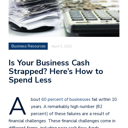
Business Resources
April 5, 2022
Is Your Business Cash
Strapped? Here’s How to
Spend Less
A
bout
60 percent of businesses
fail within 10
years. A remarkably high number (82
percent) of these failures are a result of
financial challenges. These financial challenges come in
different forms, including poor cash flow, funds