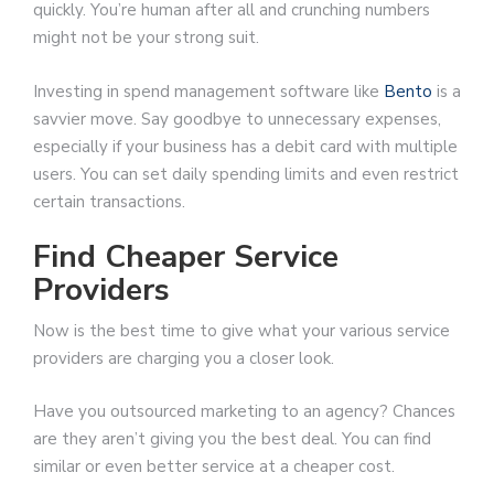
quickly. You’re human after all and crunching numbers
might not be your strong suit.
Investing in spend management software like
Bento
is a
savvier move. Say goodbye to unnecessary expenses,
especially if your business has a debit card with multiple
users. You can set daily spending limits and even restrict
certain transactions.
Find Cheaper Service
Providers
Now is the best time to give what your various service
providers are charging you a closer look.
Have you outsourced marketing to an agency? Chances
are they aren’t giving you the best deal. You can find
similar or even better service at a cheaper cost.