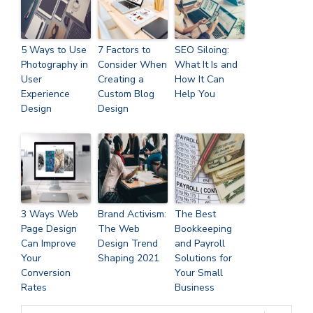
5 Ways to Use
7 Factors to
SEO Siloing:
Photography in
Consider When
What It Is and
User
Creating a
How It Can
Experience
Custom Blog
Help You
Design
Design
3 Ways Web
Brand Activism:
The Best
Page Design
The Web
Bookkeeping
Can Improve
Design Trend
and Payroll
Your
Shaping 2021
Solutions for
Conversion
Your Small
Rates
Business