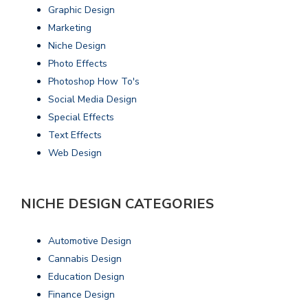
Graphic Design
Marketing
Niche Design
Photo Effects
Photoshop How To's
Social Media Design
Special Effects
Text Effects
Web Design
NICHE DESIGN CATEGORIES
Automotive Design
Cannabis Design
Education Design
Finance Design