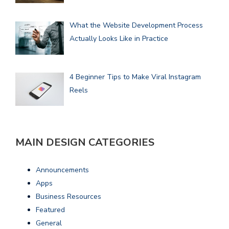
What the Website Development Process
Actually Looks Like in Practice
4 Beginner Tips to Make Viral Instagram
Reels
MAIN DESIGN CATEGORIES
Announcements
Apps
Business Resources
Featured
General