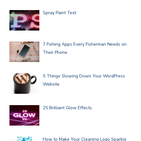
Spray Paint Text
7 Fishing Apps Every Fisherman Needs on
Their Phone
5 Things Slowing Down Your WordPress
Website
25 Brilliant Glow Effects
How to Make Your Cleaning Logo Sparkle