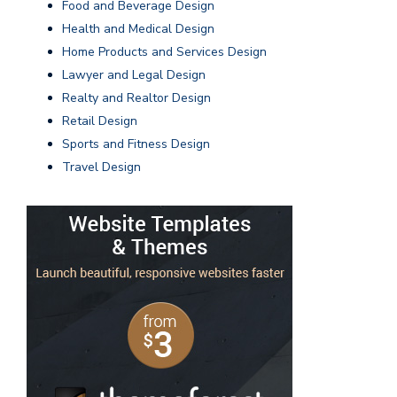
Food and Beverage Design
Health and Medical Design
Home Products and Services Design
Lawyer and Legal Design
Realty and Realtor Design
Retail Design
Sports and Fitness Design
Travel Design