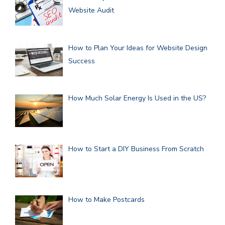
Website Audit
How to Plan Your Ideas for Website Design
Success
How Much Solar Energy Is Used in the US?
How to Start a DIY Business From Scratch
How to Make Postcards