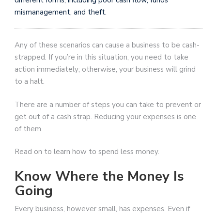
mismanagement, and theft.
Any of these scenarios can cause a business to be cash-
strapped. If you’re in this situation, you need to take
action immediately; otherwise, your business will grind
to a halt.
There are a number of steps you can take to prevent or
get out of a cash strap. Reducing your expenses is one
of them.
Read on to learn how to spend less money.
Know Where the Money Is
Going
Every business, however small, has expenses. Even if