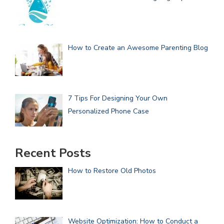
How to Create an Awesome Parenting Blog
7 Tips For Designing Your Own
Personalized Phone Case
Recent Posts
How to Restore Old Photos
Website Optimization: How to Conduct a