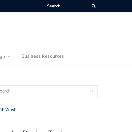
lan Your Ideas for Website Design Success
Business Resources
ign