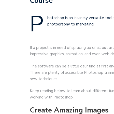
Course
P
hotoshop is an insanely versatile tool
photography to marketing.
If a project is in need of sprucing up or all out
Impressive graphics, animation, and even web des
The software can be a little daunting at first 
There are plenty of accessible Photoshop trainin
new techniques.
Keep reading below to learn about different func
working with Photoshop.
Create Amazing Images