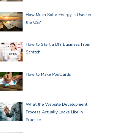
How Much Solar Energy Is Used in
the US?
How to Start a DIY Business From
Scratch
How to Make Postcards
What the Website Development
Process Actually Looks Like in
Practice