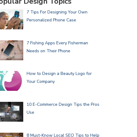
opular Design Topics
7 Tips For Designing Your Own
Personalized Phone Case
7 Fishing Apps Every Fisherman
Needs on Their Phone
How to Design a Beauty Logo for
Your Company
10 E-Commerce Design Tips the Pros
Use
8 Must-Know Local SEO Tips to Help