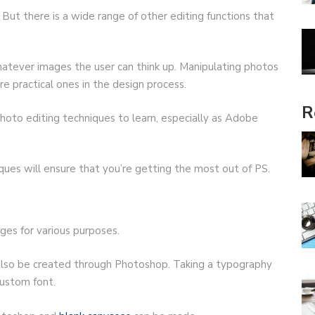
But there is a wide range of other editing functions that
tever images the user can think up. Manipulating photos
re practical ones in the design process.
R
f photo editing techniques to learn, especially as Adobe
ues will ensure that you’re getting the most out of PS.
ages for various purposes.
also be created through Photoshop. Taking a typography
custom font.