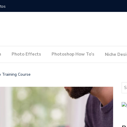
How to Conduct a Website Audit
How to P
n
Photo Effects
Photoshop How To’s
Niche Des
p Training Course