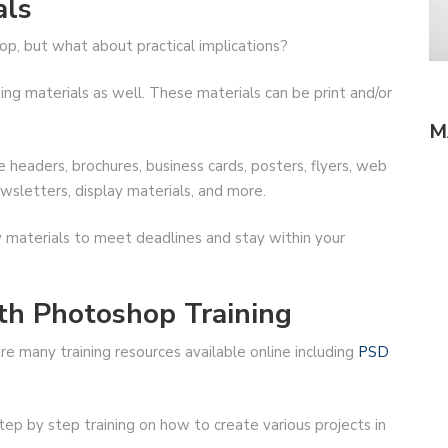
als
shop, but what about practical implications?
ng materials as well. These materials can be print and/or
M
headers, brochures, business cards, posters, flyers, web
wsletters, display materials, and more.
y materials to meet deadlines and stay within your
th Photoshop Training
e many training resources available online including
PSD
ep by step training on how to create various projects in