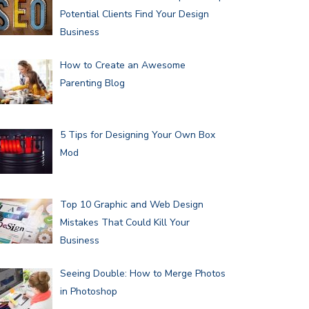
Potential Clients Find Your Design
Business
How to Create an Awesome
Parenting Blog
5 Tips for Designing Your Own Box
Mod
Top 10 Graphic and Web Design
Mistakes That Could Kill Your
Business
Seeing Double: How to Merge Photos
in Photoshop