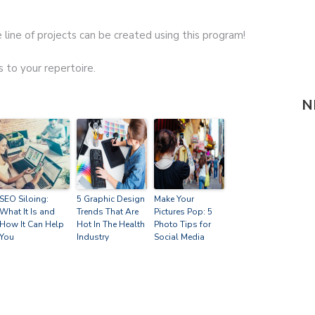
 line of projects can be created using this program!
s to your repertoire.
N
SEO Siloing:
5 Graphic Design
Make Your
What It Is and
Trends That Are
Pictures Pop: 5
How It Can Help
Hot In The Health
Photo Tips for
You
Industry
Social Media