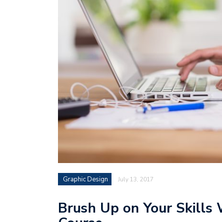
Graphic Design
July 13, 2017
Brush Up on Your Skills