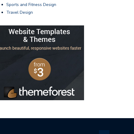
Sports and Fitness Design
Travel Design