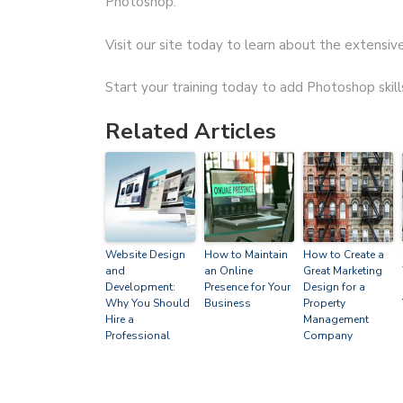
Photoshop.
Visit our site today to learn about the extensive
Start your training today to add Photoshop skill
Related Articles
Website Design
How to Maintain
How to Create a
and
an Online
Great Marketing
Development:
Presence for Your
Design for a
Why You Should
Business
Property
Hire a
Management
Professional
Company