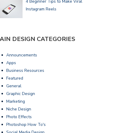
4 Beginner Tips to Make Viral
Instagram Reels
AIN DESIGN CATEGORIES
Announcements
Apps
Business Resources
Featured
General
Graphic Design
Marketing
Niche Design
Photo Effects
Photoshop How To's
Social Media Design