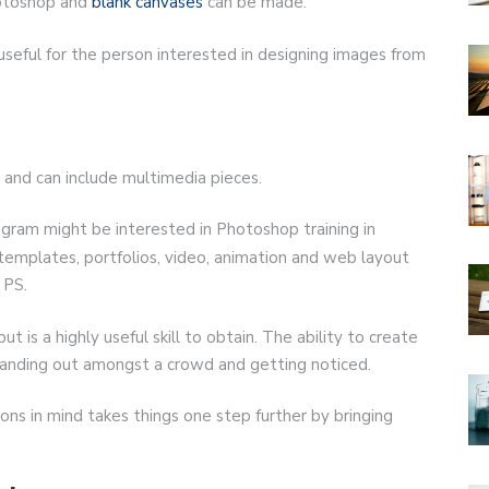
hotoshop and
blank canvases
can be made.
useful for the person interested in designing images from
and can include multimedia pieces.
ram might be interested in Photoshop training in
 templates, portfolios, video, animation and web layout
 PS.
 is a highly useful skill to obtain. The ability to create
 standing out amongst a crowd and getting noticed.
ons in mind takes things one step further by bringing