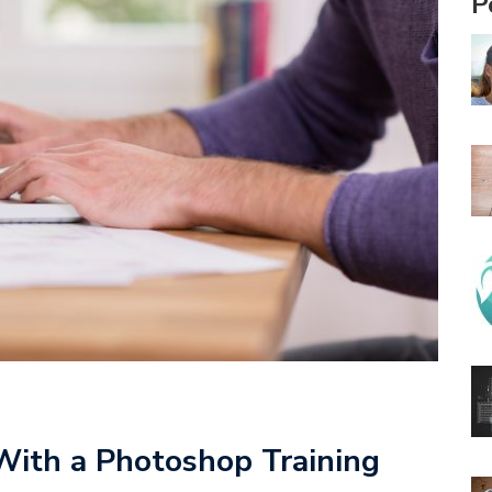
P
 With a Photoshop Training