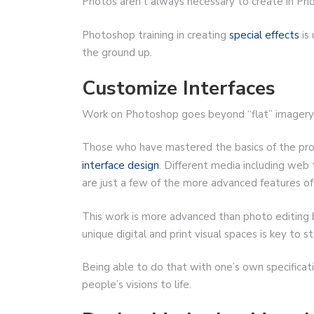
Photos aren’t always necessary to create in P
Photoshop training in creating
special effects
is 
the ground up.
Customize Interfaces
Work on Photoshop goes beyond “flat” imagery 
Those who have mastered the basics of the prog
interface design
. Different media including web
are just a few of the more advanced features of
This work is more advanced than photo editing but
unique digital and print visual spaces is key to
Being able to do that with one’s own specificati
people’s visions to life.