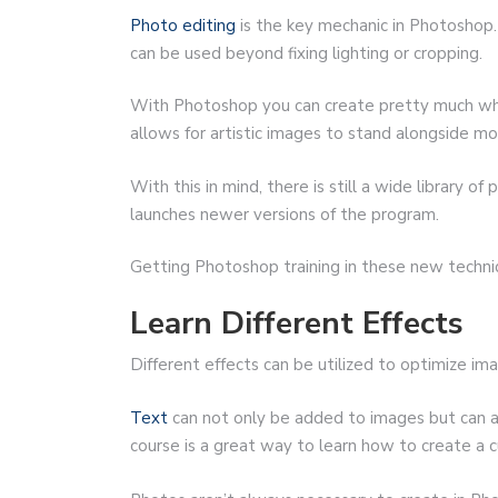
Photo editing
is the key mechanic in Photoshop. 
can be used beyond fixing lighting or cropping.
With Photoshop you can create pretty much wha
allows for artistic images to stand alongside mo
With this in mind, there is still a wide library o
launches newer versions of the program.
Getting Photoshop training in these new techniq
Learn Different Effects
Different effects can be utilized to optimize im
Text
can not only be added to images but can 
course is a great way to learn how to create a 