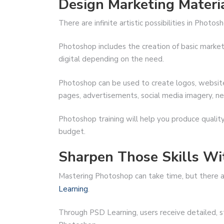
Design Marketing Materi
There are infinite artistic possibilities in Photo
Photoshop includes the creation of basic marketi
digital depending on the need.
Photoshop can be used to create logos, website 
pages, advertisements, social media imagery, ne
Photoshop training will help you produce qualit
budget.
Sharpen Those Skills Wi
Mastering Photoshop can take time, but there ar
Learning
.
Through PSD Learning, users receive detailed, st