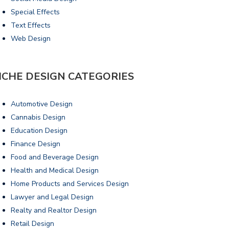
Special Effects
Text Effects
Web Design
ICHE DESIGN CATEGORIES
Automotive Design
Cannabis Design
Education Design
Finance Design
Food and Beverage Design
Health and Medical Design
Home Products and Services Design
Lawyer and Legal Design
Realty and Realtor Design
Retail Design