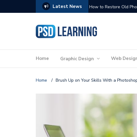
Latest News
Website Optimization: 
Home
Web Desig
Graphic Design
Home
/
Brush Up on Your Skills With a Photosho