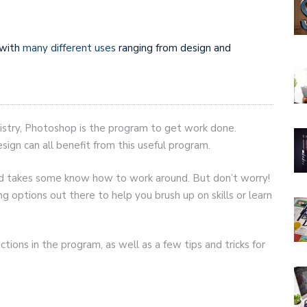
 with
many different uses
ranging from design and
 artistry, Photoshop is the program to get work done.
ign can all benefit from this useful program.
and takes some know how to work around. But don’t worry!
g options out there to help you brush up on skills or learn
tions in the program, as well as a few tips and tricks for