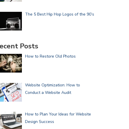
The 5 Best Hip Hop Logos of the 90’s
ecent Posts
How to Restore Old Photos
Website Optimization: How to
Conduct a Website Audit
How to Plan Your Ideas for Website
Design Success