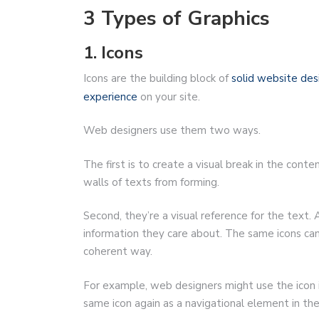
3 Types of Graphics
1. Icons
Icons are the building block of
solid website des
experience
on your site.
Web designers use them two ways.
The first is to create a visual break in the con
walls of texts from forming.
Second, they’re a visual reference for the text. A
information they care about. The same icons can
coherent way.
For example, web designers might use the icon 
same icon again as a navigational element in th