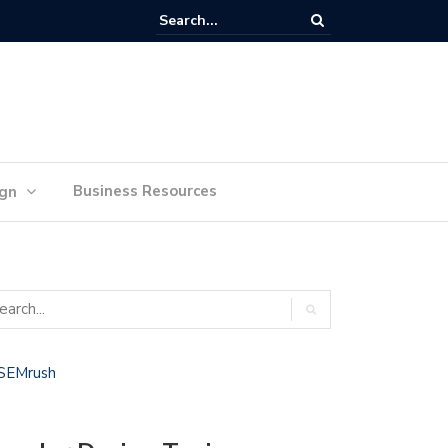
lan Your Ideas for Website Design Success
Business Resources
ign