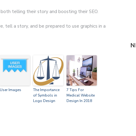
both telling their story and boosting their SEO.
re, tell a story, and be prepared to use graphics in a
N
User Images
The Importance
7 Tips For
of Symbols in
Medical Website
Logo Design
Design In 2018