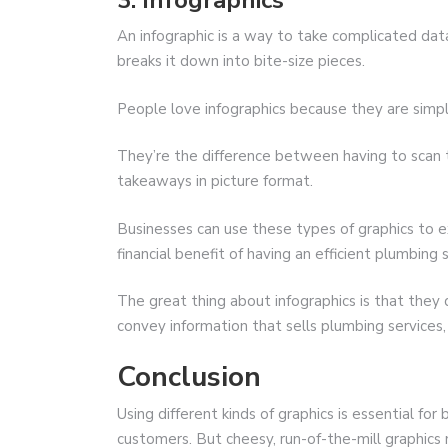
3. Infographics
An infographic is a way to take complicated data
breaks it down into bite-size pieces.
People love infographics because they are simple
They’re the difference between having to scan
takeaways in picture format.
Businesses can use these types of graphics to e
financial benefit of having an efficient plumbing
The great thing about infographics is that they
convey information that sells plumbing services, 
Conclusion
Using different kinds of graphics is essential for
customers. But cheesy, run-of-the-mill graphics