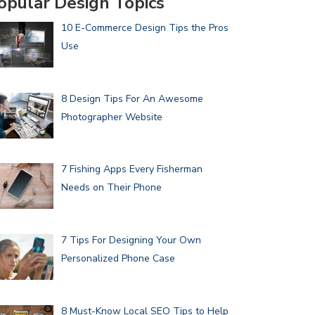
opular Design Topics
10 E-Commerce Design Tips the Pros
Use
8 Design Tips For An Awesome
Photographer Website
7 Fishing Apps Every Fisherman
Needs on Their Phone
7 Tips For Designing Your Own
Personalized Phone Case
8 Must-Know Local SEO Tips to Help