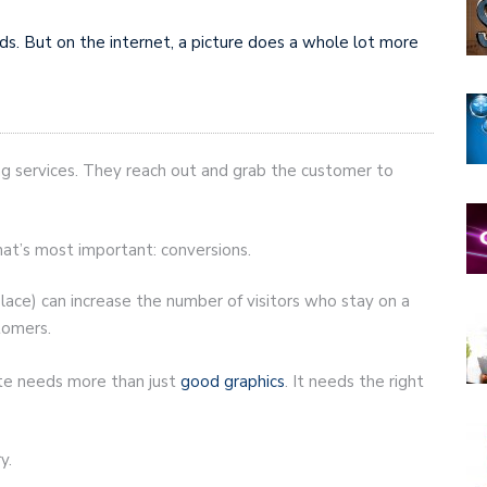
ds. But on the internet, a picture does a whole lot more
ing services. They reach out and grab the customer to
hat’s most important: conversions.
place) can increase the number of visitors who stay on a
stomers.
ite needs more than just
good graphics
. It needs the right
y.