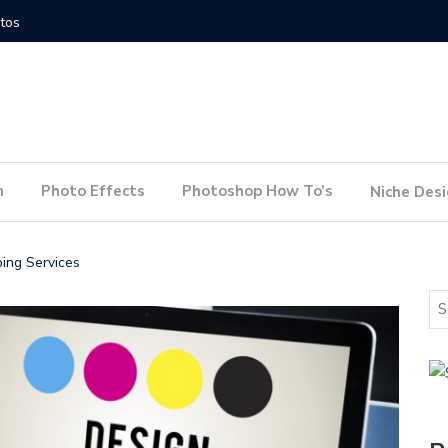
How to Conduct a Website Audit
How to P
n
Photo Effects
Photoshop How To’s
Niche Des
bing Services