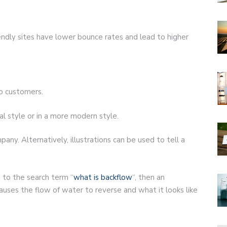
endly sites have lower bounce rates and lead to higher
to customers.
al style or in a more modern style.
pany. Alternatively, illustrations can be used to tell a
g to the search term “
what is backflow
“, then an
auses the flow of water to reverse and what it looks like