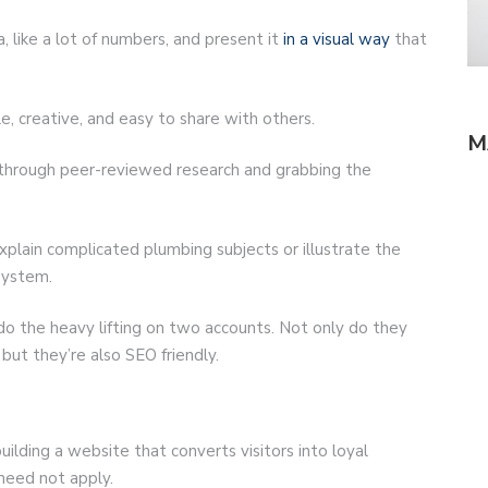
, like a lot of numbers, and present it
in a visual way
that
, creative, and easy to share with others.
M
 through peer-reviewed research and grabbing the
xplain complicated plumbing subjects or illustrate the
 system.
 do the heavy lifting on two accounts. Not only do they
but they’re also SEO friendly.
 building a website that converts visitors into loyal
 need not apply.