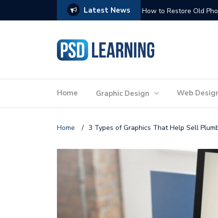
Latest News
Website Optimization: 
Home
Web Desig
Graphic Design
Home
/
3 Types of Graphics That Help Sell Plum