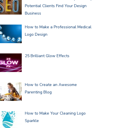
Potential Clients Find Your Design
Business
How to Make a Professional Medical
Logo Design
25 Brilliant Glow Effects
How to Create an Awesome
Parenting Blog
How to Make Your Cleaning Logo
Sparkle