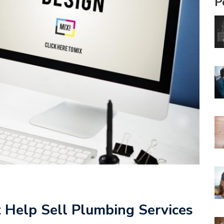
P
 Help Sell Plumbing Services