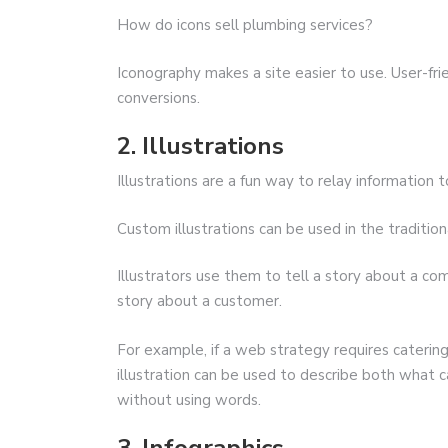
How do icons sell plumbing services?
Iconography makes a site easier to use. User-fri
conversions.
2. Illustrations
Illustrations are a fun way to relay information 
Custom illustrations can be used in the tradition
Illustrators use them to tell a story about a com
story about a customer.
For example, if a web strategy requires caterin
illustration can be used to describe both what c
without using words.