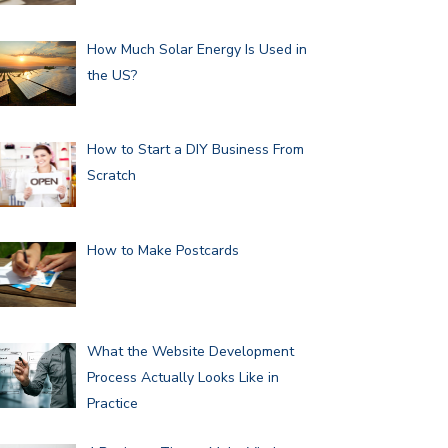
How Much Solar Energy Is Used in
the US?
How to Start a DIY Business From
Scratch
How to Make Postcards
What the Website Development
Process Actually Looks Like in
Practice