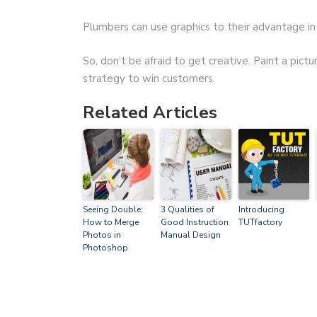
Plumbers can use graphics to their advantage in 
So, don’t be afraid to get creative. Paint a pictu
strategy to win customers.
Related Articles
Seeing Double:
3 Qualities of
Introducing
How to Merge
Good Instruction
TUTfactory
Photos in
Manual Design
Photoshop