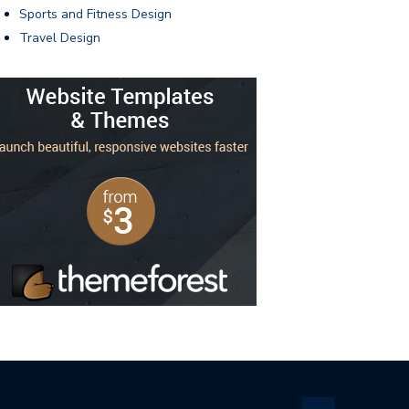
Sports and Fitness Design
Travel Design