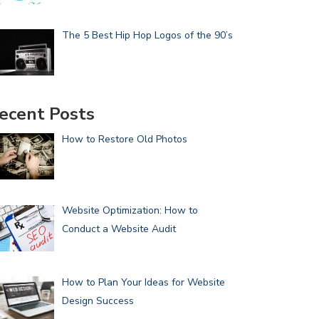
The 5 Best Hip Hop Logos of the 90’s
ecent Posts
How to Restore Old Photos
Website Optimization: How to
Conduct a Website Audit
How to Plan Your Ideas for Website
Design Success