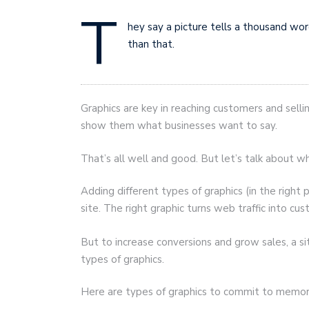
T
hey say a picture tells a thousand wor
than that.
Graphics are key in reaching customers and sell
show them what businesses want to say.
That’s all well and good. But let’s talk about w
Adding different types of graphics (in the right 
site. The right graphic turns web traffic into cu
But to increase conversions and grow sales, a s
types of graphics.
Here are types of graphics to commit to memor