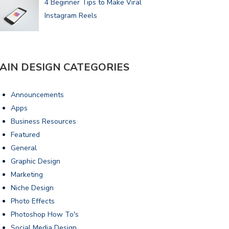
4 Beginner Tips to Make Viral
Instagram Reels
AIN DESIGN CATEGORIES
Announcements
Apps
Business Resources
Featured
General
Graphic Design
Marketing
Niche Design
Photo Effects
Photoshop How To's
Social Media Design