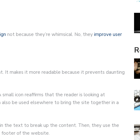
ign
not because they’re whimsical. No, they
improve user
R
tent. It makes it more readable because it prevents daunting
 small icon reaffirms that the reader is looking at
 also be used elsewhere to bring the site together in a
in the text to break up the content. Then, they use the
e footer of the website.