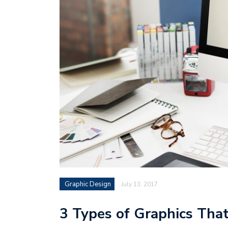
Graphic Design
July 13, 2017
3 Types of Graphics That