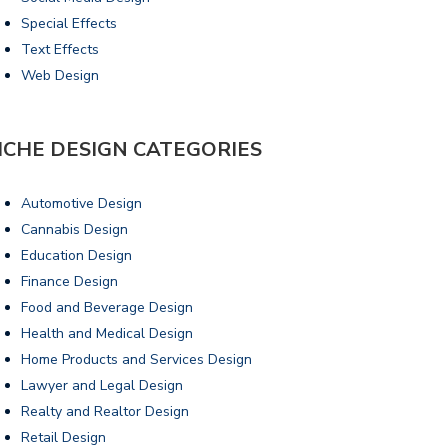
Special Effects
Text Effects
Web Design
ICHE DESIGN CATEGORIES
Automotive Design
Cannabis Design
Education Design
Finance Design
Food and Beverage Design
Health and Medical Design
Home Products and Services Design
Lawyer and Legal Design
Realty and Realtor Design
Retail Design