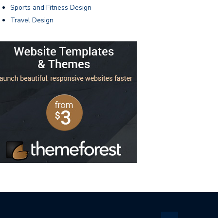
Sports and Fitness Design
Travel Design