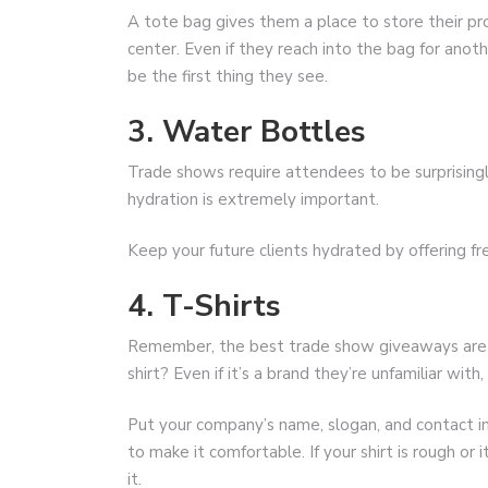
A tote bag gives them a place to store their pr
center. Even if they reach into the bag for anoth
be the first thing they see.
3. Water Bottles
Trade shows require attendees to be surprisingl
hydration is extremely important.
Keep your future clients hydrated by offering f
4. T-Shirts
Remember, the best trade show giveaways are s
shirt? Even if it’s a brand they’re unfamiliar wit
Put your company’s name, slogan, and contact in
to make it comfortable. If your shirt is rough or i
it.