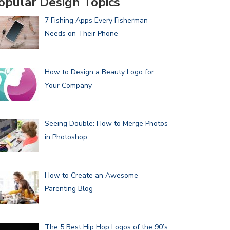
opular Design Topics
7 Fishing Apps Every Fisherman
Needs on Their Phone
How to Design a Beauty Logo for
Your Company
Seeing Double: How to Merge Photos
in Photoshop
How to Create an Awesome
Parenting Blog
The 5 Best Hip Hop Logos of the 90’s