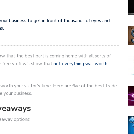
your business to get in front of thousands of eyes and
s.
ow that the best part is coming home with all sorts of
 free stuff will show that
not everything was worth
 worth your visitor’s time. Here are five of the best trade
 your business.
veaways
veaway options: