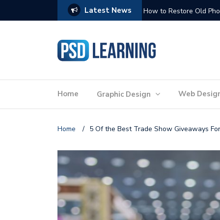
Latest News
Website Optimization: 
Home
Web Desig
Graphic Design
Home
/
5 Of the Best Trade Show Giveaways For