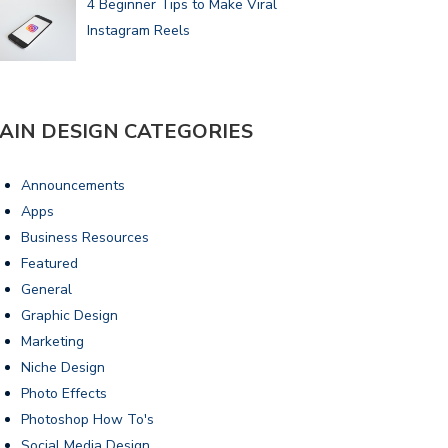
4 Beginner Tips to Make Viral
Instagram Reels
AIN DESIGN CATEGORIES
Announcements
Apps
Business Resources
Featured
General
Graphic Design
Marketing
Niche Design
Photo Effects
Photoshop How To's
Social Media Design