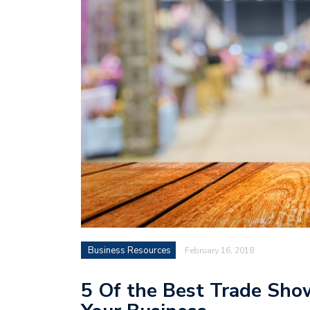
Business Resources
February 16, 2018
5 Of the Best Trade Sho