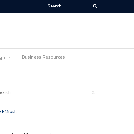
lan Your Ideas for Website Design Success
Business Resources
ign