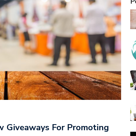
P
w Giveaways For Promoting