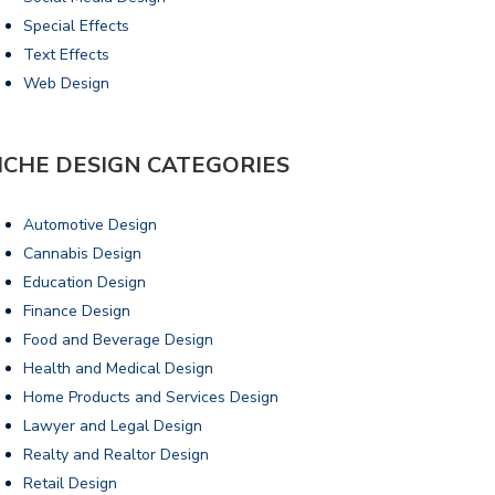
Special Effects
Text Effects
Web Design
ICHE DESIGN CATEGORIES
Automotive Design
Cannabis Design
Education Design
Finance Design
Food and Beverage Design
Health and Medical Design
Home Products and Services Design
Lawyer and Legal Design
Realty and Realtor Design
Retail Design