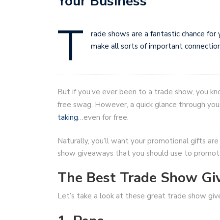
Your Business
T
rade shows are a fantastic chance for 
make all sorts of important connection
But if you’ve ever been to a trade show, you kn
free swag. However, a quick glance through your
taking
…even for free.
Naturally, you’ll want your promotional gifts are
show giveaways that you should use to promote
The Best Trade Show Gi
Let’s take a look at these great trade show gi