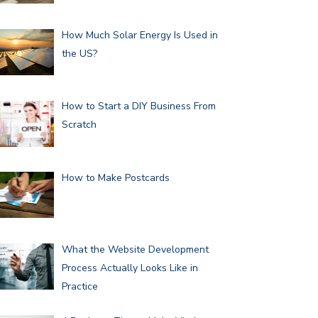
How Much Solar Energy Is Used in
the US?
How to Start a DIY Business From
Scratch
How to Make Postcards
What the Website Development
Process Actually Looks Like in
Practice