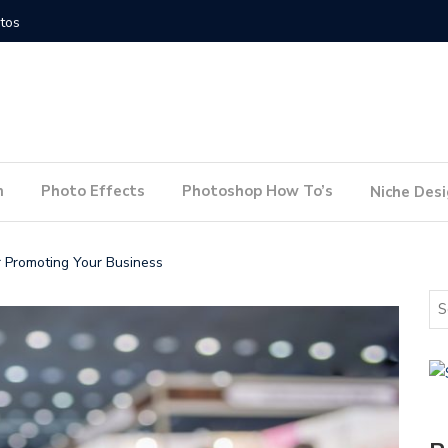
How to Conduct a Website Audit
How to P
n
Photo Effects
Photoshop How To’s
Niche Des
 Promoting Your Business