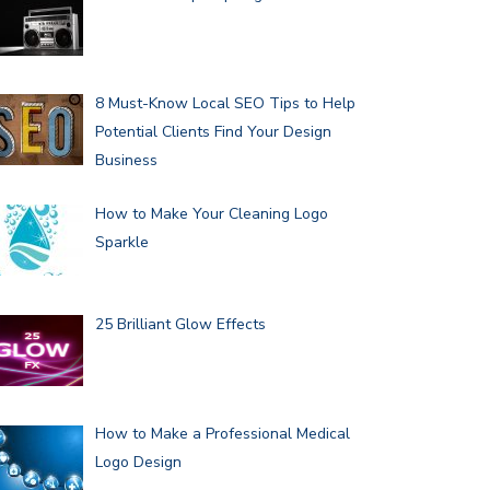
8 Must-Know Local SEO Tips to Help
Potential Clients Find Your Design
Business
How to Make Your Cleaning Logo
Sparkle
25 Brilliant Glow Effects
How to Make a Professional Medical
Logo Design