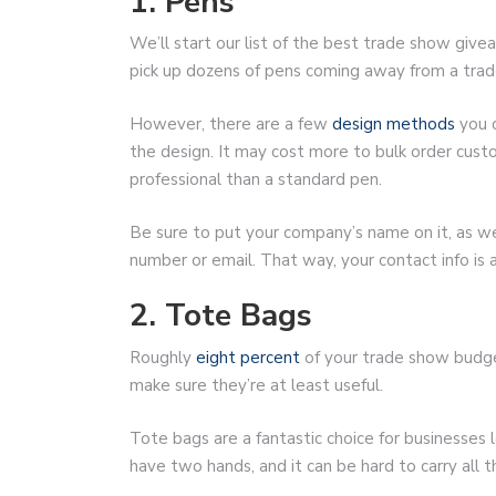
1. Pens
We’ll start our list of the best trade show giveaw
pick up dozens of pens coming away from a tra
However, there are a few
design methods
you c
the design. It may cost more to bulk order cus
professional than a standard pen.
Be sure to put your company’s name on it, as wel
number or email. That way, your contact info is
2. Tote Bags
Roughly
eight percent
of your trade show budget
make sure they’re at least useful.
Tote bags are a fantastic choice for businesses
have two hands, and it can be hard to carry all 