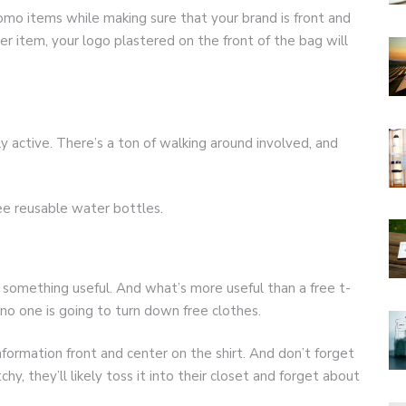
omo items while making sure that your brand is front and
er item, your logo plastered on the front of the bag will
y active. There’s a ton of walking around involved, and
ree reusable water bottles.
omething useful. And what’s more useful than a free t-
h, no one is going to turn down free clothes.
formation front and center on the shirt. And don’t forget
tchy, they’ll likely toss it into their closet and forget about