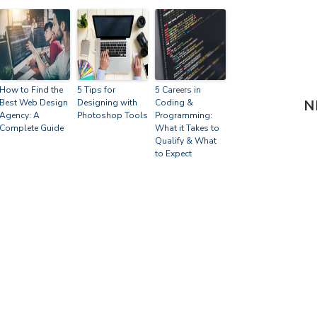
How to Find the
5 Tips for
5 Careers in
N
Best Web Design
Designing with
Coding &
Agency: A
Photoshop Tools
Programming:
Complete Guide
What it Takes to
Qualify & What
to Expect