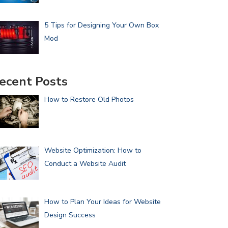
5 Tips for Designing Your Own Box
Mod
ecent Posts
How to Restore Old Photos
Website Optimization: How to
Conduct a Website Audit
How to Plan Your Ideas for Website
Design Success