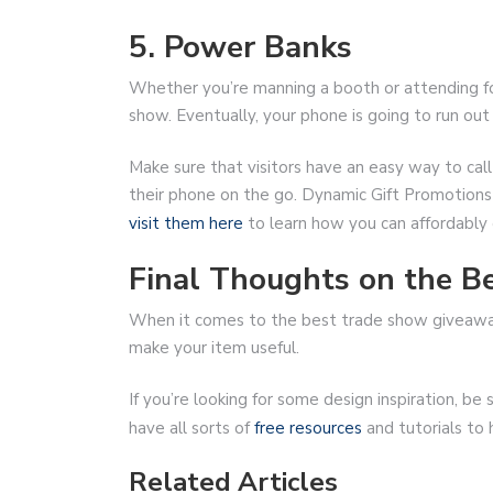
5. Power Banks
Whether you’re manning a booth or attending for
show. Eventually, your phone is going to run out 
Make sure that visitors have an easy way to cal
their phone on the go. Dynamic Gift Promotions s
visit them here
to learn how you can affordably 
Final Thoughts on the 
When it comes to the best trade show giveaways
make your item useful.
If you’re looking for some design inspiration, 
have all sorts of
free resources
and tutorials to
Related Articles