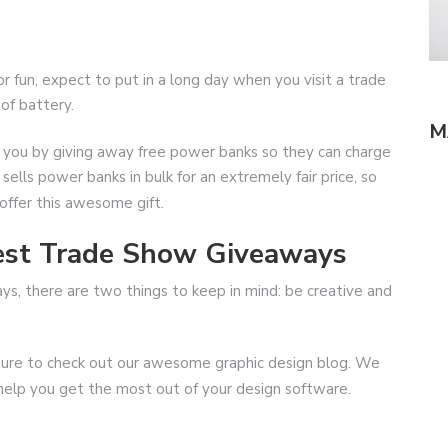
 fun, expect to put in a long day when you visit a trade
of battery.
M
l you by giving away free power banks so they can charge
ells power banks in bulk for an extremely fair price, so
offer this awesome gift.
Best Trade Show Giveaways
, there are two things to keep in mind: be creative and
be sure to check out our awesome graphic design blog. We
 help you get the most out of your design software.