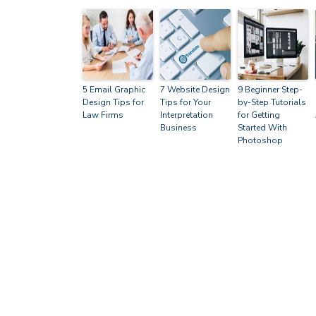
5 Email Graphic
7 Website Design
9 Beginner Step-
Design Tips for
Tips for Your
by-Step Tutorials
Law Firms
Interpretation
for Getting
Business
Started With
Photoshop