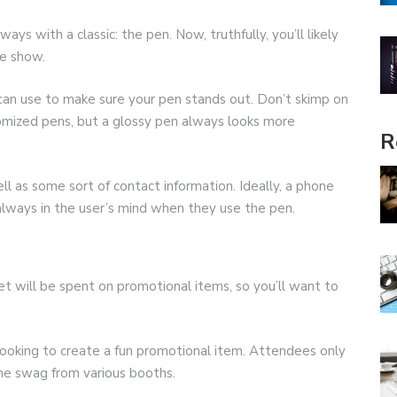
ays with a classic: the pen. Now, truthfully, you’ll likely
de show.
an use to make sure your pen stands out. Don’t skimp on
tomized pens, but a glossy pen always looks more
R
l as some sort of contact information. Ideally, a phone
 always in the user’s mind when they use the pen.
 will be spent on promotional items, so you’ll want to
 looking to create a fun promotional item. Attendees only
the swag from various booths.