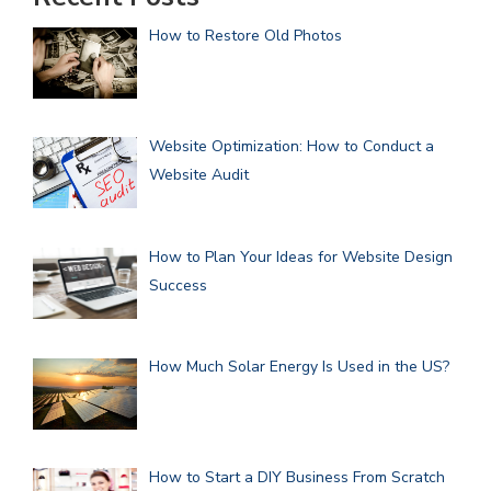
How to Restore Old Photos
Website Optimization: How to Conduct a
Website Audit
How to Plan Your Ideas for Website Design
Success
How Much Solar Energy Is Used in the US?
How to Start a DIY Business From Scratch