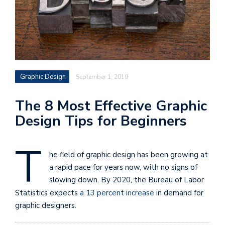
Graphic Design
September 1, 2019
The 8 Most Effective Graphic
Design Tips for Beginners
T
he field of graphic design has been growing at
a rapid pace for years now, with no signs of
slowing down. By 2020, the Bureau of Labor
Statistics expects
a 13 percent increase
in demand for
graphic designers.