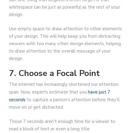
whitespace can be just as powerful as the rest of your
design.
Use empty space to draw attention to other elements
of your design. This will help keep you from distracting
viewers with too many other design elements, helping
to draw attention to the overall message of your
design.
7. Choose a Focal Point
The internet has increasingly shortened our attention
span. Now, experts estimate that you
have just 7
seconds
to capture a person’s attention before they’ll
move on or get distracted.
Those 7 seconds aren’t enough time for a viewer to
read a block of text or even a long title.