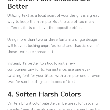
Better
Utilizing text as a focal point of your designs is a great
way to keep them simple. But the use of too many
different fonts can have the opposite effect.
Using more than two or three fonts in a single design
will leave it looking unprofessional and chaotic, even if
those texts are spread out.
Instead, it’s better to stick to just a few
complementary fonts. For instance, use one eye-
catching font for your titles, with a simpler one or even
two for sub-headings and blocks of text.
4. Soften Harsh Colors
While a bright color palette can be great for catching
peoples’ eye, it can also be overly harsh when they try