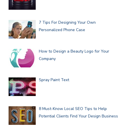
7 Tips For Designing Your Own
Personalized Phone Case
How to Design a Beauty Logo for Your
Company
Spray Paint Text
8 Must-Know Local SEO Tips to Help
Potential Clients Find Your Design Business