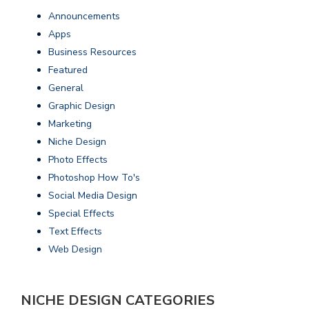
Announcements
Apps
Business Resources
Featured
General
Graphic Design
Marketing
Niche Design
Photo Effects
Photoshop How To's
Social Media Design
Special Effects
Text Effects
Web Design
NICHE DESIGN CATEGORIES