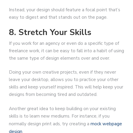
Instead, your design should feature a focal point that’s
easy to digest and that stands out on the page.
8. Stretch Your Skills
If you work for an agency or even do a specific type of
freelance work, it can be easy to fall into a habit of using
the same type of design elements over and over.
Doing your own creative projects, even if they never
leave your desktop, allows you to practice your other
skills and keep yourself inspired. This will help keep your
designs from becoming tired and outdated.
Another great idea to keep building on your existing
skills is to learn new mediums. For instance, if you
normally design print ads, try creating a
mock webpage
design
.