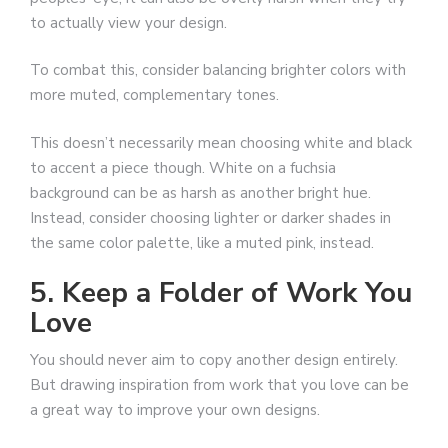
to actually view your design.
To combat this, consider balancing brighter colors with
more muted, complementary tones.
This doesn’t necessarily mean choosing white and black
to accent a piece though. White on a fuchsia
background can be as harsh as another bright hue.
Instead, consider choosing lighter or darker shades in
the same color palette, like a muted pink, instead.
5. Keep a Folder of Work You
Love
You should never aim to copy another design entirely.
But drawing inspiration from work that you love can be
a great way to improve your own designs.