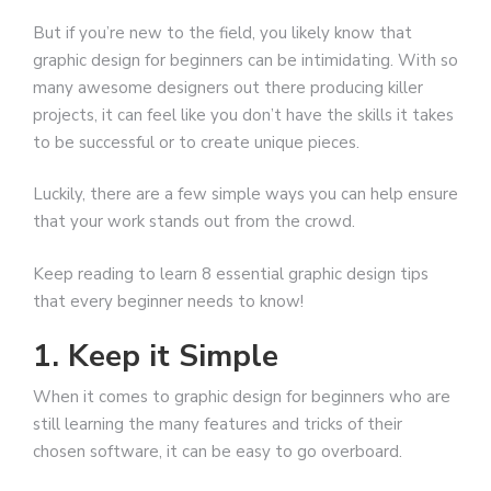
But if you’re new to the field, you likely know that
graphic design for beginners can be intimidating. With so
many awesome designers out there producing killer
projects, it can feel like you don’t have the skills it takes
to be successful or to create unique pieces.
Luckily, there are a few simple ways you can help ensure
that your work stands out from the crowd.
Keep reading to learn 8 essential graphic design tips
that every beginner needs to know!
1. Keep it Simple
When it comes to graphic design for beginners who are
still learning the many features and tricks of their
chosen software, it can be easy to go overboard.