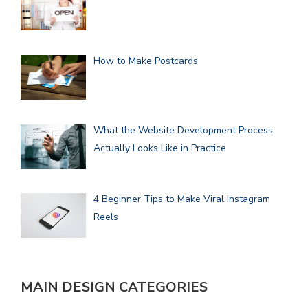
How to Make Postcards
What the Website Development Process
Actually Looks Like in Practice
4 Beginner Tips to Make Viral Instagram
Reels
MAIN DESIGN CATEGORIES