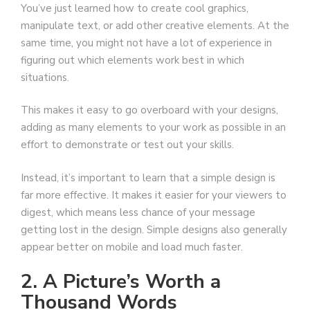
You’ve just learned how to create cool graphics,
manipulate text, or add other creative elements. At the
same time, you might not have a lot of experience in
figuring out which elements work best in which
situations.
This makes it easy to go overboard with your designs,
adding as many elements to your work as possible in an
effort to demonstrate or test out your skills.
Instead, it’s important to learn that a simple design is
far more effective. It makes it easier for your viewers to
digest, which means less chance of your message
getting lost in the design. Simple designs also generally
appear better on mobile and load much faster.
2. A Picture’s Worth a
Thousand Words