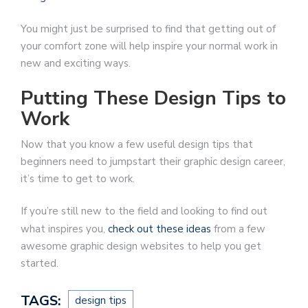
You might just be surprised to find that getting out of
your comfort zone will help inspire your normal work in
new and exciting ways.
Putting These Design Tips to
Work
Now that you know a few useful design tips that
beginners need to jumpstart their graphic design career,
it’s time to get to work.
If you’re still new to the field and looking to find out
what inspires you,
check out these ideas
from a few
awesome graphic design websites to help you get
started.
TAGS:
design tips