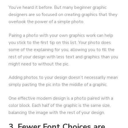
You’ve heard it before. But many beginner graphic
designers are so focused on creating graphics that they
overlook the power of a simple photo.
Pairing a photo with your own graphics work can help
you stick to the first tip on this list. Your photo does
some of the explaining for you, allowing you to fill the
rest of your design with less text and graphics than you
might need to without the pic.
Adding photos to your design doesn’t necessarily mean
simply pasting the pic into the middle of a graphic.
One effective modern design is a photo paired with a
color block. Each half of the graphic is the same size,
balancing the image with the rest of your design.
3. Fewer Font Choices are