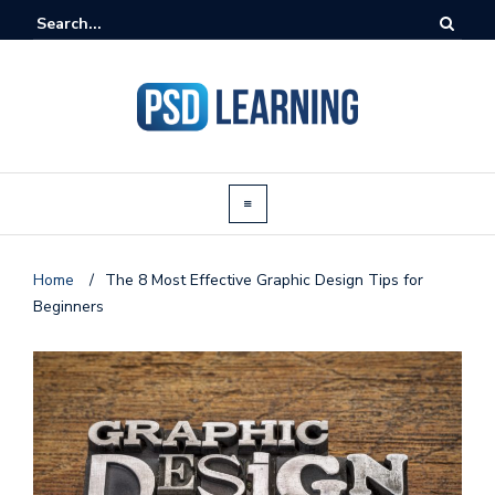
Home
/
The 8 Most Effective Graphic Design Tips for
Beginners