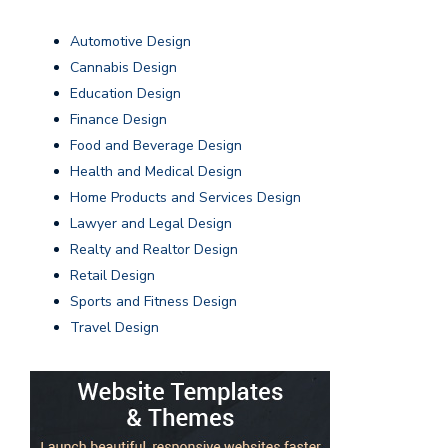
Automotive Design
Cannabis Design
Education Design
Finance Design
Food and Beverage Design
Health and Medical Design
Home Products and Services Design
Lawyer and Legal Design
Realty and Realtor Design
Retail Design
Sports and Fitness Design
Travel Design