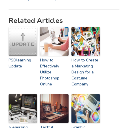
Related Articles
PSDlearning
How to
How to Create
Update
Effectively
a Marketing
Utilize
Design for a
Photoshop
Costume
Online
Company
5 Amazing
Tactful
Graphic