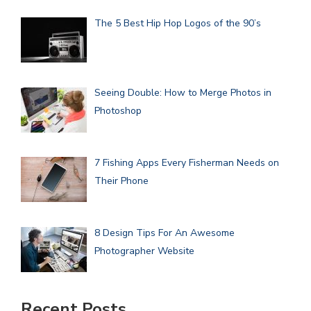
The 5 Best Hip Hop Logos of the 90’s
Seeing Double: How to Merge Photos in
Photoshop
7 Fishing Apps Every Fisherman Needs on
Their Phone
8 Design Tips For An Awesome
Photographer Website
Recent Posts