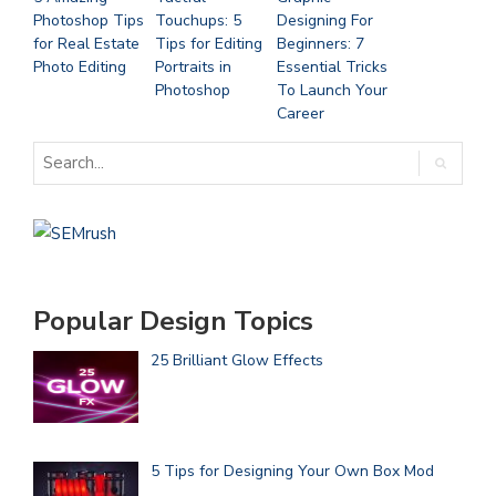
Photoshop Tips
Touchups: 5
Designing For
for Real Estate
Tips for Editing
Beginners: 7
Photo Editing
Portraits in
Essential Tricks
Photoshop
To Launch Your
Career
Popular Design Topics
25 Brilliant Glow Effects
5 Tips for Designing Your Own Box Mod