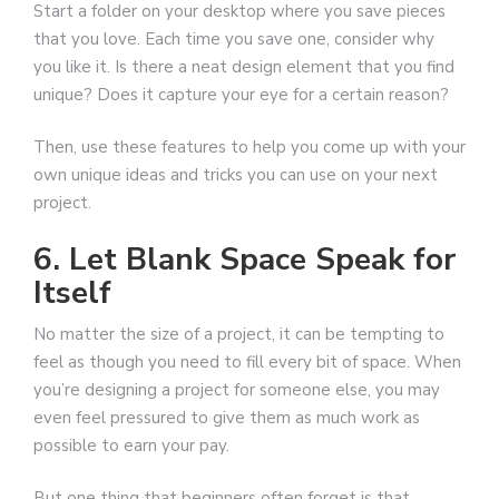
Start a folder on your desktop where you save pieces
that you love. Each time you save one, consider why
you like it. Is there a neat design element that you find
unique? Does it capture your eye for a certain reason?
Then, use these features to help you come up with your
own unique ideas and tricks you can use on your next
project.
6. Let Blank Space Speak for
Itself
No matter the size of a project, it can be tempting to
feel as though you need to fill every bit of space. When
you’re designing a project for someone else, you may
even feel pressured to give them as much work as
possible to earn your pay.
But one thing that beginners often forget is that