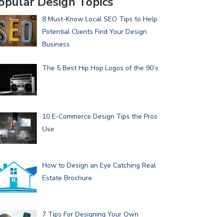
opular Design Topics
8 Must-Know Local SEO Tips to Help
Potential Clients Find Your Design
Business
The 5 Best Hip Hop Logos of the 90’s
10 E-Commerce Design Tips the Pros
Use
How to Design an Eye Catching Real
Estate Brochure
7 Tips For Designing Your Own