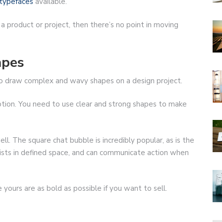
typefaces
available.
 a product or project, then there’s no point in moving
apes
 to draw complex and wavy shapes on a design project.
otion. You need to use clear and strong shapes to make
ll. The square chat bubble is incredibly popular, as is the
exists in defined space, and can communicate action when
yours are as bold as possible if you want to sell.