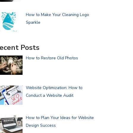
How to Make Your Cleaning Logo
Sparkle
ecent Posts
How to Restore Old Photos
Website Optimization: How to
Conduct a Website Audit
How to Plan Your Ideas for Website
Design Success