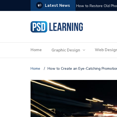
Latest News
Website Optimization: 
Home
Web Desig
Graphic Design
Home
/
How to Create an Eye-Catching Promotio