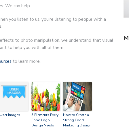
es. We can help.
hen you listen to us, you’re listening to people with a
.
M
 effects to photo manipulation, we understand that visual
nt to help you with all of them.
ources
to learn more.
User Images
5 Elements Every
How to Create a
Food Logo
Strong Food
Design Needs
Marketing Design