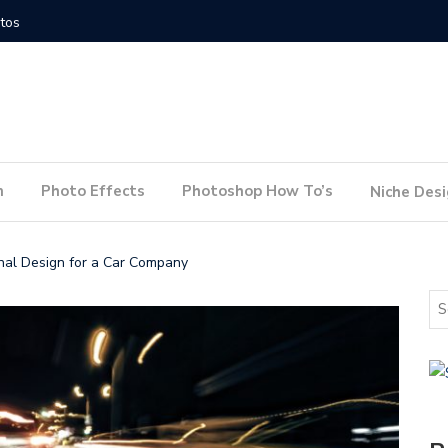
How to Conduct a Website Audit
How to P
n
Photo Effects
Photoshop How To’s
Niche Des
nal Design for a Car Company