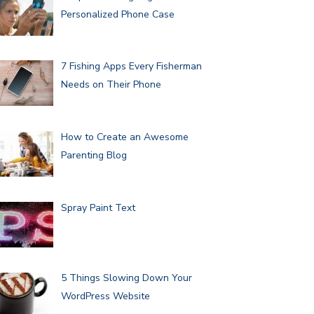
Personalized Phone Case
7 Fishing Apps Every Fisherman
Needs on Their Phone
How to Create an Awesome
Parenting Blog
Spray Paint Text
5 Things Slowing Down Your
WordPress Website