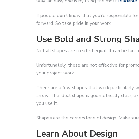
way: an easy one is by using the most
readable 
If people don’t know that you’re responsible for
forward. So take pride in your work.
Use Bold and Strong Sh
Not all shapes are created equal. It can be fun
Unfortunately, these are not effective for prom
your project work.
There are a few shapes that work particularly we
arrow. The ideal shape is geometrically clear, 
you use it.
Shapes are the cornerstone of design. Make sure 
Learn About Design