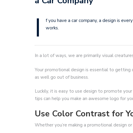
a Car Company
I
f you have a car company, a design is ever
works.
In a lot of ways, we are primarily visual creatures
Your promotional design is essential to getting c
as well go out of business.
Luckily, it is easy to use design to promote you
tips can help you make an awesome logo for yo
Use Color Contrast for Y
Whether you’re making a promotional design o