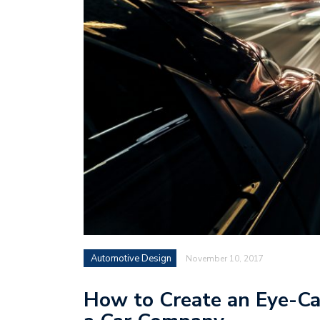
Automotive Design
November 10, 2017
How to Create an Eye-Ca