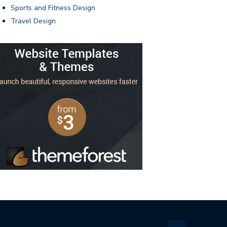
Sports and Fitness Design
Travel Design