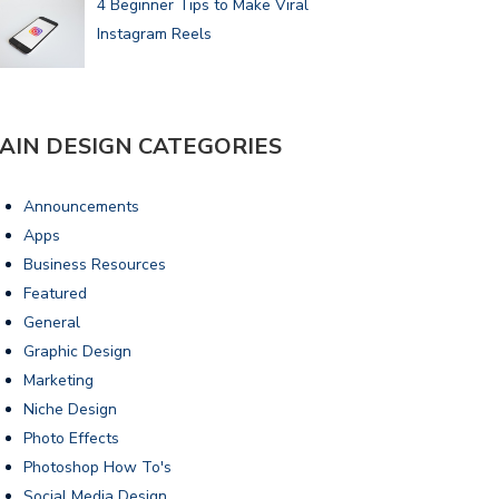
4 Beginner Tips to Make Viral
Instagram Reels
AIN DESIGN CATEGORIES
Announcements
Apps
Business Resources
Featured
General
Graphic Design
Marketing
Niche Design
Photo Effects
Photoshop How To's
Social Media Design