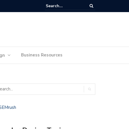
lan Your Ideas for Website Design Success
Business Resources
ign