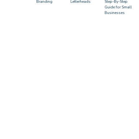
Branding
Letterheads
Step-By-Step
Guide for Small
Businesses