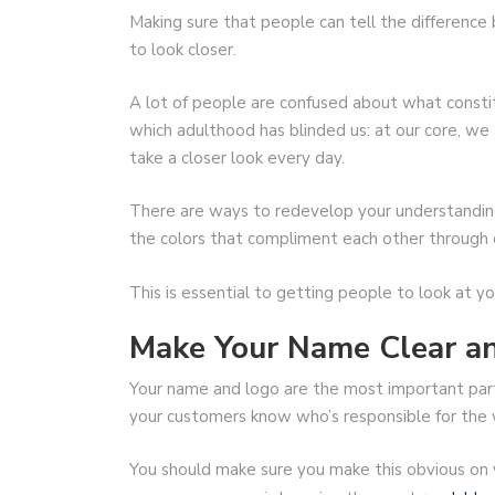
Making sure that people can tell the differenc
to look closer.
A lot of people are confused about what constitu
which adulthood has blinded us: at our core, we a
take a closer look every day.
There are ways to redevelop your understanding
the colors that compliment each other through 
This is essential to getting people to look at
Make Your Name Clear an
Your name and logo are the most important par
your customers know who’s responsible for the 
You should make sure you make this obvious on 