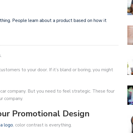
ything. People learn about a product based on how it
.
ustomers to your door. If it’s bland or boring, you might
r car company. But you need to feel strategic. These four
ur company.
our Promotional Design
r
a logo
, color contrast is everything.