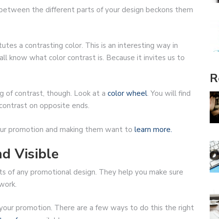
e between the different parts of your design beckons them
tes a contrasting color. This is an interesting way in
ll know what color contrast is. Because it invites us to
R
 of contrast, though. Look at a
color wheel
. You will find
contrast on opposite ends.
 your promotion and making them want to
learn more.
d Visible
ts of any promotional design. They help you make sure
work.
your promotion. There are a few ways to do this the right