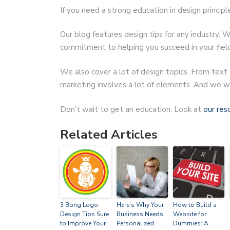
If you need a strong education in design principl
Our blog features design tips for any industry. W
commitment to helping you succeed in your field
We also cover a lot of design topics. From text
marketing involves a lot of elements. And we wa
Don’t wait to get an education. Look at
our res
Related Articles
3 Bong Logo
Here’s Why Your
How to Build a
Design Tips Sure
Business Needs
Website for
to Improve Your
Personalized
Dummies: A