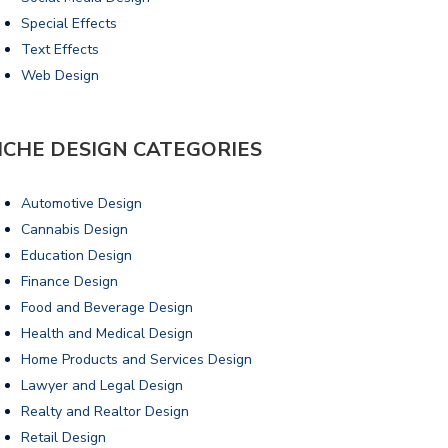
Special Effects
Text Effects
Web Design
ICHE DESIGN CATEGORIES
Automotive Design
Cannabis Design
Education Design
Finance Design
Food and Beverage Design
Health and Medical Design
Home Products and Services Design
Lawyer and Legal Design
Realty and Realtor Design
Retail Design