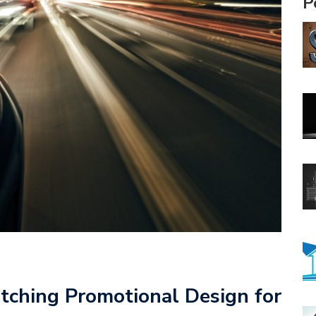
P
tching Promotional Design for