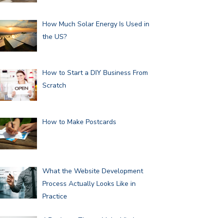
How Much Solar Energy Is Used in
the US?
How to Start a DIY Business From
Scratch
How to Make Postcards
What the Website Development
Process Actually Looks Like in
Practice