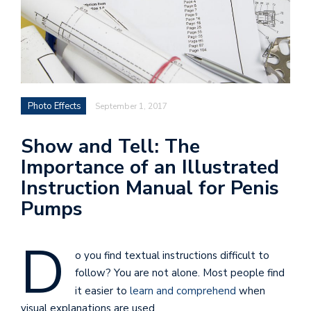
Photo Effects
September 1, 2017
Show and Tell: The
Importance of an Illustrated
Instruction Manual for Penis
Pumps
D
o you find textual instructions difficult to
follow? You are not alone. Most people find
it easier to
learn and comprehend
when
visual explanations are used.