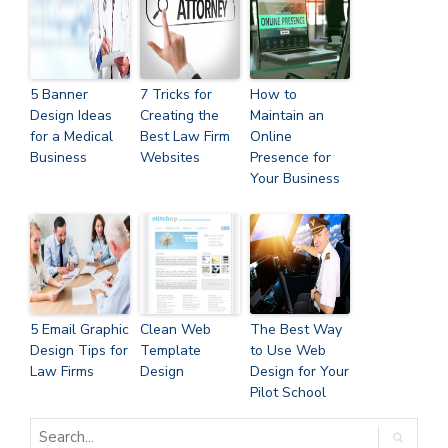
5 Banner
7 Tricks for
How to
Design Ideas
Creating the
Maintain an
for a Medical
Best Law Firm
Online
Business
Websites
Presence for
Your Business
5 Email Graphic
Clean Web
The Best Way
Design Tips for
Template
to Use Web
Law Firms
Design
Design for Your
Pilot School