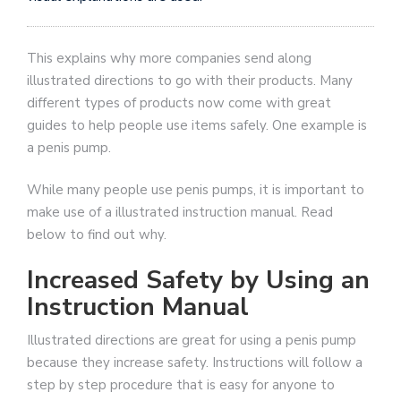
This explains why more companies send along
illustrated directions to go with their products. Many
different types of products now come with great
guides to help people use items safely. One example is
a penis pump.
While many people use penis pumps, it is important to
make use of a illustrated instruction manual. Read
below to find out why.
Increased Safety by Using an
Instruction Manual
Illustrated directions are great for using a penis pump
because they increase safety. Instructions will follow a
step by step procedure that is easy for anyone to