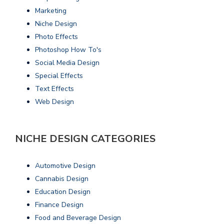
Marketing
Niche Design
Photo Effects
Photoshop How To's
Social Media Design
Special Effects
Text Effects
Web Design
NICHE DESIGN CATEGORIES
Automotive Design
Cannabis Design
Education Design
Finance Design
Food and Beverage Design