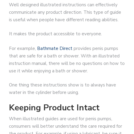
Well designed illustrated instructions can effectively
communicate any product direction. This type of guide
is useful when people have different reading abilities.
It makes the product accessible to everyone.
For example,
Bathmate Direct
provides penis pumps
that are safe for a bath or shower. With an illustrated
instruction manual, there will be no questions on how to
use it while enjoying a bath or shower.
One thing these instructions show is to always have
water in the cylinder before using.
Keeping Product Intact
When illustrated guides are used for penis pumps,
consumers will better understand the care required for
the product. For example, if using a lubricant, be sure it