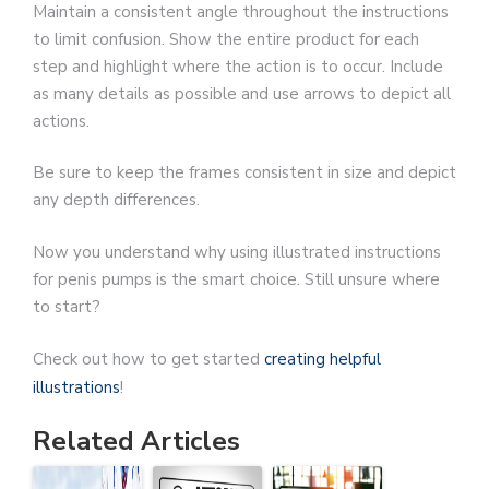
Maintain a consistent angle throughout the instructions
to limit confusion. Show the entire product for each
step and highlight where the action is to occur. Include
as many details as possible and use arrows to depict all
actions.
Be sure to keep the frames consistent in size and depict
any depth differences.
Now you understand why using illustrated instructions
for penis pumps is the smart choice. Still unsure where
to start?
Check out how to get started
creating helpful
illustrations
!
Related Articles