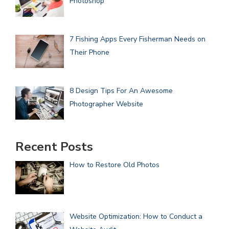
Photoshop
7 Fishing Apps Every Fisherman Needs on
Their Phone
8 Design Tips For An Awesome
Photographer Website
Recent Posts
How to Restore Old Photos
Website Optimization: How to Conduct a