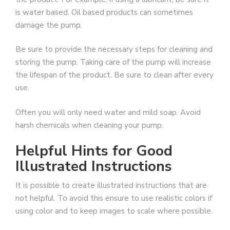
is water based. Oil based products can sometimes
damage the pump.
Be sure to provide the necessary steps for cleaning and
storing the pump. Taking care of the pump will increase
the lifespan of the product. Be sure to clean after every
use.
Often you will only need water and mild soap. Avoid
harsh chemicals when cleaning your pump.
Helpful Hints for Good
Illustrated Instructions
It is possible to create illustrated instructions that are
not helpful. To avoid this ensure to use realistic colors if
using color and to keep images to scale where possible.