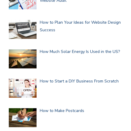
Website Audit
How to Plan Your Ideas for Website Design
Success
How Much Solar Energy Is Used in the US?
How to Start a DIY Business From Scratch
How to Make Postcards