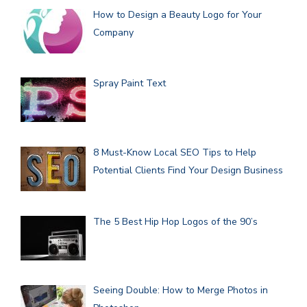
How to Design a Beauty Logo for Your
Company
Spray Paint Text
8 Must-Know Local SEO Tips to Help
Potential Clients Find Your Design Business
The 5 Best Hip Hop Logos of the 90’s
Seeing Double: How to Merge Photos in