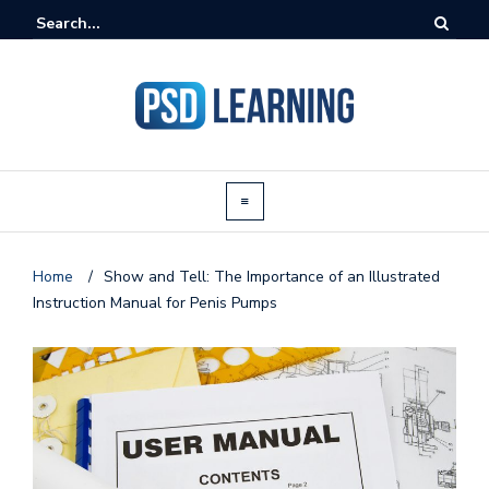
Home
/
Show and Tell: The Importance of an Illustrated
Instruction Manual for Penis Pumps