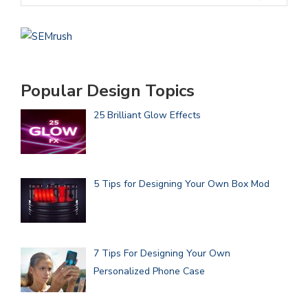
Popular Design Topics
25 Brilliant Glow Effects
5 Tips for Designing Your Own Box Mod
7 Tips For Designing Your Own
Personalized Phone Case