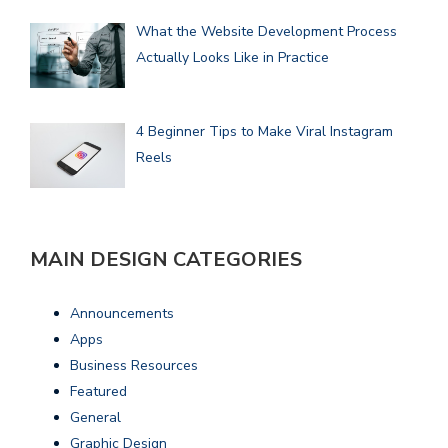
What the Website Development Process
Actually Looks Like in Practice
4 Beginner Tips to Make Viral Instagram
Reels
MAIN DESIGN CATEGORIES
Announcements
Apps
Business Resources
Featured
General
Graphic Design