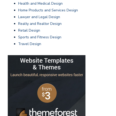
Health and Medical Design
Home Products and Services Design
Lawyer and Legal Design
Realty and Realtor Design
Retail Design
Sports and Fitness Design
Travel Design