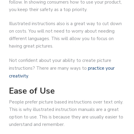
follow. In showing consumers how to use your product,
you keep their safety as a top priority.
Illustrated instructions also is a great way to cut down
on costs. You will not need to worry about needing
different languages. This will allow you to focus on
having great pictures.
Not confident about your ability to create picture
instructions? There are many ways to
practice your
creativity
.
Ease of Use
People prefer picture based instructions over text only.
This is why illustrated instruction manuals are a great
option to use. This is because they are usually easier to
understand and remember.