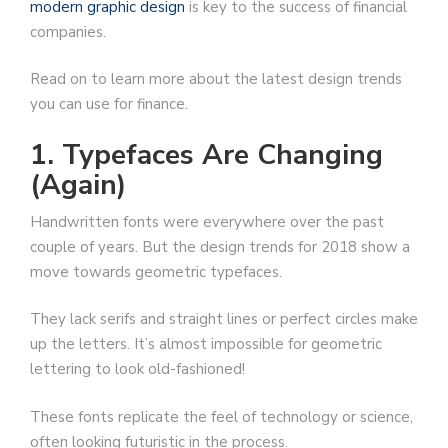
modern graphic design
is key to the success of financial
companies.
Read on to learn more about the latest design trends
you can use for finance.
1. Typefaces Are Changing
(Again)
Handwritten fonts were everywhere over the past
couple of years. But the design trends for 2018 show a
move towards geometric typefaces.
They lack serifs and straight lines or perfect circles make
up the letters. It’s almost impossible for geometric
lettering to look old-fashioned!
These fonts replicate the feel of technology or science,
often looking futuristic in the process.