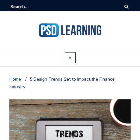
Home
/
5 Design Trends Set to Impact the Finance
Industry