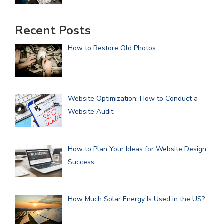
Recent Posts
How to Restore Old Photos
Website Optimization: How to Conduct a
Website Audit
How to Plan Your Ideas for Website Design
Success
How Much Solar Energy Is Used in the US?