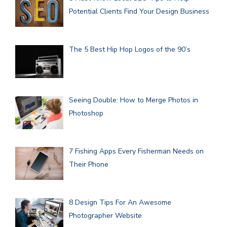
Potential Clients Find Your Design Business
The 5 Best Hip Hop Logos of the 90’s
Seeing Double: How to Merge Photos in
Photoshop
7 Fishing Apps Every Fisherman Needs on
Their Phone
8 Design Tips For An Awesome
Photographer Website