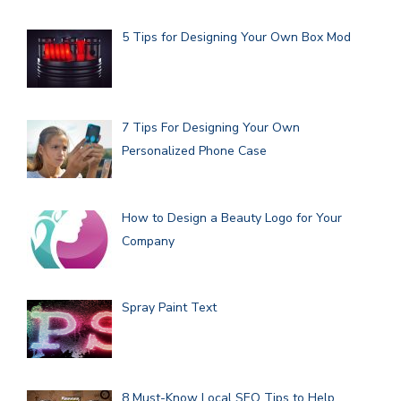
5 Tips for Designing Your Own Box Mod
7 Tips For Designing Your Own
Personalized Phone Case
How to Design a Beauty Logo for Your
Company
Spray Paint Text
8 Must-Know Local SEO Tips to Help