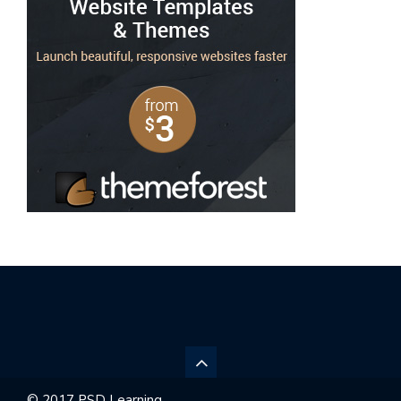
© 2017 PSD Learning