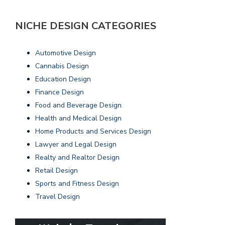
NICHE DESIGN CATEGORIES
Automotive Design
Cannabis Design
Education Design
Finance Design
Food and Beverage Design
Health and Medical Design
Home Products and Services Design
Lawyer and Legal Design
Realty and Realtor Design
Retail Design
Sports and Fitness Design
Travel Design