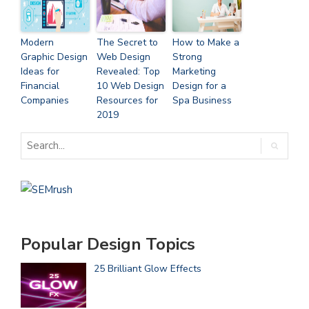
Modern
The Secret to
How to Make a
Graphic Design
Web Design
Strong
Ideas for
Revealed: Top
Marketing
Financial
10 Web Design
Design for a
Companies
Resources for
Spa Business
2019
Popular Design Topics
25 Brilliant Glow Effects