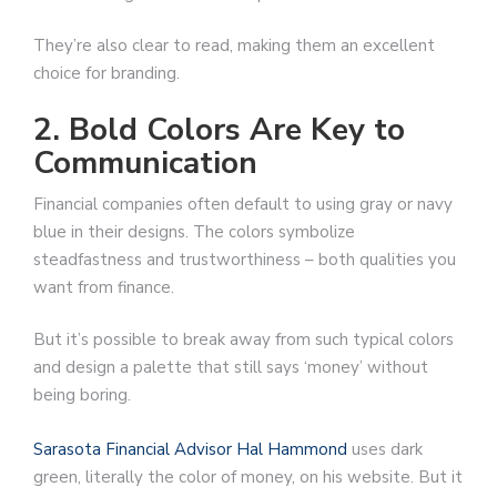
They’re also clear to read, making them an excellent
choice for branding.
2. Bold Colors Are Key to
Communication
Financial companies often default to using gray or navy
blue in their designs. The colors symbolize
steadfastness and trustworthiness – both qualities you
want from finance.
But it’s possible to break away from such typical colors
and design a palette that still says ‘money’ without
being boring.
Sarasota Financial Advisor Hal Hammond
uses dark
green, literally the color of money, on his website. But it