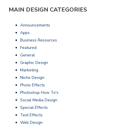
MAIN DESIGN CATEGORIES
Announcements
Apps
Business Resources
Featured
General
Graphic Design
Marketing
Niche Design
Photo Effects
Photoshop How To's
Social Media Design
Special Effects
Text Effects
Web Design