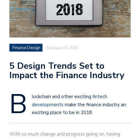
Finance Design
February 13, 2018
5 Design Trends Set to
Impact the Finance Industry
B
lockchain and other exciting
fintech
developments
make the finance industry an
exciting place to be in 2018.
With so much change and progress going on, having