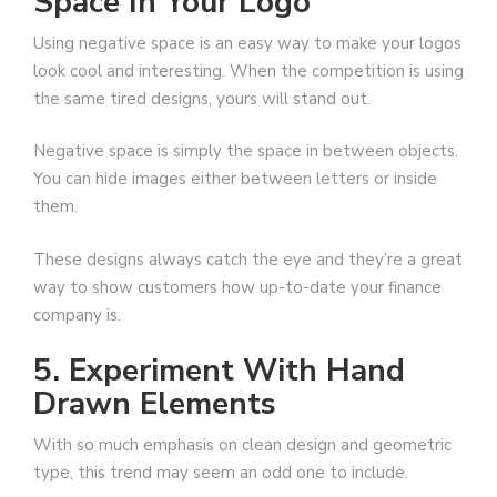
Space In Your Logo
Using negative space is an easy way to make your logos
look cool and interesting. When the competition is using
the same tired designs, yours will stand out.
Negative space is simply the space in between objects.
You can hide images either between letters or inside
them.
These designs always catch the eye and they’re a great
way to show customers how up-to-date your finance
company is.
5. Experiment With Hand
Drawn Elements
With so much emphasis on clean design and geometric
type, this trend may seem an odd one to include.