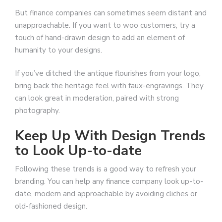
But finance companies can sometimes seem distant and
unapproachable. If you want to woo customers, try a
touch of hand-drawn design to add an element of
humanity to your designs.
If you’ve ditched the antique flourishes from your logo,
bring back the heritage feel with faux-engravings. They
can look great in moderation, paired with strong
photography.
Keep Up With Design Trends
to Look Up-to-date
Following these trends is a good way to refresh your
branding. You can help any finance company look up-to-
date, modern and approachable by avoiding cliches or
old-fashioned design.