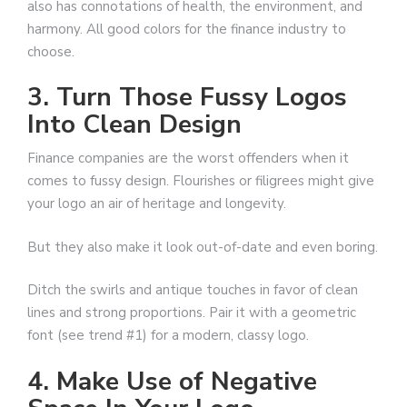
also has connotations of health, the environment, and
harmony. All good colors for the finance industry to
choose.
3. Turn Those Fussy Logos
Into Clean Design
Finance companies are the worst offenders when it
comes to fussy design. Flourishes or filigrees might give
your logo an air of heritage and longevity.
But they also make it look out-of-date and even boring.
Ditch the swirls and antique touches in favor of clean
lines and strong proportions. Pair it with a geometric
font (see trend #1) for a modern, classy logo.
4. Make Use of Negative