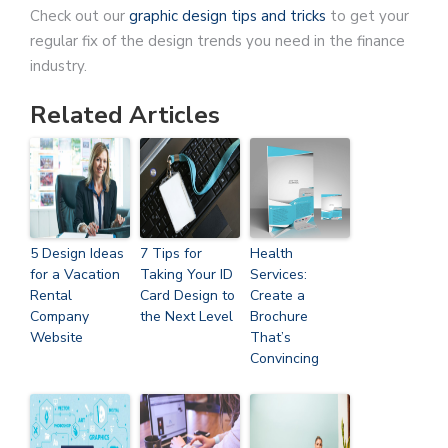
Check out our
graphic design tips and tricks
to get your
regular fix of the design trends you need in the finance
industry.
Related Articles
5 Design Ideas
7 Tips for
Health
for a Vacation
Taking Your ID
Services:
Rental
Card Design to
Create a
Company
the Next Level
Brochure
Website
That’s
Convincing