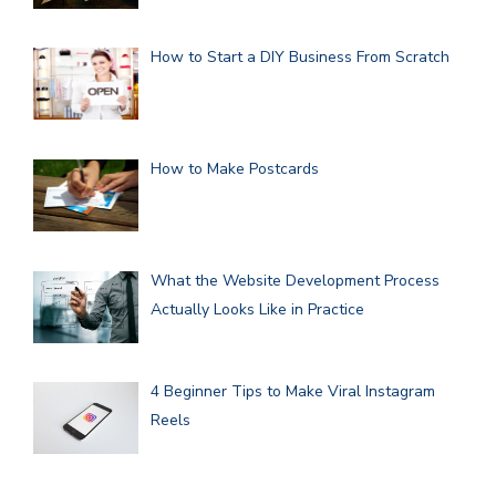
How to Start a DIY Business From Scratch
How to Make Postcards
What the Website Development Process
Actually Looks Like in Practice
4 Beginner Tips to Make Viral Instagram
Reels