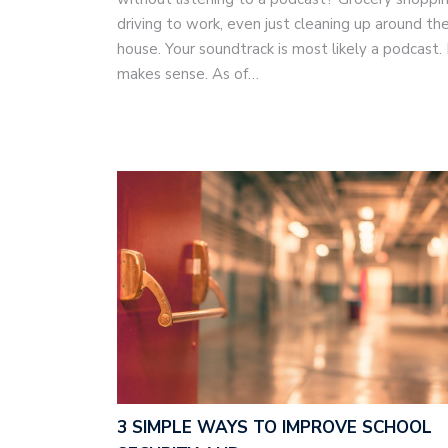
driving to work, even just cleaning up around th
house. Your soundtrack is most likely a podcast. 
makes sense. As of…
3 SIMPLE WAYS TO IMPROVE SCHOOL