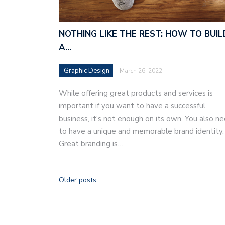
NOTHING LIKE THE REST: HOW TO BUIL
A…
Graphic Design
March 26, 2022
While offering great products and services is
important if you want to have a successful
business, it's not enough on its own. You also n
to have a unique and memorable brand identity.
Great branding is…
Older posts