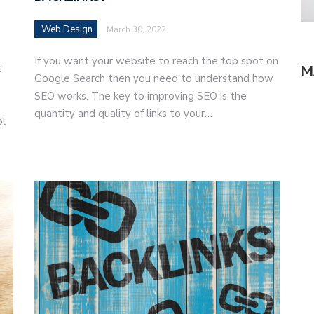
Web Design
March 30, 2022
If you want your website to reach the top spot on
t
M
Google Search then you need to understand how
SEO works. The key to improving SEO is the
quantity and quality of links to your…
ol