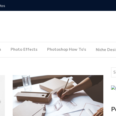
How to Conduct a Website Audit
How to P
n
Photo Effects
Photoshop How To’s
Niche Des
P