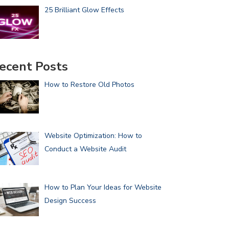
25 Brilliant Glow Effects
ecent Posts
How to Restore Old Photos
Website Optimization: How to
Conduct a Website Audit
How to Plan Your Ideas for Website
Design Success