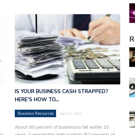
R
IS YOUR BUSINESS CASH STRAPPED?
HERE’S HOW TO…
Business Resources
April 5, 2022
About 60 percent of businesses fail within 10
g,
years. A remarkably high number (82 percent) of