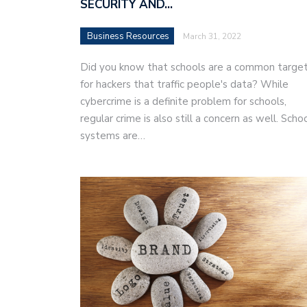
SECURITY AND…
Business Resources
March 31, 2022
Did you know that schools are a common targe
for hackers that traffic people's data? While
cybercrime is a definite problem for schools,
regular crime is also still a concern as well. Scho
systems are…