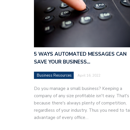
5 WAYS AUTOMATED MESSAGES CAN
SAVE YOUR BUSINESS…
Business Resources
April 16, 2022
Do you manage a small business? Keeping a
company of any size profitable isn't easy. That's
because there's always plenty of competition,
regardless of your industry. Thus you need to t
advantage of every office…