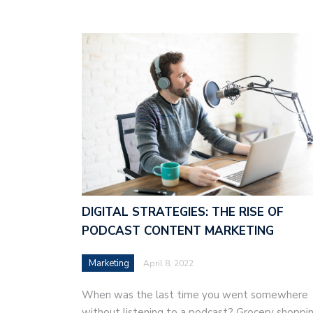
DIGITAL STRATEGIES: THE RISE OF
PODCAST CONTENT MARKETING
Marketing
April 8, 2022
When was the last time you went somewhere
without listening to a podcast? Grocery shoppin