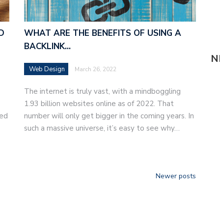
D
WHAT ARE THE BENEFITS OF USING A
BACKLINK…
N
Web Design
March 26, 2022
The internet is truly vast, with a mindboggling
1.93 billion websites online as of 2022. That
eed
number will only get bigger in the coming years. In
such a massive universe, it’s easy to see why…
Newer posts