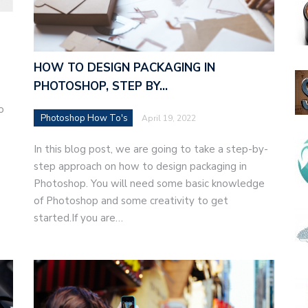
HOW TO DESIGN PACKAGING IN
PHOTOSHOP, STEP BY…
o
Photoshop How To's
April 19, 2022
In this blog post, we are going to take a step-by-
step approach on how to design packaging in
Photoshop. You will need some basic knowledge
of Photoshop and some creativity to get
started.If you are…