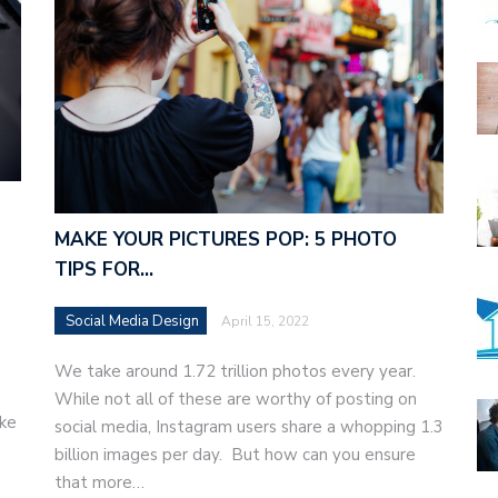
MAKE YOUR PICTURES POP: 5 PHOTO
TIPS FOR…
Social Media Design
April 15, 2022
We take around 1.72 trillion photos every year.
While not all of these are worthy of posting on
ake
social media, Instagram users share a whopping 1.3
billion images per day. But how can you ensure
that more…