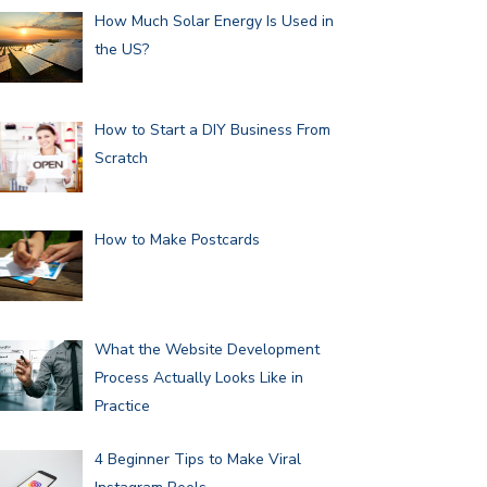
How Much Solar Energy Is Used in
the US?
How to Start a DIY Business From
Scratch
How to Make Postcards
What the Website Development
Process Actually Looks Like in
Practice
4 Beginner Tips to Make Viral