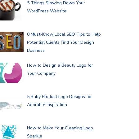
5 Things Slowing Down Your
WordPress Website
8 Must-Know Local SEO Tips to Help
Potential Clients Find Your Design
Business
How to Design a Beauty Logo for
Your Company
5 Baby Product Logo Designs for
Adorable Inspiration
How to Make Your Cleaning Logo
Sparkle