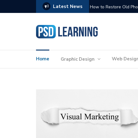
Latest News
Website Optimization: 
Home
Web Desig
Graphic Design