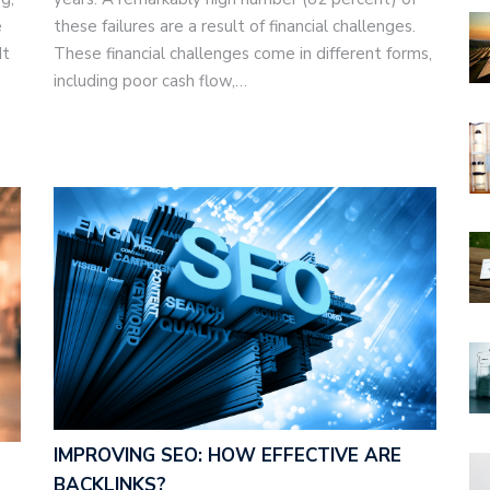
e
these failures are a result of financial challenges.
It
These financial challenges come in different forms,
including poor cash flow,…
IMPROVING SEO: HOW EFFECTIVE ARE
BACKLINKS?