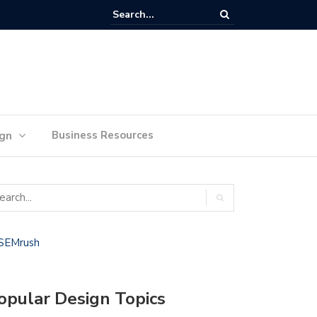
lan Your Ideas for Website Design Success
Business Resources
ign
opular Design Topics