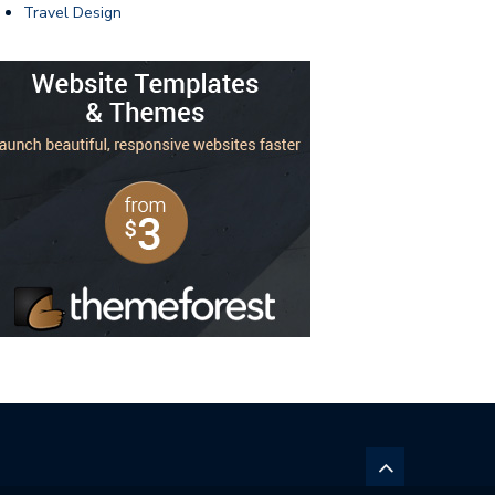
Travel Design