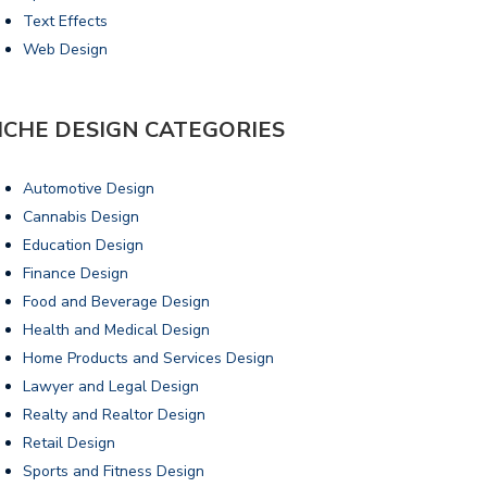
Text Effects
Web Design
ICHE DESIGN CATEGORIES
Automotive Design
Cannabis Design
Education Design
Finance Design
Food and Beverage Design
Health and Medical Design
Home Products and Services Design
Lawyer and Legal Design
Realty and Realtor Design
Retail Design
Sports and Fitness Design