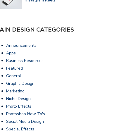
Instagram Reels
AIN DESIGN CATEGORIES
Announcements
Apps
Business Resources
Featured
General
Graphic Design
Marketing
Niche Design
Photo Effects
Photoshop How To's
Social Media Design
Special Effects