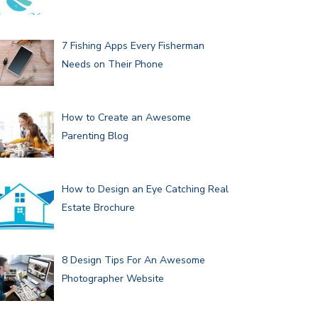
7 Fishing Apps Every Fisherman
Needs on Their Phone
How to Create an Awesome
Parenting Blog
How to Design an Eye Catching Real
Estate Brochure
8 Design Tips For An Awesome
Photographer Website