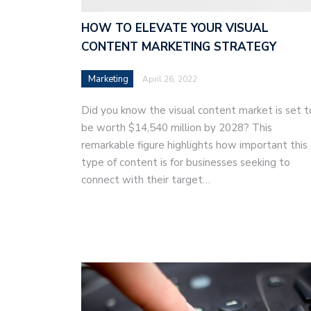
HOW TO ELEVATE YOUR VISUAL
CONTENT MARKETING STRATEGY
Marketing
April 26, 2022
Did you know the visual content market is set t
be worth $14,540 million by 2028? This
remarkable figure highlights how important this
type of content is for businesses seeking to
connect with their target…