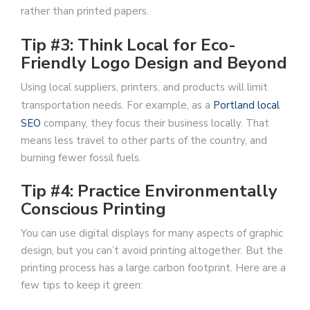
rather than printed papers.
Tip #3: Think Local for Eco-
Friendly Logo Design and Beyond
Using local suppliers, printers, and products will limit
transportation needs. For example, as a
Portland local
SEO
company, they focus their business locally. That
means less travel to other parts of the country, and
burning fewer fossil fuels.
Tip #4: Practice Environmentally
Conscious Printing
You can use digital displays for many aspects of graphic
design, but you can’t avoid printing altogether. But the
printing process has a large carbon footprint. Here are a
few tips to keep it green: