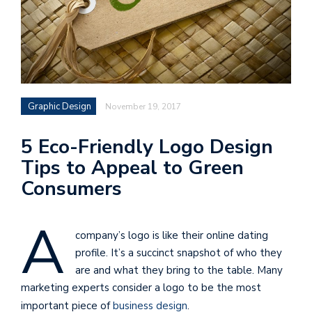
Graphic Design
November 19, 2017
5 Eco-Friendly Logo Design
Tips to Appeal to Green
Consumers
A
company’s logo is like their online dating
profile. It’s a succinct snapshot of who they
are and what they bring to the table. Many
marketing experts consider a logo to be the most
important piece of
business design
.