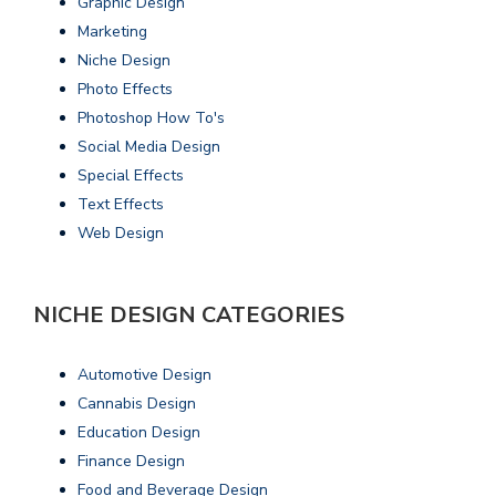
Graphic Design
Marketing
Niche Design
Photo Effects
Photoshop How To's
Social Media Design
Special Effects
Text Effects
Web Design
NICHE DESIGN CATEGORIES
Automotive Design
Cannabis Design
Education Design
Finance Design
Food and Beverage Design