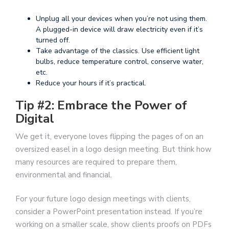
Unplug all your devices when you’re not using them.
A plugged-in device will draw electricity even if it’s
turned off.
Take advantage of the classics. Use efficient light
bulbs, reduce temperature control, conserve water,
etc.
Reduce your hours if it’s practical.
Tip #2: Embrace the Power of
Digital
We get it, everyone loves flipping the pages of on an
oversized easel in a logo design meeting. But think how
many resources are required to prepare them,
environmental and financial.
For your future logo design meetings with clients,
consider a PowerPoint presentation instead. If you’re
working on a smaller scale, show clients proofs on PDFs