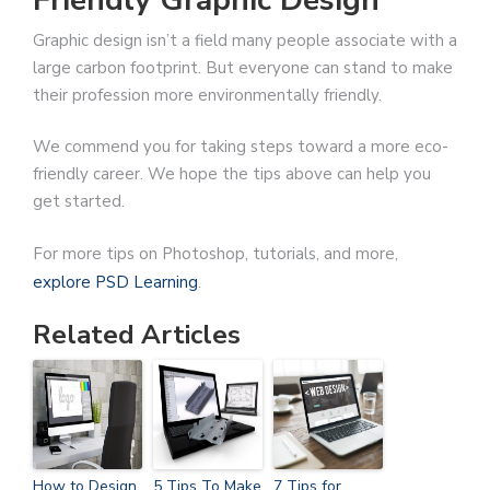
Graphic design isn’t a field many people associate with a
large carbon footprint. But everyone can stand to make
their profession more environmentally friendly.
We commend you for taking steps toward a more eco-
friendly career. We hope the tips above can help you
get started.
For more tips on Photoshop, tutorials, and more,
explore PSD Learning
.
Related Articles
How to Design
5 Tips To Make
7 Tips for