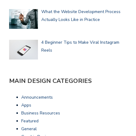
What the Website Development Process
Actually Looks Like in Practice
4 Beginner Tips to Make Viral Instagram
Reels
MAIN DESIGN CATEGORIES
Announcements
Apps
Business Resources
Featured
General