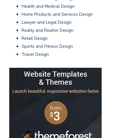
Health and Medical Design
Home Products and Services Design
Lawyer and Legal Design
Realty and Realtor Design
Retail Design
Sports and Fitness Design
Travel Design