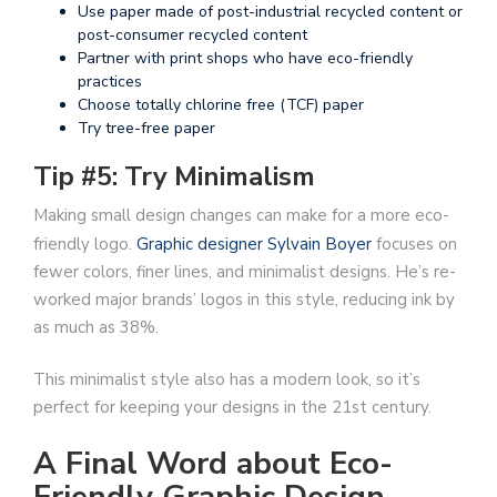
Use paper made of post-industrial recycled content or
post-consumer recycled content
Partner with print shops who have eco-friendly
practices
Choose totally chlorine free (TCF) paper
Try tree-free paper
Tip #5: Try Minimalism
Making small design changes can make for a more eco-
friendly logo.
Graphic designer Sylvain Boyer
focuses on
fewer colors, finer lines, and minimalist designs. He’s re-
worked major brands’ logos in this style, reducing ink by
as much as 38%.
This minimalist style also has a modern look, so it’s
perfect for keeping your designs in the 21st century.
A Final Word about Eco-
Friendly Graphic Design