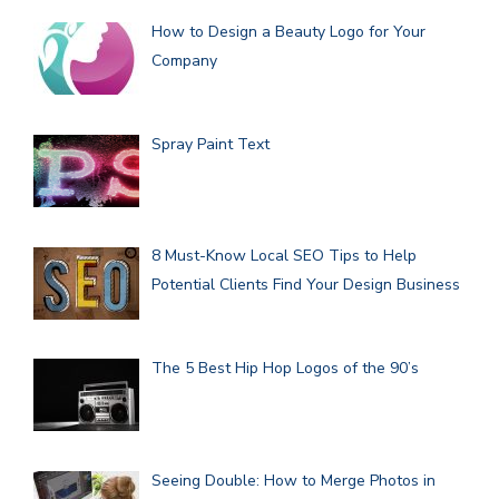
How to Design a Beauty Logo for Your
Company
Spray Paint Text
8 Must-Know Local SEO Tips to Help
Potential Clients Find Your Design Business
The 5 Best Hip Hop Logos of the 90’s
Seeing Double: How to Merge Photos in