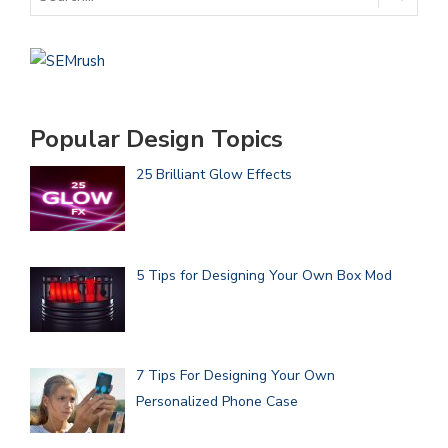
Popular Design Topics
25 Brilliant Glow Effects
5 Tips for Designing Your Own Box Mod
7 Tips For Designing Your Own
Personalized Phone Case