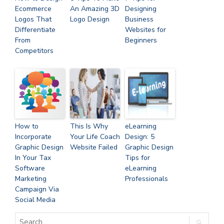
Ecommerce
An Amazing 3D
Designing
Logos That
Logo Design
Business
Differentiate
Websites for
From
Beginners
Competitors
How to
This Is Why
eLearning
Incorporate
Your Life Coach
Design: 5
Graphic Design
Website Failed
Graphic Design
In Your Tax
Tips for
Software
eLearning
Marketing
Professionals
Campaign Via
Social Media