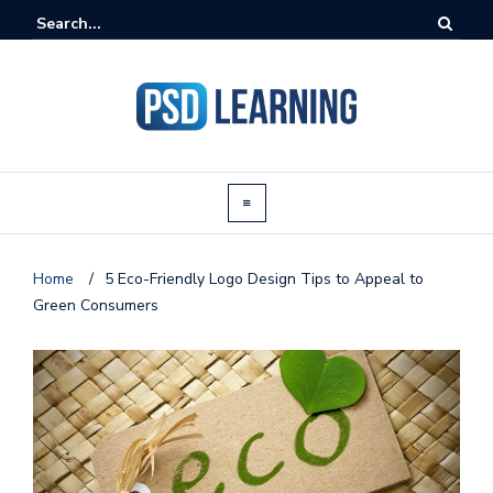
Home
/
5 Eco-Friendly Logo Design Tips to Appeal to
Green Consumers