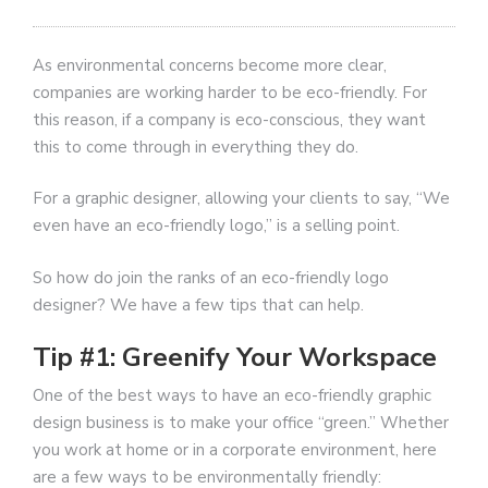
As environmental concerns become more clear,
companies are working harder to be eco-friendly. For
this reason, if a company is eco-conscious, they want
this to come through in everything they do.
For a graphic designer, allowing your clients to say, “We
even have an eco-friendly logo,” is a selling point.
So how do join the ranks of an eco-friendly logo
designer? We have a few tips that can help.
Tip #1: Greenify Your Workspace
One of the best ways to have an eco-friendly graphic
design business is to make your office “green.” Whether
you work at home or in a corporate environment, here
are a few ways to be environmentally friendly: