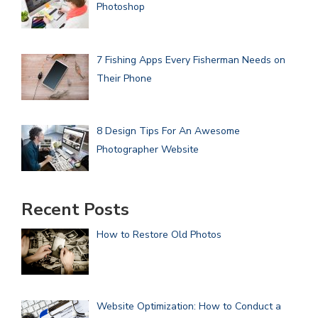
Photoshop
7 Fishing Apps Every Fisherman Needs on
Their Phone
8 Design Tips For An Awesome
Photographer Website
Recent Posts
How to Restore Old Photos
Website Optimization: How to Conduct a