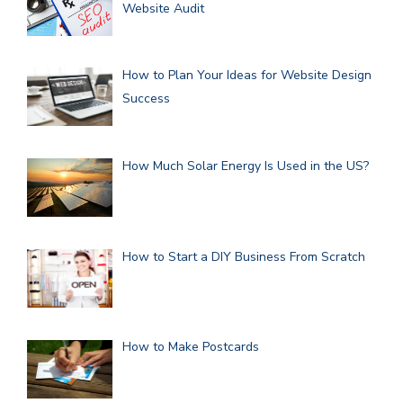
Website Audit
How to Plan Your Ideas for Website Design
Success
How Much Solar Energy Is Used in the US?
How to Start a DIY Business From Scratch
How to Make Postcards