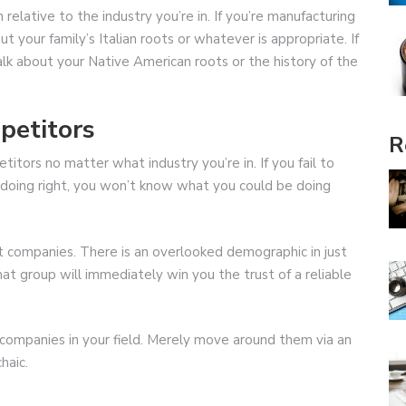
relative to the industry you’re in. If you’re manufacturing
t your family’s Italian roots or whatever is appropriate. If
talk about your Native American roots or the history of the
petitors
R
titors no matter what industry you’re in. If you fail to
 doing right, you won’t know what you could be doing
t companies. There is an overlooked demographic in just
hat group will immediately win you the trust of a reliable
ompanies in your field. Merely move around them via an
haic.