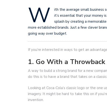
W
ith the average small business 
it’s essential that your money i
splash by creating a memorable
more established brands. Just a few clever bran
going way over budget.
If you’re interested in ways to get an advantage
1. Go With a Throwback
A way to build a strong brand for a new company 
do this is to have a brand that takes on a classi
Looking at Coca-Cola’s classic logo or the one us
imagery. It might be hard to take this on if you’
invention.