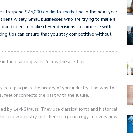
set to spend
$75,000 on digital marketing
in the next year,
s spent wisely. Small businesses who are trying to make a
 brand need to make clever decisions to compete with
ding tips can ensure that you stay competitive without
 in the branding wars, follow these 7 tips.
is to plug into the history of your industry. The way to
cal feel or connects the past with the future.
ed by Levi-Strauss. They use classical fonts and historical
re in a new industry, but there is a genealogy to every new