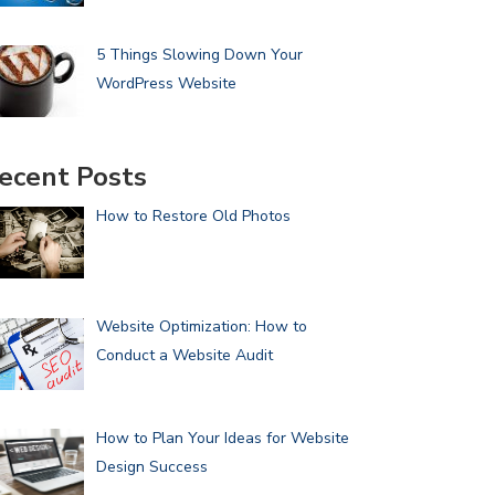
5 Things Slowing Down Your
WordPress Website
ecent Posts
How to Restore Old Photos
Website Optimization: How to
Conduct a Website Audit
How to Plan Your Ideas for Website
Design Success