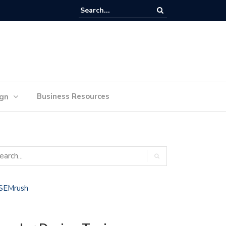
lan Your Ideas for Website Design Success
Business Resources
ign