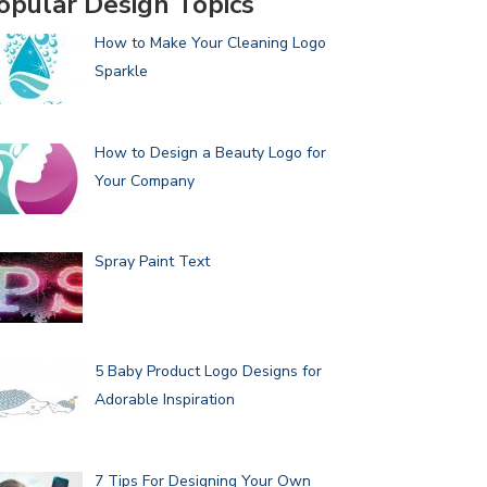
opular Design Topics
How to Make Your Cleaning Logo
Sparkle
How to Design a Beauty Logo for
Your Company
Spray Paint Text
5 Baby Product Logo Designs for
Adorable Inspiration
7 Tips For Designing Your Own