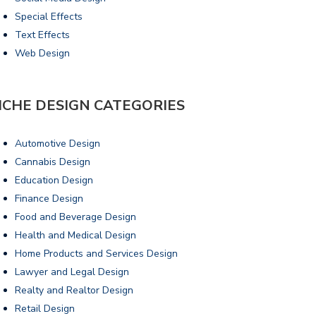
Special Effects
Text Effects
Web Design
ICHE DESIGN CATEGORIES
Automotive Design
Cannabis Design
Education Design
Finance Design
Food and Beverage Design
Health and Medical Design
Home Products and Services Design
Lawyer and Legal Design
Realty and Realtor Design
Retail Design