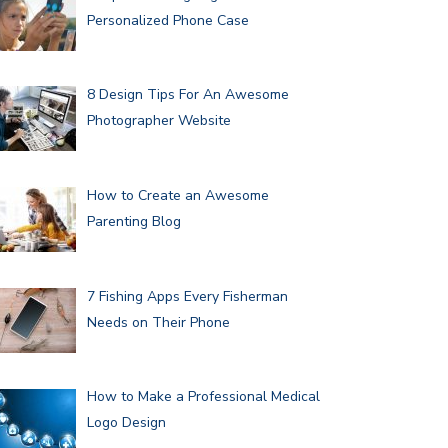
Personalized Phone Case
8 Design Tips For An Awesome
Photographer Website
How to Create an Awesome
Parenting Blog
7 Fishing Apps Every Fisherman
Needs on Their Phone
How to Make a Professional Medical
Logo Design