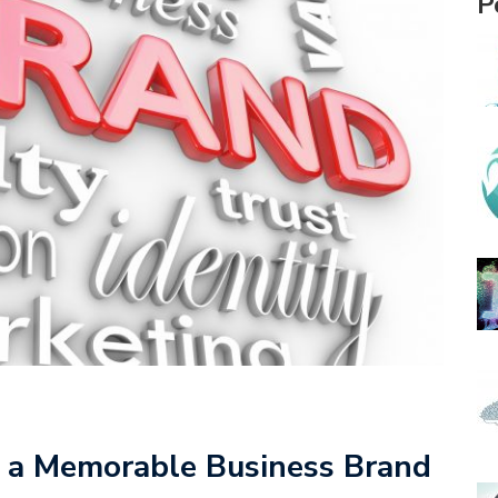
P
 a Memorable Business Brand