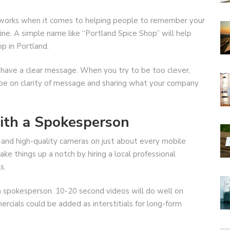
y works when it comes to helping people to remember your
e. A simple name like “Portland Spice Shop” will help
p in Portland.
 have a clear message. When you try to be too clever,
 be on clarity of message and sharing what your company
with a Spokesperson
 and high-quality cameras on just about every mobile
ke things up a notch by hiring a local professional
s.
 a spokesperson. 10-20 second videos will do well on
cials could be added as interstitials for long-form