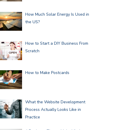
How Much Solar Energy Is Used in
the US?
How to Start a DIY Business From
Scratch
How to Make Postcards
What the Website Development
Process Actually Looks Like in
Practice