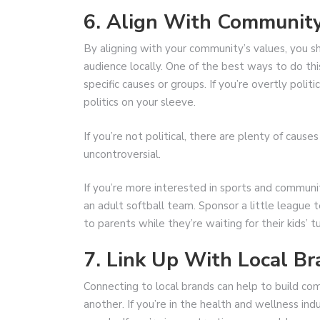
6. Align With Communit
By aligning with your community’s values, you 
audience locally. One of the best ways to do this
specific causes or groups. If you’re overtly poli
politics on your sleeve.
If you’re not political, there are plenty of cause
uncontroversial.
If you’re more interested in sports and communit
an adult softball team. Sponsor a little league 
to parents while they’re waiting for their kids’ t
7. Link Up With Local B
Connecting to local brands can help to build c
another. If you’re in the health and wellness ind