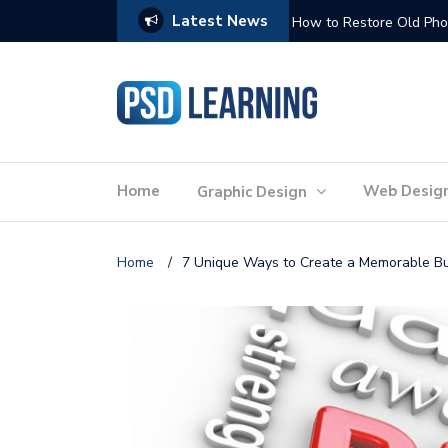
Latest News
Website Optimization: 
Home
Web Desig
Graphic Design
Home
/
7 Unique Ways to Create a Memorable B