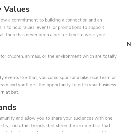
y Values
show a commitment to building a connection and an
 is to hold rallies, events, or promotions to support
tical, there has never been a better time to wear your
N
s for children, animals, or the environment which are totally
y events like that, you could sponsor a bike race team or
team and you’ll get the opportunity to pitch your business
urn at bat.
rands
ommunity and allow you to share your audiences with one
ustry, find other brands that share the same ethics that