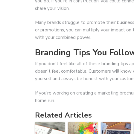
you do. If you’re in construction, you could con
share your vision.
Many brands struggle to promote their business
or promotions, you can multiply your impact on t
with your combined power.
Branding Tips You Follo
If you don’t feel like all of these branding tips a
doesn’t feel comfortable. Customers will know wh
yourself and always be honest with your custom
If you’re working on creating a marketing brochu
home run.
Related Articles