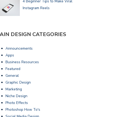
4 Beginner Tips to Make Viral
Instagram Reels
AIN DESIGN CATEGORIES
Announcements
Apps
Business Resources
Featured
General
Graphic Design
Marketing
Niche Design
Photo Effects
Photoshop How To's
Social Media Design