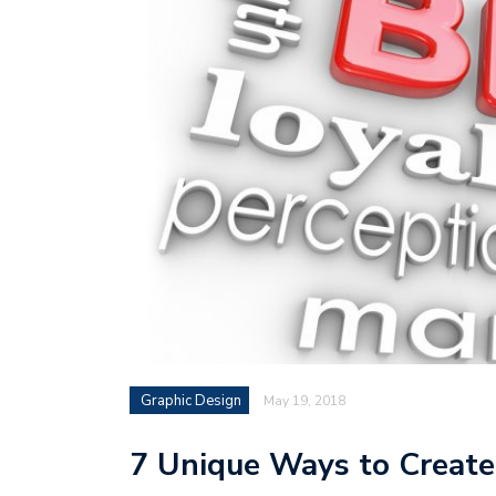
Graphic Design
May 19, 2018
7 Unique Ways to Create