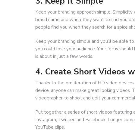
3. Keep It Simple
Keep your branding approach simple. Simplicit
brand name and when they want to find you onlin
people find you when they search for a spice sho
Keep your branding simple and you’ll be able to
you could lose your audience. Your focus should
is about in just a few words.
4. Create Short Videos 
Thanks to the proliferation of HD video devices
device, anyone can make great looking videos. Ta
videographer to shoot and edit your commercial
Put together a series of short videos featuring
Instagram, Twitter, and Facebook. Longer commer
YouTube clips.