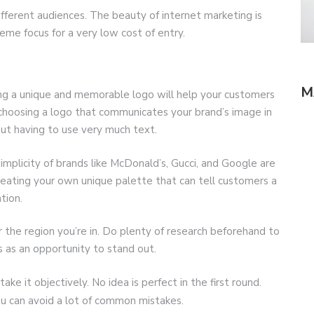
ifferent audiences. The beauty of internet marketing is
eme focus for a very low cost of entry.
M
ing a unique and memorable logo will help your customers
 choosing a logo that communicates your brand’s image in
out having to use very much text.
mplicity of brands like McDonald’s, Gucci, and Google are
reating your own unique palette that can tell customers a
tion.
 the region you’re in. Do plenty of research beforehand to
s as an opportunity to stand out.
ke it objectively. No idea is perfect in the first round.
u can avoid a lot of common mistakes.