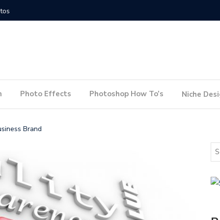
How to Conduct a Website Audit
How to P
n
Photo Effects
Photoshop How To’s
Niche Des
usiness Brand