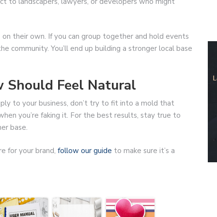
nect to landscapers, lawyers, or developers who might
 on their own. If you can group together and hold events
he community. You’ll end up building a stronger local base
w Should Feel Natural
pply to your business, don’t try to fit into a mold that
en you’re faking it. For the best results, stay true to
er base.
re for your brand,
follow our guide
to make sure it’s a