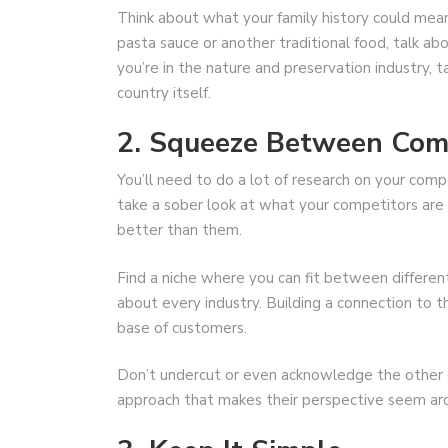
Think about what your family history could mean 
pasta sauce or another traditional food, talk abou
you’re in the nature and preservation industry, 
country itself.
2. Squeeze Between Com
You’ll need to do a lot of research on your compe
take a sober look at what your competitors are
better than them.
Find a niche where you can fit between differen
about every industry. Building a connection to t
base of customers.
Don’t undercut or even acknowledge the other c
approach that makes their perspective seem arc