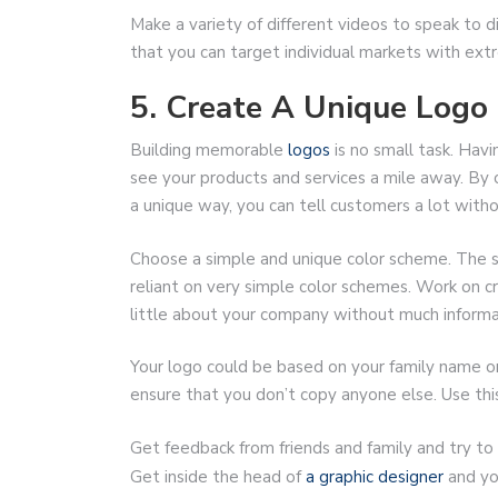
Make a variety of different videos to speak to d
that you can target individual markets with extr
5. Create A Unique Logo
Building memorable
logos
is no small task. Hav
see your products and services a mile away. By
a unique way, you can tell customers a lot with
Choose a simple and unique color scheme. The si
reliant on very simple color schemes. Work on c
little about your company without much informa
Your logo could be based on your family name or
ensure that you don’t copy anyone else. Use thi
Get feedback from friends and family and try to ta
Get inside the head of
a graphic designer
and yo