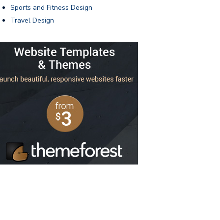
Sports and Fitness Design
Travel Design