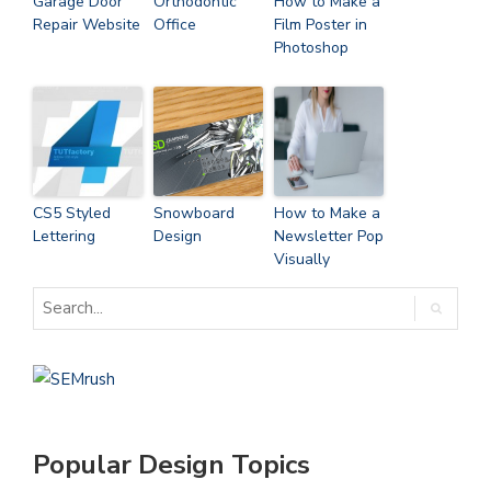
Garage Door
Orthodontic
How to Make a
Repair Website
Office
Film Poster in
Photoshop
CS5 Styled
Snowboard
How to Make a
Lettering
Design
Newsletter Pop
Visually
Popular Design Topics