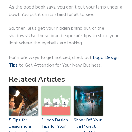
As the good book says, you don’t put your lamp under a
bowl. You put it on its stand for all to see.
So, then, let’s get your hidden brand out of the
shadows! Use these brand exposure tips to shine your
light where the eyeballs are looking.
For more ways to get noticed, check out
Logo Design
Tips
to Get Attention for Your New Business.
Related Articles
5 Tips for
3 Logo Design
Show Off Your
Designing a
Tips for Your
Film Project: