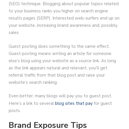
(SEO) technique. Blogging about popular topics related
to your business ranks you higher on search engine
results pages (SERP). Interested web-surfers end up on
your website, increasing brand awareness and, possibly,
sales.
Guest posting does something to the same effect.
Guest posting means writing an article for someone
else’s blog using your website as a source link. As long
as the link appears natural and relevant, you’ll get
referral traffic from that blog post and raise your
website’s search ranking.
Even better, many blogs will pay you to guest post.
Here’s a link to several
blog sites that pay
for guest
posts.
Brand Exposure Tips