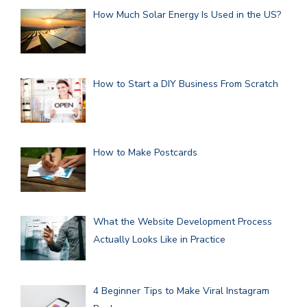
How Much Solar Energy Is Used in the US?
How to Start a DIY Business From Scratch
How to Make Postcards
What the Website Development Process
Actually Looks Like in Practice
4 Beginner Tips to Make Viral Instagram