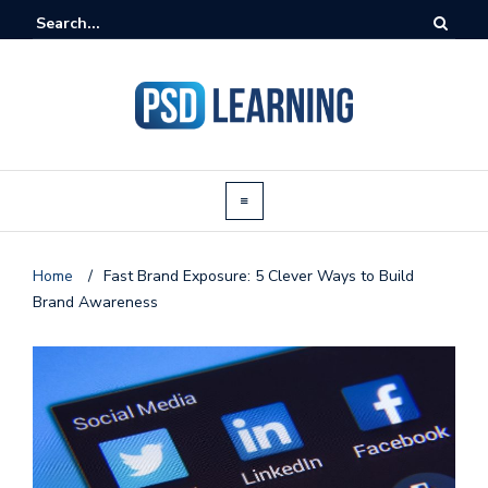
Home
/
Fast Brand Exposure: 5 Clever Ways to Build
Brand Awareness