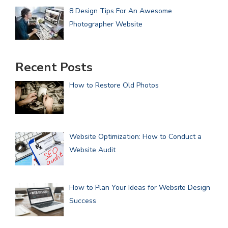
8 Design Tips For An Awesome
Photographer Website
Recent Posts
How to Restore Old Photos
Website Optimization: How to Conduct a
Website Audit
How to Plan Your Ideas for Website Design
Success