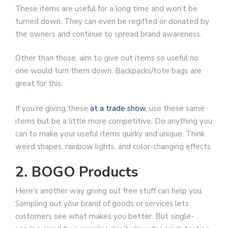
These items are useful for a long time and won’t be
turned down. They can even be regifted or donated by
the owners and continue to spread brand awareness.
Other than those, aim to give out items so useful no
one would turn them down. Backpacks/tote bags are
great for this.
If you’re giving these
at a trade show
, use these same
items but be a little more competitive. Do anything you
can to make your useful items quirky and unique. Think
weird shapes, rainbow lights, and color-changing effects.
2. BOGO Products
Here’s another way giving out free stuff can help you.
Sampling out your brand of goods or services lets
customers see what makes you better. But single-