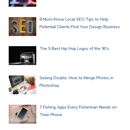
8 Must-Know Local SEO Tips to Help
Potential Clients Find Your Design Business
The 5 Best Hip Hop Logos of the 90’s
Seeing Double: How to Merge Photos in
Photoshop
7 Fishing Apps Every Fisherman Needs on
Their Phone