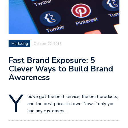
Marketing
October 22, 2018
Fast Brand Exposure: 5
Clever Ways to Build Brand
Awareness
Y
ou’ve got the best service, the best products,
and the best prices in town. Now, if only you
had any customers…