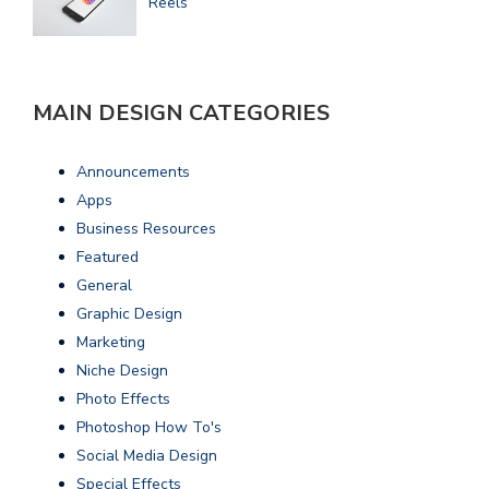
Reels
MAIN DESIGN CATEGORIES
Announcements
Apps
Business Resources
Featured
General
Graphic Design
Marketing
Niche Design
Photo Effects
Photoshop How To's
Social Media Design
Special Effects