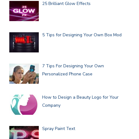
25 Brilliant Glow Effects
5 Tips for Designing Your Own Box Mod
7 Tips For Designing Your Own
Personalized Phone Case
How to Design a Beauty Logo for Your
Company
Spray Paint Text