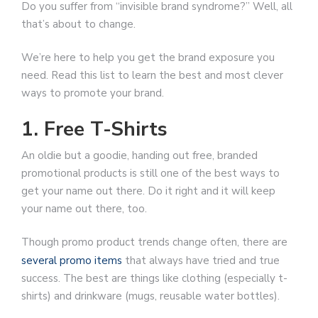
Do you suffer from “invisible brand syndrome?” Well, all
that’s about to change.
We’re here to help you get the brand exposure you
need. Read this list to learn the best and most clever
ways to promote your brand.
1. Free T-Shirts
An oldie but a goodie, handing out free, branded
promotional products is still one of the best ways to
get your name out there. Do it right and it will keep
your name out there, too.
Though promo product trends change often, there are
several promo items
that always have tried and true
success. The best are things like clothing (especially t-
shirts) and drinkware (mugs, reusable water bottles).