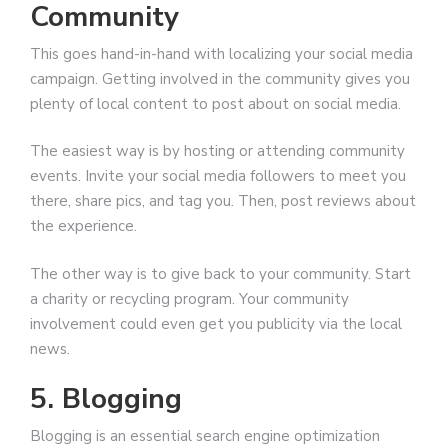
Community
This goes hand-in-hand with localizing your social media
campaign. Getting involved in the community gives you
plenty of local content to post about on social media.
The easiest way is by hosting or attending community
events. Invite your social media followers to meet you
there, share pics, and tag you. Then, post reviews about
the experience.
The other way is to give back to your community. Start
a charity or recycling program. Your community
involvement could even get you publicity via the local
news.
5. Blogging
Blogging is an essential search engine optimization