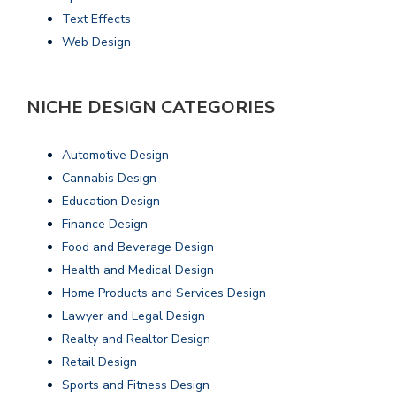
Text Effects
Web Design
NICHE DESIGN CATEGORIES
Automotive Design
Cannabis Design
Education Design
Finance Design
Food and Beverage Design
Health and Medical Design
Home Products and Services Design
Lawyer and Legal Design
Realty and Realtor Design
Retail Design
Sports and Fitness Design