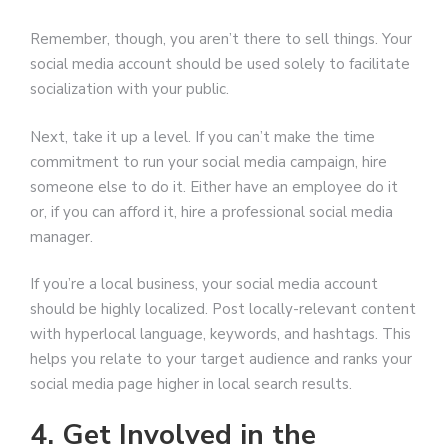
Remember, though, you aren’t there to sell things. Your
social media account should be used solely to facilitate
socialization with your public.
Next, take it up a level. If you can’t make the time
commitment to run your social media campaign, hire
someone else to do it. Either have an employee do it
or, if you can afford it, hire a professional social media
manager.
If you’re a local business, your social media account
should be highly localized. Post locally-relevant content
with hyperlocal language, keywords, and hashtags. This
helps you relate to your target audience and ranks your
social media page higher in local search results.
4. Get Involved in the