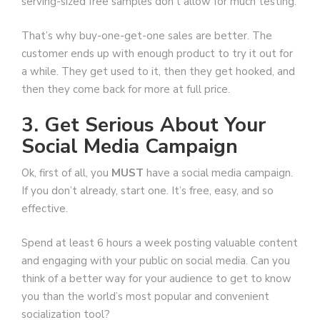
serving-sized free samples don’t allow for much testing.
That’s why buy-one-get-one sales are better. The
customer ends up with enough product to try it out for
a while. They get used to it, then they get hooked, and
then they come back for more at full price.
3. Get Serious About Your
Social Media Campaign
Ok, first of all, you
MUST
have a social media campaign.
If you don’t already, start one. It’s free, easy, and so
effective.
Spend at least 6 hours a week posting valuable content
and engaging with your public on social media. Can you
think of a better way for your audience to get to know
you than the world’s most popular and convenient
socialization tool?