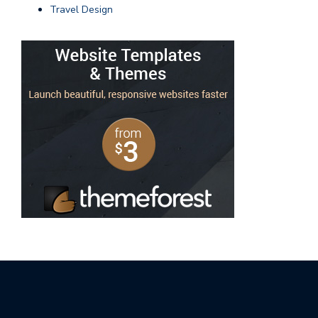
Travel Design